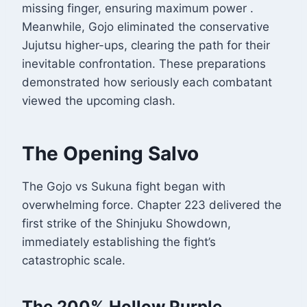
missing finger, ensuring maximum power
.
Meanwhile, Gojo eliminated the conservative
Jujutsu higher-ups, clearing the path for their
inevitable confrontation. These preparations
demonstrated how seriously each combatant
viewed the upcoming clash.
The Opening Salvo
The Gojo vs Sukuna fight began with
overwhelming force. Chapter 223 delivered the
first strike of the Shinjuku Showdown,
immediately establishing the fight’s
catastrophic scale.
The 200% Hollow Purple