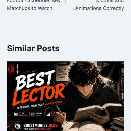
Football Schedule: Key
Models and
Matchups to Watch
Animations Correctly
Similar Posts