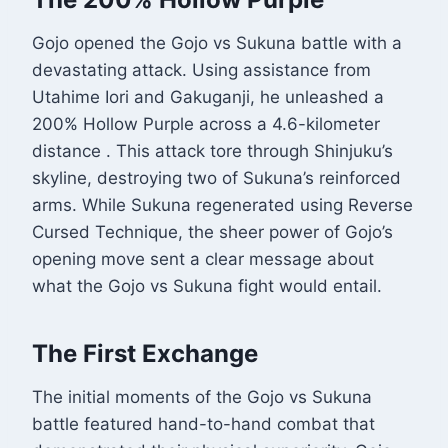
Gojo opened the Gojo vs Sukuna battle with a
devastating attack. Using assistance from
Utahime Iori and Gakuganji, he unleashed a
200% Hollow Purple across a 4.6-kilometer
distance
. This attack tore through Shinjuku’s
skyline, destroying two of Sukuna’s reinforced
arms. While Sukuna regenerated using Reverse
Cursed Technique, the sheer power of Gojo’s
opening move sent a clear message about
what the Gojo vs Sukuna fight would entail.
The First Exchange
The initial moments of the Gojo vs Sukuna
battle featured hand-to-hand combat that