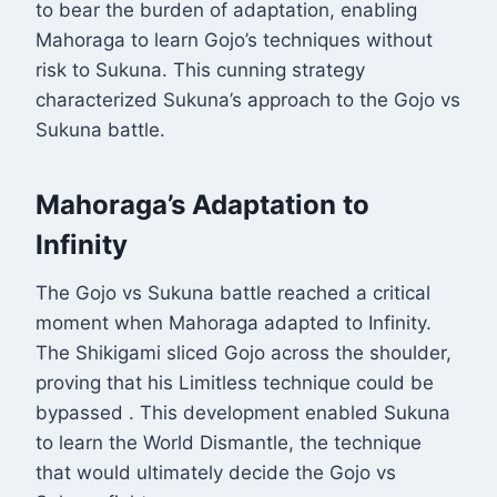
to bear the burden of adaptation, enabling
Mahoraga to learn Gojo’s techniques without
risk to Sukuna. This cunning strategy
characterized Sukuna’s approach to the Gojo vs
Sukuna battle.
Mahoraga’s Adaptation to
Infinity
The Gojo vs Sukuna battle reached a critical
moment when Mahoraga adapted to Infinity.
The Shikigami sliced Gojo across the shoulder,
proving that his Limitless technique could be
bypassed
. This development enabled Sukuna
to learn the World Dismantle, the technique
that would ultimately decide the Gojo vs