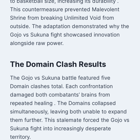
to basketball size, increasing its durability
.
This countermeasure prevented Malevolent
Shrine from breaking Unlimited Void from
outside. The adaptation demonstrated why the
Gojo vs Sukuna fight showcased innovation
alongside raw power.
The Domain Clash Results
The Gojo vs Sukuna battle featured five
Domain clashes total. Each confrontation
damaged both combatants’ brains from
repeated healing
. The Domains collapsed
simultaneously, leaving both unable to expand
them further. This stalemate forced the Gojo vs
Sukuna fight into increasingly desperate
territory.