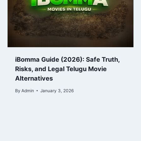
iBomma Guide (2026): Safe Truth,
Risks, and Legal Telugu Movie
Alternatives
By
Admin
January 3, 2026