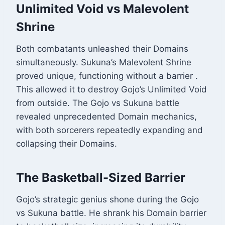
Unlimited Void vs Malevolent
Shrine
Both combatants unleashed their Domains
simultaneously. Sukuna’s Malevolent Shrine
proved unique, functioning without a barrier
.
This allowed it to destroy Gojo’s Unlimited Void
from outside. The Gojo vs Sukuna battle
revealed unprecedented Domain mechanics,
with both sorcerers repeatedly expanding and
collapsing their Domains.
The Basketball-Sized Barrier
Gojo’s strategic genius shone during the Gojo
vs Sukuna battle. He shrank his Domain barrier