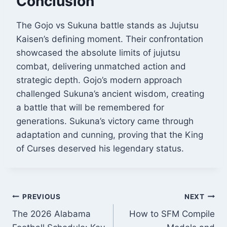
Conclusion
The Gojo vs Sukuna battle stands as Jujutsu
Kaisen’s defining moment. Their confrontation
showcased the absolute limits of jujutsu
combat, delivering unmatched action and
strategic depth. Gojo’s modern approach
challenged Sukuna’s ancient wisdom, creating
a battle that will be remembered for
generations. Sukuna’s victory came through
adaptation and cunning, proving that the King
of Curses deserved his legendary status.
Post
PREVIOUS
NEXT
The 2026 Alabama
How to SFM Compile
navigation