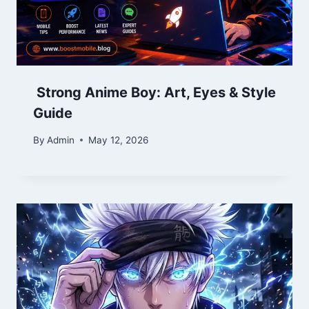
Strong Anime Boy: Art, Eyes & Style
Guide
By
Admin
May 12, 2026