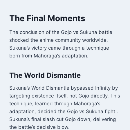
The Final Moments
The conclusion of the Gojo vs Sukuna battle
shocked the anime community worldwide.
Sukuna’s victory came through a technique
born from Mahoraga’s adaptation.
The World Dismantle
Sukuna’s World Dismantle bypassed Infinity by
targeting existence itself, not Gojo directly. This
technique, learned through Mahoraga’s
adaptation, decided the Gojo vs Sukuna fight
.
Sukuna’s final slash cut Gojo down, delivering
the battle’s decisive blow.