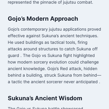
represented the pinnacle of jujutsu combat.
Gojo’s Modern Approach
Gojo’s contemporary jujutsu applications proved
effective against Sukuna’s ancient techniques.
He used buildings as tactical tools, firing
attacks around structures to catch Sukuna off
guard
. The Gojo vs Sukuna fight highlighted
how modern sorcery evolution could challenge
ancient knowledge. Gojo’s Red attack, hidden
behind a building, struck Sukuna from behind—
a tactic the ancient sorcerer never anticipated
.
Sukuna’s Ancient Wisdom
The Gojo vs Sukuna battle showcased