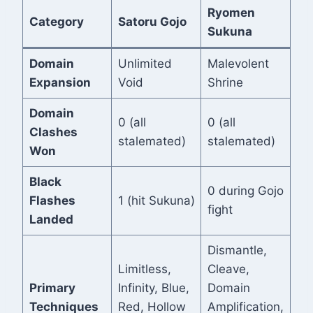
Ryomen
Category
Satoru Gojo
Sukuna
Domain
Unlimited
Malevolent
Expansion
Void
Shrine
Domain
0 (all
0 (all
Clashes
stalemated)
stalemated)
Won
Black
0 during Gojo
Flashes
1 (hit Sukuna)
fight
Landed
Dismantle,
Limitless,
Cleave,
Primary
Infinity, Blue,
Domain
Techniques
Red, Hollow
Amplification,