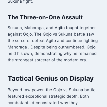
Sukuna fight.
The Three-on-One Assault
Sukuna, Mahoraga, and Agito fought together
against Gojo. The Gojo vs Sukuna battle saw
the sorcerer defeat Agito and continue fighting
Mahoraga
. Despite being outnumbered, Gojo
held his own, demonstrating why he remained
the strongest sorcerer of the modern era.
Tactical Genius on Display
Beyond raw power, the Gojo vs Sukuna battle
featured exceptional strategic depth. Both
combatants demonstrated why they