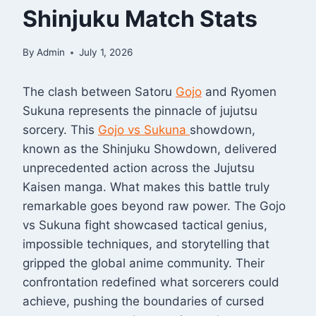
Shinjuku Match Stats
By
Admin
July 1, 2026
The clash between Satoru
Gojo
and Ryomen
Sukuna represents the pinnacle of jujutsu
sorcery. This
Gojo vs Sukuna
showdown,
known as the Shinjuku Showdown, delivered
unprecedented action across the Jujutsu
Kaisen manga. What makes this battle truly
remarkable goes beyond raw power. The Gojo
vs Sukuna fight showcased tactical genius,
impossible techniques, and storytelling that
gripped the global anime community. Their
confrontation redefined what sorcerers could
achieve, pushing the boundaries of cursed