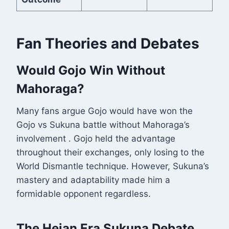
Fan Theories and Debates
Would Gojo Win Without
Mahoraga?
Many fans argue Gojo would have won the
Gojo vs Sukuna battle without Mahoraga’s
involvement
. Gojo held the advantage
throughout their exchanges, only losing to the
World Dismantle technique. However, Sukuna’s
mastery and adaptability made him a
formidable opponent regardless.
The Heian Era Sukuna Debate