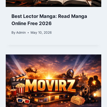
Best Lector Manga: Read Manga
Online Free 2026
By
Admin
May 10, 2026