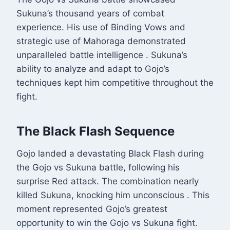
Sukuna’s thousand years of combat
experience. His use of Binding Vows and
strategic use of Mahoraga demonstrated
unparalleled battle intelligence
. Sukuna’s
ability to analyze and adapt to Gojo’s
techniques kept him competitive throughout the
fight.
The Black Flash Sequence
Gojo landed a devastating Black Flash during
the Gojo vs Sukuna battle, following his
surprise Red attack. The combination nearly
killed Sukuna, knocking him unconscious
. This
moment represented Gojo’s greatest
opportunity to win the Gojo vs Sukuna fight.