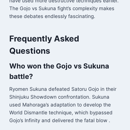
have used more destructive techniques earlier.
The Gojo vs Sukuna fight’s complexity makes
these debates endlessly fascinating.
Frequently Asked
Questions
Who won the Gojo vs Sukuna
battle?
Ryomen Sukuna defeated Satoru Gojo in their
Shinjuku Showdown confrontation. Sukuna
used Mahoraga’s adaptation to develop the
World Dismantle technique, which bypassed
Gojo’s Infinity and delivered the fatal blow
.