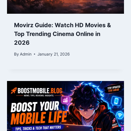
Movirz Guide: Watch HD Movies &
Top Trending Cinema Online in
2026
By
Admin
January 21, 2026