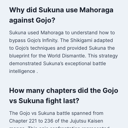
Why did Sukuna use Mahoraga
against Gojo?
Sukuna used Mahoraga to understand how to
bypass Gojo’s Infinity. The Shikigami adapted
to Gojo’s techniques and provided Sukuna the
blueprint for the World Dismantle. This strategy
demonstrated Sukuna’s exceptional battle
intelligence
.
How many chapters did the Gojo
vs Sukuna fight last?
The Gojo vs Sukuna battle spanned from
Chapter 221 to 236 of the Jujutsu Kaisen