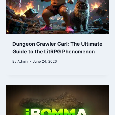
Dungeon Crawler Carl: The Ultimate
Guide to the LitRPG Phenomenon
By
Admin
June 24, 2026