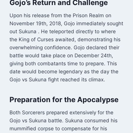
Gojo’s Return and Challenge
Upon his release from the Prison Realm on
November 19th, 2018, Gojo immediately sought
out Sukuna
. He teleported directly to where
the King of Curses awaited, demonstrating his
overwhelming confidence. Gojo declared their
battle would take place on December 24th,
giving both combatants time to prepare. This
date would become legendary as the day the
Gojo vs Sukuna fight reached its climax.
Preparation for the Apocalypse
Both Sorcerers prepared extensively for the
Gojo vs Sukuna battle. Sukuna consumed his
mummified corpse to compensate for his