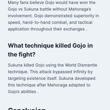
Many fans believe Gojo would have won the
Gojo vs Sukuna battle without Mahoraga’s
involvement. Gojo demonstrated superiority in
speed, hand-to-hand combat, and tactical
application throughout their exchanges
.
What technique killed Gojo in
the fight?
Sukuna killed Gojo using the World Dismantle
technique. This attack bypassed Infinity by
targeting existence itself. Sukuna developed
this technique after Mahoraga adapted to
Gojo’s abilities
.