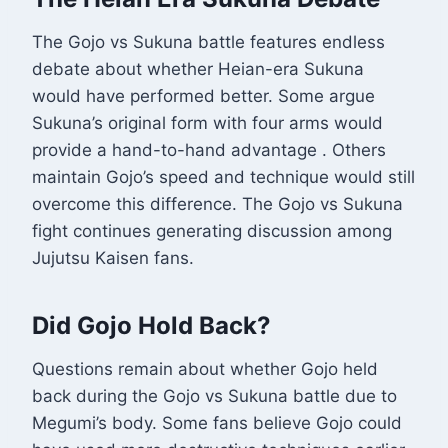
The Gojo vs Sukuna battle features endless
debate about whether Heian-era Sukuna
would have performed better. Some argue
Sukuna’s original form with four arms would
provide a hand-to-hand advantage
. Others
maintain Gojo’s speed and technique would still
overcome this difference. The Gojo vs Sukuna
fight continues generating discussion among
Jujutsu Kaisen fans.
Did Gojo Hold Back?
Questions remain about whether Gojo held
back during the Gojo vs Sukuna battle due to
Megumi’s body. Some fans believe Gojo could