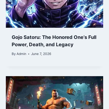
Gojo Satoru: The Honored One’s Full
Power, Death, and Legacy
By
Admin
June 7, 2026