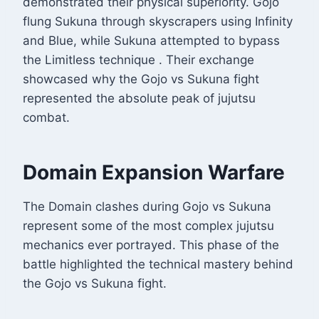
demonstrated their physical superiority. Gojo
flung Sukuna through skyscrapers using Infinity
and Blue, while Sukuna attempted to bypass
the Limitless technique
. Their exchange
showcased why the Gojo vs Sukuna fight
represented the absolute peak of jujutsu
combat.
Domain Expansion Warfare
The Domain clashes during Gojo vs Sukuna
represent some of the most complex jujutsu
mechanics ever portrayed. This phase of the
battle highlighted the technical mastery behind
the Gojo vs Sukuna fight.