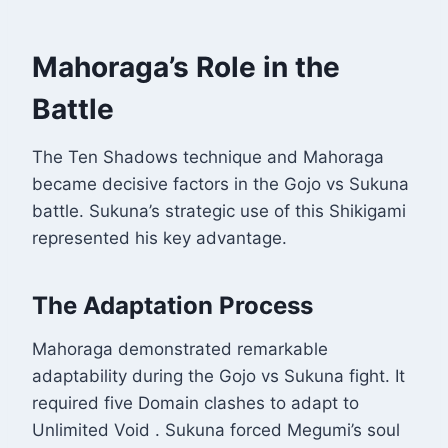
Mahoraga’s Role in the
Battle
The Ten Shadows technique and Mahoraga
became decisive factors in the Gojo vs Sukuna
battle. Sukuna’s strategic use of this Shikigami
represented his key advantage.
The Adaptation Process
Mahoraga demonstrated remarkable
adaptability during the Gojo vs Sukuna fight. It
required five Domain clashes to adapt to
Unlimited Void
. Sukuna forced Megumi’s soul