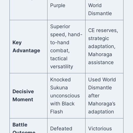
Purple
World
Dismantle
Superior
CE reserves,
speed, hand-
strategic
Key
to-hand
adaptation,
Advantage
combat,
Mahoraga
tactical
assistance
versatility
Knocked
Used World
Sukuna
Dismantle
Decisive
unconscious
after
Moment
with Black
Mahoraga’s
Flash
adaptation
Battle
Defeated
Victorious
Outcome