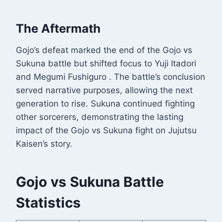
The Aftermath
Gojo’s defeat marked the end of the Gojo vs
Sukuna battle but shifted focus to Yuji Itadori
and Megumi Fushiguro
. The battle’s conclusion
served narrative purposes, allowing the next
generation to rise. Sukuna continued fighting
other sorcerers, demonstrating the lasting
impact of the Gojo vs Sukuna fight on Jujutsu
Kaisen’s story.
Gojo vs Sukuna Battle
Statistics