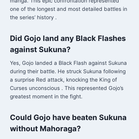
manga. This epic confrontation represented
one of the longest and most detailed battles in
the series’ history
.
Did Gojo land any Black Flashes
against Sukuna?
Yes, Gojo landed a Black Flash against Sukuna
during their battle. He struck Sukuna following
a surprise Red attack, knocking the King of
Curses unconscious
. This represented Gojo’s
greatest moment in the fight.
Could Gojo have beaten Sukuna
without Mahoraga?