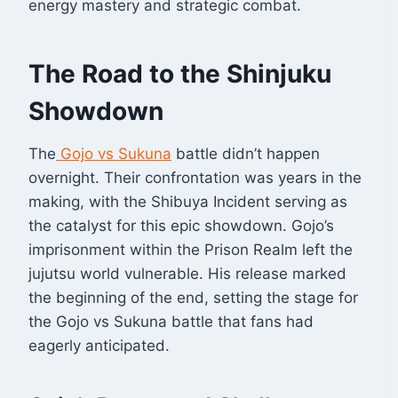
energy mastery and strategic combat.
The Road to the Shinjuku
Showdown
The
Gojo vs Sukuna
battle didn’t happen
overnight. Their confrontation was years in the
making, with the Shibuya Incident serving as
the catalyst for this epic showdown. Gojo’s
imprisonment within the Prison Realm left the
jujutsu world vulnerable. His release marked
the beginning of the end, setting the stage for
the Gojo vs Sukuna battle that fans had
eagerly anticipated.