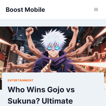
Skip
Boost Mobile
to
content
ENTERTAINMENT
Who Wins Gojo vs
Sukuna? Ultimate