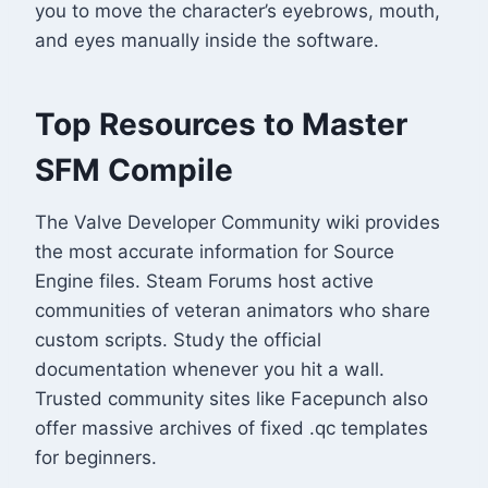
you to move the character’s eyebrows, mouth,
and eyes manually inside the software.
Top Resources to Master
SFM Compile
The Valve Developer Community wiki provides
the most accurate information for Source
Engine files. Steam Forums host active
communities of veteran animators who share
custom scripts. Study the official
documentation whenever you hit a wall.
Trusted community sites like Facepunch also
offer massive archives of fixed .qc templates
for beginners.