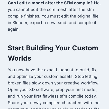
Can I edit a model after the SFM compile?
No,
you cannot edit the core mesh after the sfm
compile finishes. You must edit the original file
in Blender, export a new .smd, and compile it
again.
Start Building Your Custom
Worlds
You now have the exact blueprint to build, fix,
and optimize your custom assets. Stop letting
broken files slow down your creative workflow.
Open your 3D software, prep your first model,
and run your first flawless sfm compile today.
Share your newly compiled characters with the