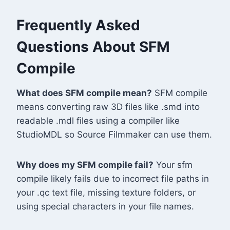
Frequently Asked
Questions About SFM
Compile
What does SFM compile mean?
SFM compile
means converting raw 3D files like .smd into
readable .mdl files using a compiler like
StudioMDL so Source Filmmaker can use them.
Why does my SFM compile fail?
Your sfm
compile likely fails due to incorrect file paths in
your .qc text file, missing texture folders, or
using special characters in your file names.