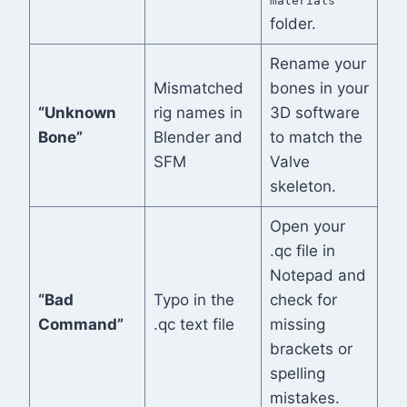
materials
folder.
Rename your
Mismatched
bones in your
“Unknown
rig names in
3D software
Bone”
Blender and
to match the
SFM
Valve
skeleton.
Open your
.qc file in
Notepad and
“Bad
Typo in the
check for
Command”
.qc text file
missing
brackets or
spelling
mistakes.