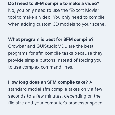
Do I need to SFM compile to make a video?
No, you only need to use the “Export Movie”
tool to make a video. You only need to compile
when adding custom 3D models to your scene.
What program is best for SFM compile?
Crowbar and GUIStudioMDL are the best
programs for sfm compile tasks because they
provide simple buttons instead of forcing you
to use complex command lines.
How long does an SFM compile take?
A
standard model sfm compile takes only a few
seconds to a few minutes, depending on the
file size and your computer’s processor speed.