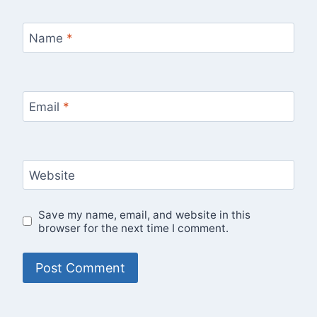
Name
*
Email
*
Website
Save my name, email, and website in this
browser for the next time I comment.