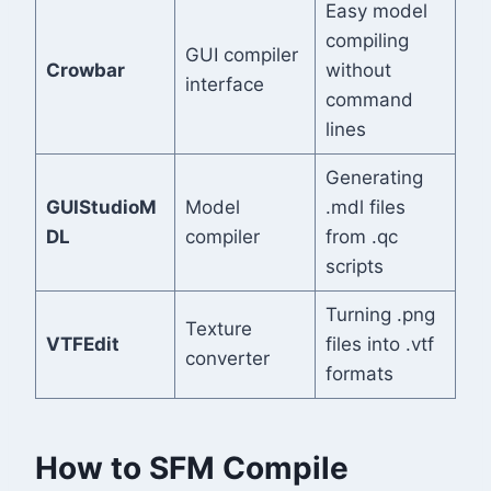
Easy model
compiling
GUI compiler
Crowbar
without
interface
command
lines
Generating
GUIStudioM
Model
.mdl files
DL
compiler
from .qc
scripts
Turning .png
Texture
VTFEdit
files into .vtf
converter
formats
How to SFM Compile