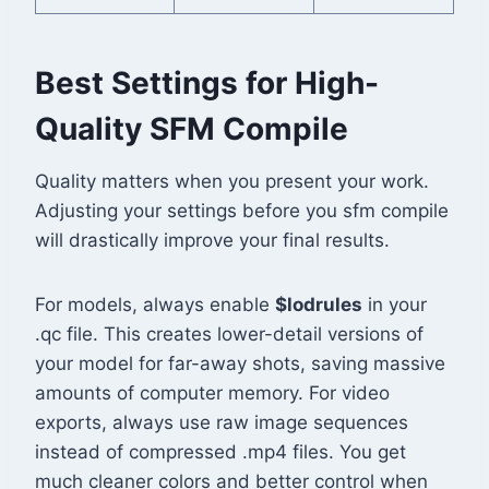
Best Settings for High-
Quality SFM Compile
Quality matters when you present your work.
Adjusting your settings before you sfm compile
will drastically improve your final results.
For models, always enable
$lodrules
in your
.qc file. This creates lower-detail versions of
your model for far-away shots, saving massive
amounts of computer memory. For video
exports, always use raw image sequences
instead of compressed .mp4 files. You get
much cleaner colors and better control when