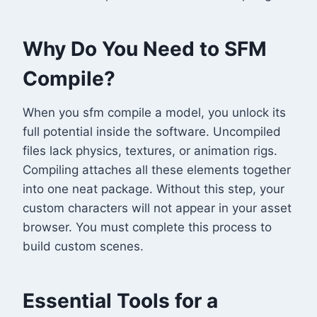
Why Do You Need to SFM
Compile?
When you sfm compile a model, you unlock its
full potential inside the software. Uncompiled
files lack physics, textures, or animation rigs.
Compiling attaches all these elements together
into one neat package. Without this step, your
custom characters will not appear in your asset
browser. You must complete this process to
build custom scenes.
Essential Tools for a