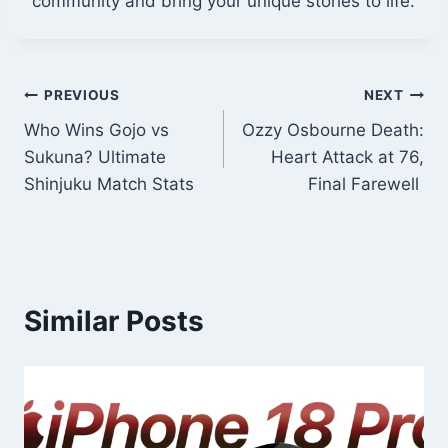
community and bring your unique stories to life.
Post
PREVIOUS
NEXT
Who Wins Gojo vs
Ozzy Osbourne Death:
navigation
Sukuna? Ultimate
Heart Attack at 76,
Shinjuku Match Stats
Final Farewell
Similar Posts