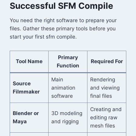
Successful SFM Compile
You need the right software to prepare your
files. Gather these primary tools before you
start your first sfm compile.
Primary
Tool Name
Required For
Function
Main
Rendering
Source
animation
and viewing
Filmmaker
software
final files
Creating and
Blender or
3D modeling
editing raw
Maya
and rigging
mesh files