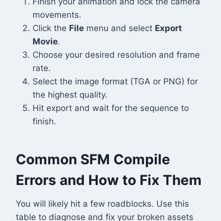
Finish your animation and lock the camera
movements.
Click the
File
menu and select
Export
Movie
.
Choose your desired resolution and frame
rate.
Select the image format (TGA or PNG) for
the highest quality.
Hit export and wait for the sequence to
finish.
Common SFM Compile
Errors and How to Fix Them
You will likely hit a few roadblocks. Use this
table to diagnose and fix your broken assets