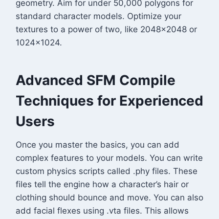
geometry. Aim for under 50,000 polygons for
standard character models. Optimize your
textures to a power of two, like 2048×2048 or
1024×1024.
Advanced SFM Compile
Techniques for Experienced
Users
Once you master the basics, you can add
complex features to your models. You can write
custom physics scripts called .phy files. These
files tell the engine how a character’s hair or
clothing should bounce and move. You can also
add facial flexes using .vta files. This allows