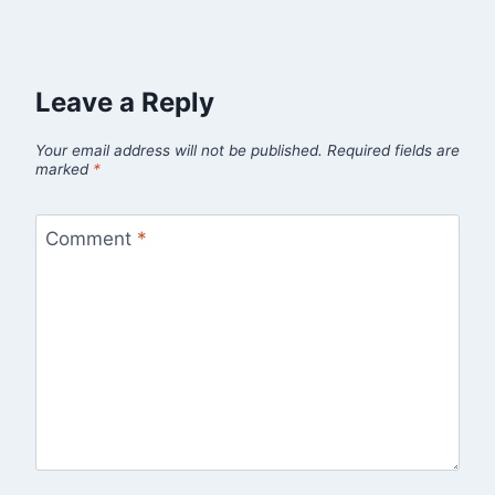
Leave a Reply
Your email address will not be published.
Required fields are
marked
*
Comment
*