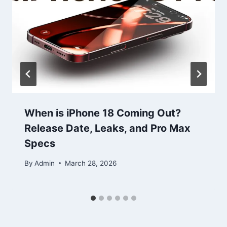
When is iPhone 18 Coming Out?
Release Date, Leaks, and Pro Max
Specs
By
Admin
March 28, 2026