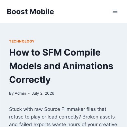
Skip
Boost Mobile
to
content
TECHNOLOGY
How to SFM Compile
Models and Animations
Correctly
By
Admin
July 2, 2026
Stuck with raw Source Filmmaker files that
refuse to play or load correctly? Broken assets
and failed exports waste hours of your creative