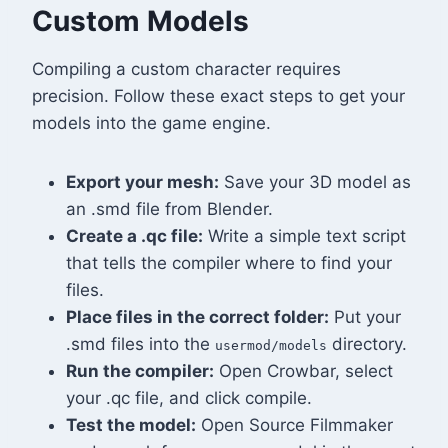
Custom Models
Compiling a custom character requires
precision. Follow these exact steps to get your
models into the game engine.
Export your mesh:
Save your 3D model as
an .smd file from Blender.
Create a .qc file:
Write a simple text script
that tells the compiler where to find your
files.
Place files in the correct folder:
Put your
.smd files into the
directory.
usermod/models
Run the compiler:
Open Crowbar, select
your .qc file, and click compile.
Test the model:
Open Source Filmmaker