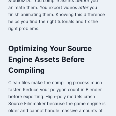
StudioMDL. You compile assets
before
you
animate them. You export videos
after
you
finish animating them. Knowing this difference
helps you find the right tutorials and fix the
right problems.
Optimizing Your Source
Engine Assets Before
Compiling
Clean files make the compiling process much
faster. Reduce your polygon count in Blender
before exporting. High-poly models crash
Source Filmmaker because the game engine is
older and cannot handle massive amounts of