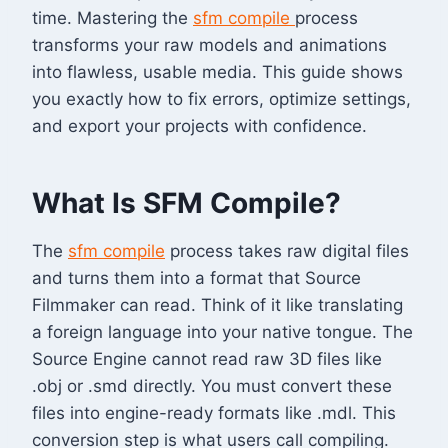
time. Mastering the
sfm compile
process
transforms your raw models and animations
into flawless, usable media. This guide shows
you exactly how to fix errors, optimize settings,
and export your projects with confidence.
What Is SFM Compile?
The
sfm compile
process takes raw digital files
and turns them into a format that Source
Filmmaker can read. Think of it like translating
a foreign language into your native tongue. The
Source Engine cannot read raw 3D files like
.obj or .smd directly. You must convert these
files into engine-ready formats like .mdl. This
conversion step is what users call compiling.