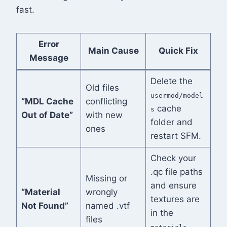
fast.
Error
Main Cause
Quick Fix
Message
Delete the
Old files
usermod/model
“MDL Cache
conflicting
cache
s
Out of Date”
with new
folder and
ones
restart SFM.
Check your
.qc file paths
Missing or
and ensure
“Material
wrongly
textures are
Not Found”
named .vtf
in the
files