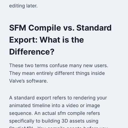
editing later.
SFM Compile vs. Standard
Export: What is the
Difference?
These two terms confuse many new users.
They mean entirely different things inside
Valve’s software.
A standard export refers to rendering your
animated timeline into a video or image
sequence. An actual sfm compile refers
specifically to building 3D assets using