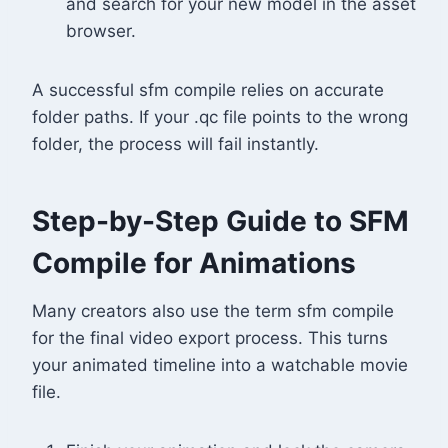
and search for your new model in the asset
browser.
A successful sfm compile relies on accurate
folder paths. If your .qc file points to the wrong
folder, the process will fail instantly.
Step-by-Step Guide to SFM
Compile for Animations
Many creators also use the term sfm compile
for the final video export process. This turns
your animated timeline into a watchable movie
file.