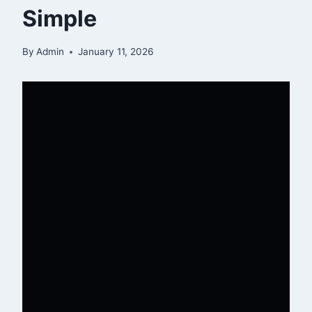
Simple
By
Admin
January 11, 2026