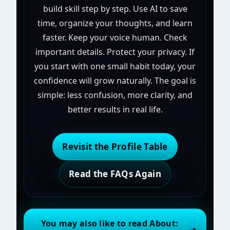
build skill step by step. Use AI to save
time, organize your thoughts, and learn
faster. Keep your voice human. Check
important details. Protect your privacy. If
you start with one small habit today, your
confidence will grow naturally. The goal is
simple: less confusion, more clarity, and
better results in real life.
Revisit the Profile Table
Read the FAQs Again
You may also like to read About: