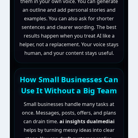
them in your own voice. You can generate
an outline and add personal stories and
examples. You can also ask for shorter
sentences and clearer wording. The best
results happen when you treat AI like a
helper, not a replacement. Your voice stays
human, and your content stays useful.
How Small Businesses Can
Use It Without a Big Team
Small businesses handle many tasks at
once. Messages, posts, offers, and plans
can drain time.
ai insights dualmediai
helps by turning messy ideas into clear