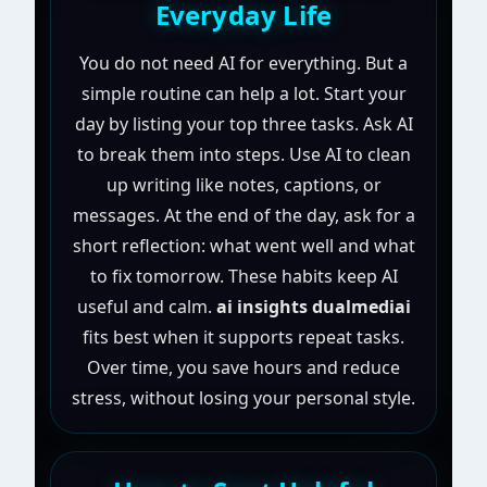
Everyday Life
You do not need AI for everything. But a
simple routine can help a lot. Start your
day by listing your top three tasks. Ask AI
to break them into steps. Use AI to clean
up writing like notes, captions, or
messages. At the end of the day, ask for a
short reflection: what went well and what
to fix tomorrow. These habits keep AI
useful and calm.
ai insights dualmediai
fits best when it supports repeat tasks.
Over time, you save hours and reduce
stress, without losing your personal style.