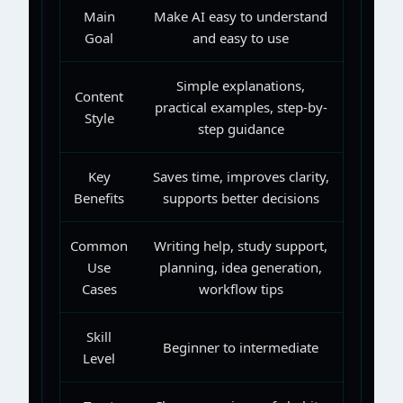
Main
Make AI easy to understand
Goal
and easy to use
Simple explanations,
Content
practical examples, step-by-
Style
step guidance
Key
Saves time, improves clarity,
Benefits
supports better decisions
Common
Writing help, study support,
Use
planning, idea generation,
Cases
workflow tips
Skill
Beginner to intermediate
Level