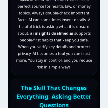
perfect source for health, law, or money
topics. Always double-check important
facts. AI can sometimes invent details. A
helpful trick is asking what it is unsure
about.
ai insights dualmediai
supports
people-first habits that keep you safe.
When you verify key details and protect
privacy, AI becomes a tool you can trust
more. You stay in control, and you reduce
risk in simple ways.
The Skill That Changes
Everything: Asking Better
Questions