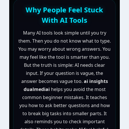
Why People Feel Stuck
With AI Tools
Many AI tools look simple until you try
them. Then you do not know what to type.
You may worry about wrong answers. You
may feel like the tool is smarter than you.
But the truth is simple: AI needs clear
input. If your question is vague, the
answer becomes vague too.
ai insights
dualmediai
helps you avoid the most
common beginner mistakes. It teaches
you how to ask better questions and how
to break big tasks into smaller parts. It
also reminds you to check important