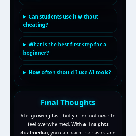
Can students use it without
cheating?
What is the best first step for a
beginner?
How often should I use AI tools?
Final Thoughts
AI is growing fast, but you do not need to
feel overwhelmed. With
ai insights
dualmediai
, you can learn the basics and