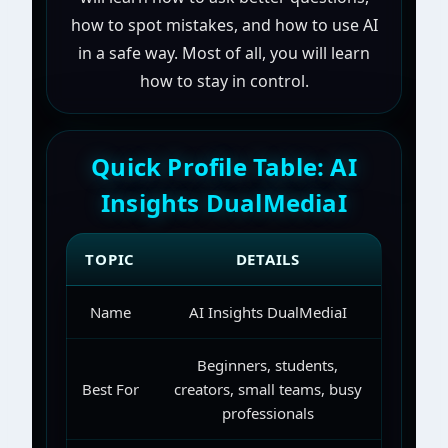
how to spot mistakes, and how to use AI
in a safe way. Most of all, you will learn
how to stay in control.
Quick Profile Table: AI
Insights DualMediaI
TOPIC
DETAILS
Name
AI Insights DualMediaI
Beginners, students,
Best For
creators, small teams, busy
professionals