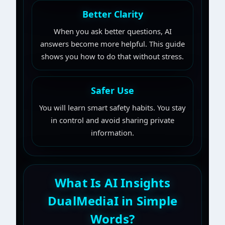
Better Clarity
When you ask better questions, AI
answers become more helpful. This guide
shows you how to do that without stress.
Safer Use
You will learn smart safety habits. You stay
in control and avoid sharing private
information.
What Is AI Insights
DualMediaI in Simple
Words?