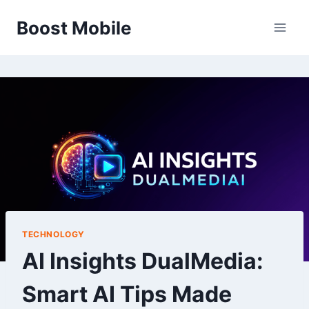
Skip
Boost Mobile
to
content
TECHNOLOGY
AI Insights DualMedia:
Smart AI Tips Made