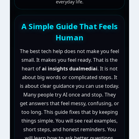
everyday life.
A Simple Guide That Feels
Human
The best tech help does not make you feel
small. It makes you feel ready. That is the
heart of
ai insights dualmediai
. It is not
about big words or complicated steps. It
is about clear guidance you can use today.
Many people try AI once and stop. They
get answers that feel messy, confusing, or
too long. This guide fixes that by keeping
things simple. You will see real examples,
short steps, and honest reminders. You
will learn how to ask better questions,