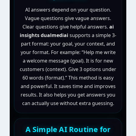
AI answers depend on your question.
Vague questions give vague answers.
Clear questions give helpful answers.
ai
insights dualmediai
supports a simple 3-
part format: your goal, your context, and
your format. For example: “Help me write
a welcome message (goal). It is for new
customers (context). Give 3 options under
60 words (format).” This method is easy
and powerful. It saves time and improves
results. It also helps you get answers you
can actually use without extra guessing.
A Simple AI Routine for