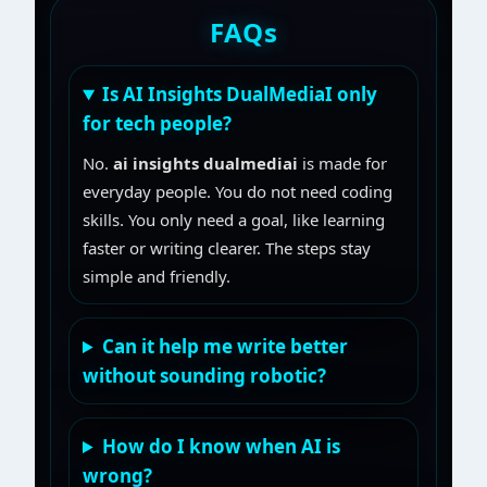
FAQs
Is AI Insights DualMediaI only
for tech people?
No.
ai insights dualmediai
is made for
everyday people. You do not need coding
skills. You only need a goal, like learning
faster or writing clearer. The steps stay
simple and friendly.
Can it help me write better
without sounding robotic?
How do I know when AI is
wrong?