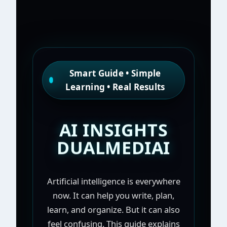
Smart Guide • Simple
Learning • Real Results
AI INSIGHTS
DUALMEDIAI
Artificial intelligence is everywhere
now. It can help you write, plan,
learn, and organize. But it can also
feel confusing. This guide explains