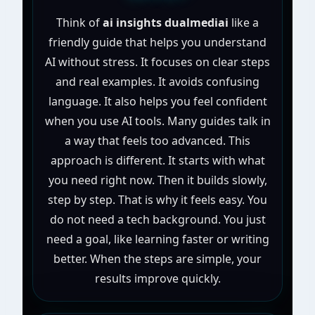
Think of
ai insights dualmediai
like a
friendly guide that helps you understand
AI without stress. It focuses on clear steps
and real examples. It avoids confusing
language. It also helps you feel confident
when you use AI tools. Many guides talk in
a way that feels too advanced. This
approach is different. It starts with what
you need right now. Then it builds slowly,
step by step. That is why it feels easy. You
do not need a tech background. You just
need a goal, like learning faster or writing
better. When the steps are simple, your
results improve quickly.