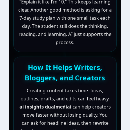
“Explain it like I’m 10.” This keeps learning
clear. Another good method is asking for a
7-day study plan with one small task each
day. The student still does the thinking,
reading, and learning. AI just supports the
process.
How It Helps Writers,
Bloggers, and Creators
Creating content takes time. Ideas,
outlines, drafts, and edits can feel heavy.
ai insights dualmediai
can help creators
move faster without losing quality. You
can ask for headline ideas, then rewrite