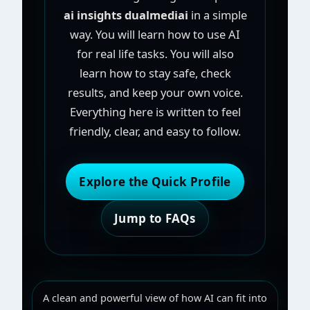
ai insights dualmediai
in a simple
way. You will learn how to use AI
for real life tasks. You will also
learn how to stay safe, check
results, and keep your own voice.
Everything here is written to feel
friendly, clear, and easy to follow.
Explore the Quick Profile
Jump to FAQs
A clean and powerful view of how AI can fit into