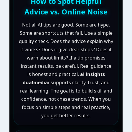
How to Spot Helpful
Advice vs. Online Noise
Not all AI tips are good. Some are hype.
Some are shortcuts that fail. Use a simple
quality check. Does the advice explain why
it works? Does it give clear steps? Does it
warn about limits? If a tip promises
instant results, be careful. Real guidance
is honest and practical.
ai insights
dualmediai
supports clarity, trust, and
real learning. The goal is to build skill and
confidence, not chase trends. When you
focus on simple steps and real practice,
you get better results.