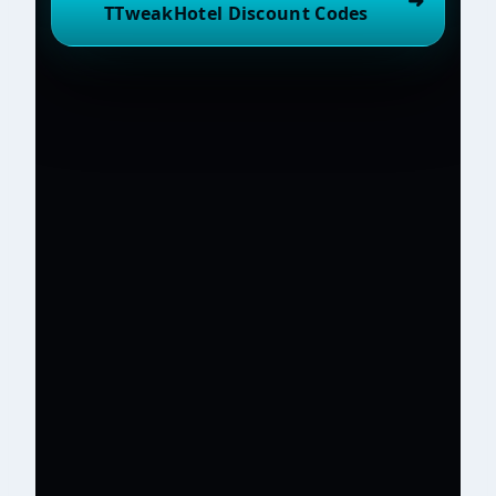
➜
TTweakHotel Discount Codes