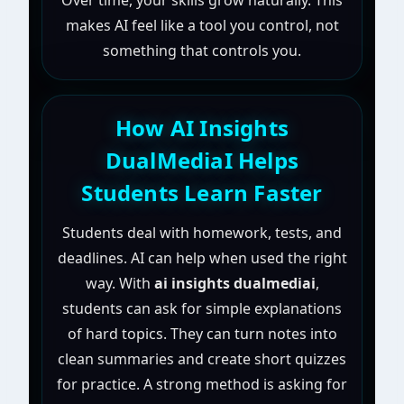
Over time, your skills grow naturally. This
makes AI feel like a tool you control, not
something that controls you.
How AI Insights
DualMediaI Helps
Students Learn Faster
Students deal with homework, tests, and
deadlines. AI can help when used the right
way. With
ai insights dualmediai
,
students can ask for simple explanations
of hard topics. They can turn notes into
clean summaries and create short quizzes
for practice. A strong method is asking for