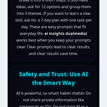
break it into 8 short steps. If you need
ideas, ask for 12 options and group them
into 3 themes. If you want to learn a new
skill, ask for a 7-day plan with one task per
day. These are easy prompts that fit
everyday life.
ai insights dualmediai
works best when you keep your prompts
clear. Clear prompts lead to clear results,
and clear results save time.
Safety and Trust: Use AI
the Smart Way
AI is powerful, so smart habits matter. Do
not share private information like
passwords or IDs. Do not treat AI as a