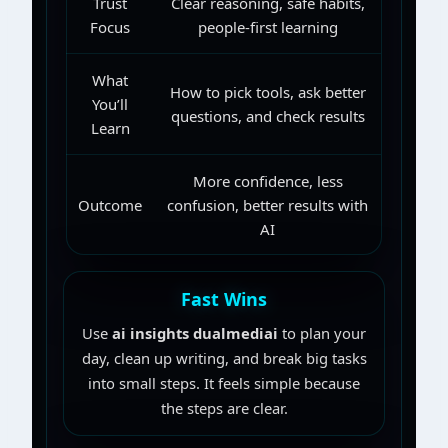
Trust
Clear reasoning, safe habits,
Focus
people-first learning
What
How to pick tools, ask better
You’ll
questions, and check results
Learn
More confidence, less
Outcome
confusion, better results with
AI
Fast Wins
Use
ai insights dualmediai
to plan your
day, clean up writing, and break big tasks
into small steps. It feels simple because
the steps are clear.