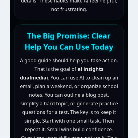
details. These habits make AI feel helpful,
not frustrating.
The Big Promise: Clear
Help You Can Use Today
A good guide should help you take action.
That is the goal of
ai insights
dualmediai
. You can use AI to clean up an
email, plan a weekend, or organize school
notes. You can outline a blog post,
simplify a hard topic, or generate practice
questions for a test. The key is to keep it
simple. Start with one small task. Then
repeat it. Small wins build confidence.