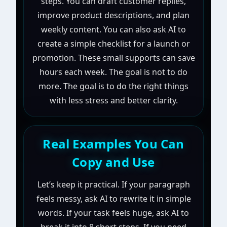
steps. You can draft customer replies,
improve product descriptions, and plan
weekly content. You can also ask AI to
create a simple checklist for a launch or
promotion. These small supports can save
hours each week. The goal is not to do
more. The goal is to do the right things
with less stress and better clarity.
Real Examples You Can
Copy and Use
Let’s keep it practical. If your paragraph
feels messy, ask AI to rewrite it in simple
words. If your task feels huge, ask AI to