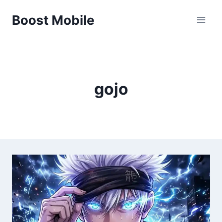
Skip
Boost Mobile
to
content
gojo