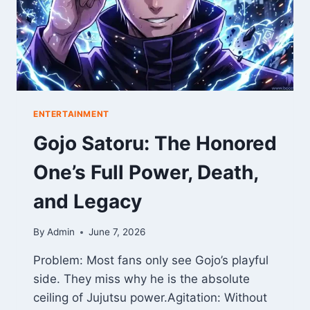
ENTERTAINMENT
Gojo Satoru: The Honored
One’s Full Power, Death,
and Legacy
By
Admin
June 7, 2026
Problem: Most fans only see Gojo’s playful
side. They miss why he is the absolute
ceiling of Jujutsu power.Agitation: Without