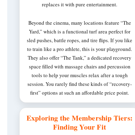
replaces it with pure entertainment.
Beyond the cinema, many locations feature “The
Yard,” which is a functional turf area perfect for
sled pushes, battle ropes, and tire flips. If you like
to train like a pro athlete, this is your playground.
They also offer “The Tank,” a dedicated recovery
space filled with massage chairs and percussion
tools to help your muscles relax after a tough
session. You rarely find these kinds of “recovery-
first” options at such an affordable price point.
Exploring the Membership Tiers:
Finding Your Fit