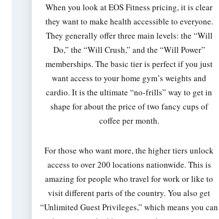
When you look at EOS Fitness pricing, it is clear
they want to make health accessible to everyone.
They generally offer three main levels: the “Will
Do,” the “Will Crush,” and the “Will Power”
memberships. The basic tier is perfect if you just
want access to your home gym’s weights and
cardio. It is the ultimate “no-frills” way to get in
shape for about the price of two fancy cups of
coffee per month.
For those who want more, the higher tiers unlock
access to over 200 locations nationwide. This is
amazing for people who travel for work or like to
visit different parts of the country. You also get
“Unlimited Guest Privileges,” which means you can