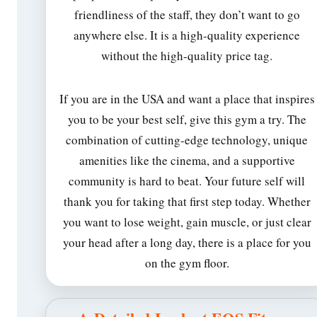
friendliness of the staff, they don’t want to go
anywhere else. It is a high-quality experience
without the high-quality price tag.
If you are in the USA and want a place that inspires
you to be your best self, give this gym a try. The
combination of cutting-edge technology, unique
amenities like the cinema, and a supportive
community is hard to beat. Your future self will
thank you for taking that first step today. Whether
you want to lose weight, gain muscle, or just clear
your head after a long day, there is a place for you
on the gym floor.