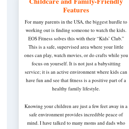
Childcare and Family-Friendly
Features
For many parents in the USA, the biggest hurdle to
working out is finding someone to watch the kids.
EOS Fitness solves this with their “Kids’ Club.”
This is a safe, supervised area where your little
ones can play, watch movies, or do crafts while you
focus on yourself. It is not just a babysitting
service; it is an active environment where kids can
have fun and see that fitness is a positive part of a
healthy family lifestyle.
Knowing your children are just a few feet away in a
safe environment provides incredible peace of
mind. I have talked to many moms and dads who