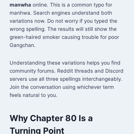
manwha
online. This is a common typo for
manhwa. Search engines understand both
variations now. Do not worry if you typed the
wrong spelling. The results will still show the
green-haired smoker causing trouble for poor
Gangchan.
Understanding these variations helps you find
community forums. Reddit threads and Discord
servers use all three spellings interchangeably.
Join the conversation using whichever term
feels natural to you.
Why Chapter 80 Is a
Turning Point