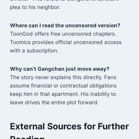
plea to his neighbor
.
Where can I read the uncensored version?
ToonGod offers free uncensored chapters.
Toomics provides official uncensored access
with a subscription
.
Why can’t Gangchan just move away?
The story never explains this directly. Fans
assume financial or contractual obligations
keep him in that apartment. His inability to
leave drives the entire plot forward.
External Sources for Further