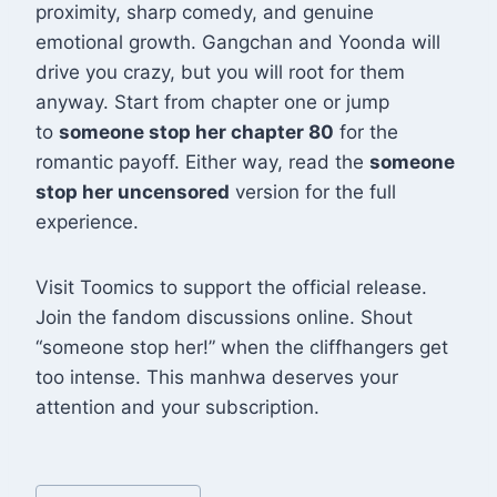
proximity, sharp comedy, and genuine
emotional growth. Gangchan and Yoonda will
drive you crazy, but you will root for them
anyway. Start from chapter one or jump
to
someone stop her chapter 80
for the
romantic payoff. Either way, read the
someone
stop her uncensored
version for the full
experience.
Visit Toomics to support the official release.
Join the fandom discussions online. Shout
“someone stop her!” when the cliffhangers get
too intense. This manhwa deserves your
attention and your subscription.
Post