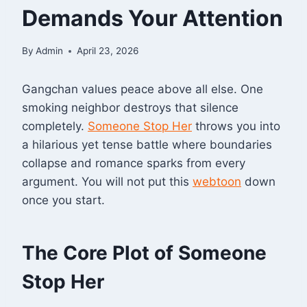
Demands Your Attention
By
Admin
April 23, 2026
Gangchan values peace above all else. One
smoking neighbor destroys that silence
completely.
Someone Stop Her
throws you into
a hilarious yet tense battle where boundaries
collapse and romance sparks from every
argument
. You will not put this
webtoon
down
once you start.
The Core Plot of Someone
Stop Her