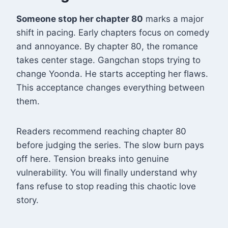
Someone stop her chapter 80
marks a major
shift in pacing. Early chapters focus on comedy
and annoyance. By chapter 80, the romance
takes center stage. Gangchan stops trying to
change Yoonda. He starts accepting her flaws.
This acceptance changes everything between
them
.
Readers recommend reaching chapter 80
before judging the series. The slow burn pays
off here. Tension breaks into genuine
vulnerability. You will finally understand why
fans refuse to stop reading this chaotic love
story.