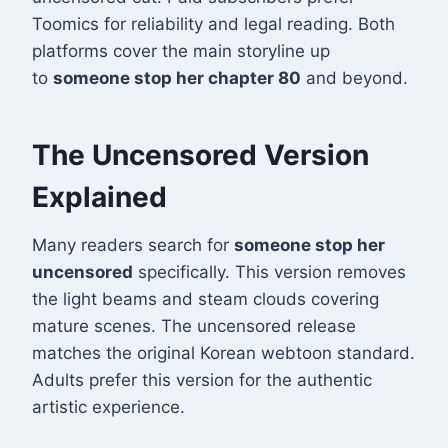
Toomics for reliability and legal reading. Both
platforms cover the main storyline up
to
someone stop her chapter 80
and beyond.
The Uncensored Version
Explained
Many readers search for
someone stop her
uncensored
specifically. This version removes
the light beams and steam clouds covering
mature scenes. The uncensored release
matches the original Korean webtoon standard.
Adults prefer this version for the authentic
artistic experience.