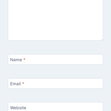
Name
*
Email
*
Website