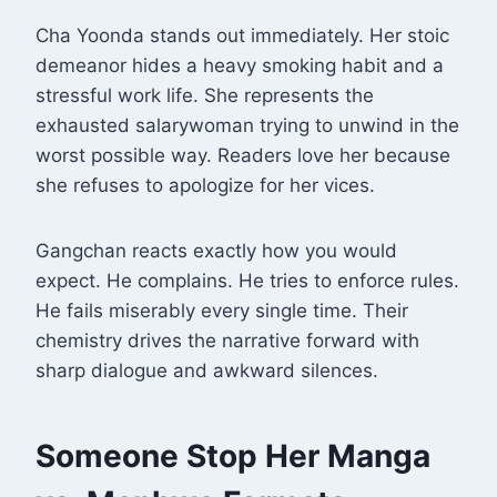
Cha Yoonda stands out immediately. Her stoic
demeanor hides a heavy smoking habit and a
stressful work life. She represents the
exhausted salarywoman trying to unwind in the
worst possible way
. Readers love her because
she refuses to apologize for her vices.
Gangchan reacts exactly how you would
expect. He complains. He tries to enforce rules.
He fails miserably every single time. Their
chemistry drives the narrative forward with
sharp dialogue and awkward silences.
Someone Stop Her Manga