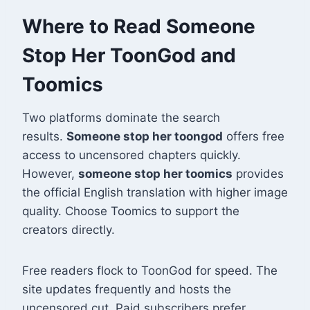
Where to Read Someone
Stop Her ToonGod and
Toomics
Two platforms dominate the search
results.
Someone stop her toongod
offers free
access to uncensored chapters quickly.
However,
someone stop her toomics
provides
the official English translation with higher image
quality
. Choose Toomics to support the
creators directly.
Free readers flock to ToonGod for speed. The
site updates frequently and hosts the
uncensored cut. Paid subscribers prefer