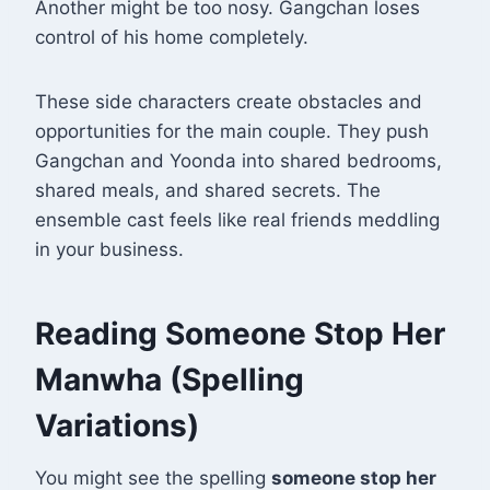
Another might be too nosy. Gangchan loses
control of his home completely.
These side characters create obstacles and
opportunities for the main couple. They push
Gangchan and Yoonda into shared bedrooms,
shared meals, and shared secrets. The
ensemble cast feels like real friends meddling
in your business.
Reading Someone Stop Her
Manwha (Spelling
Variations)
You might see the spelling
someone stop her