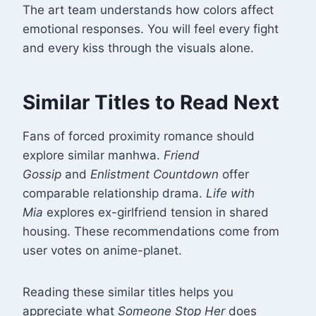
The art team understands how colors affect
emotional responses. You will feel every fight
and every kiss through the visuals alone.
Similar Titles to Read Next
Fans of forced proximity romance should
explore similar manhwa.
Friend
Gossip
and
Enlistment Countdown
offer
comparable relationship drama
.
Life with
Mia
explores ex-girlfriend tension in shared
housing. These recommendations come from
user votes on anime-planet.
Reading these similar titles helps you
appreciate what
Someone Stop Her
does