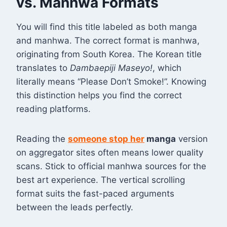
vs. Manhwa Formats
You will find this title labeled as both manga
and manhwa. The correct format is manhwa,
originating from South Korea. The Korean title
translates to
Dambaepiji Maseyo!
, which
literally means “Please Don’t Smoke!”
. Knowing
this distinction helps you find the correct
reading platforms.
Reading the
someone stop her
manga
version
on aggregator sites often means lower quality
scans. Stick to official manhwa sources for the
best art experience. The vertical scrolling
format suits the fast-paced arguments
between the leads perfectly.