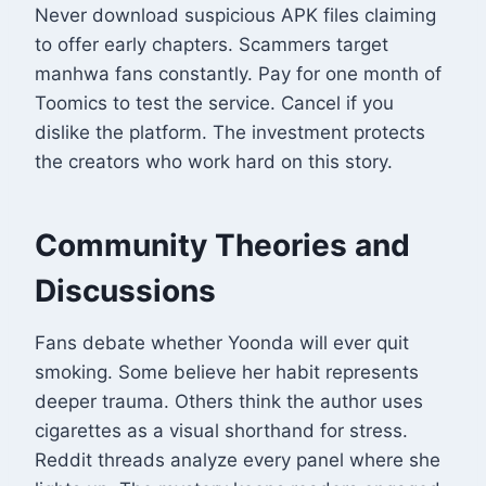
Never download suspicious APK files claiming
to offer early chapters. Scammers target
manhwa fans constantly. Pay for one month of
Toomics to test the service. Cancel if you
dislike the platform. The investment protects
the creators who work hard on this story.
Community Theories and
Discussions
Fans debate whether Yoonda will ever quit
smoking. Some believe her habit represents
deeper trauma. Others think the author uses
cigarettes as a visual shorthand for stress.
Reddit threads analyze every panel where she