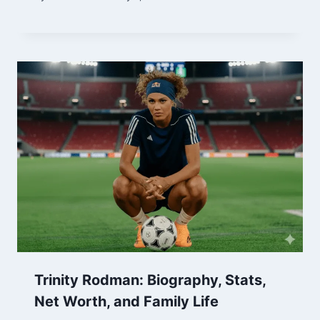
Trinity Rodman: Biography, Stats,
Net Worth, and Family Life