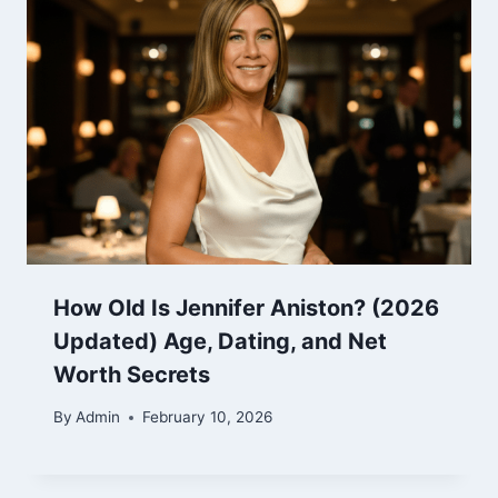
How Old Is Jennifer Aniston? (2026
Updated) Age, Dating, and Net
Worth Secrets
By
Admin
February 10, 2026