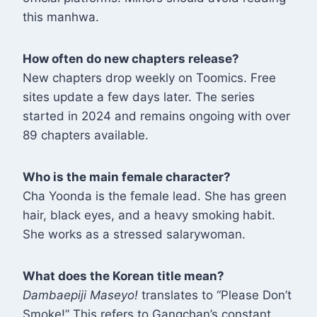
this manhwa
.
How often do new chapters release?
New chapters drop weekly on Toomics. Free
sites update a few days later. The series
started in 2024 and remains ongoing with over
89 chapters available
.
Who is the main female character?
Cha Yoonda is the female lead. She has green
hair, black eyes, and a heavy smoking habit.
She works as a stressed salarywoman
.
What does the Korean title mean?
Dambaepiji Maseyo!
translates to “Please Don’t
Smoke!” This refers to Gangchan’s constant