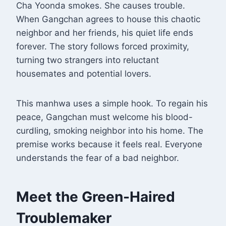
Cha Yoonda smokes. She causes trouble.
When Gangchan agrees to house this chaotic
neighbor and her friends, his quiet life ends
forever
. The story follows forced proximity,
turning two strangers into reluctant
housemates and potential lovers.
This manhwa uses a simple hook. To regain his
peace, Gangchan must welcome his blood-
curdling, smoking neighbor into his home
. The
premise works because it feels real. Everyone
understands the fear of a bad neighbor.
Meet the Green-Haired
Troublemaker