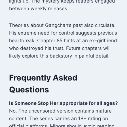
lights up. The mystery keeps readers engaged
between weekly releases.
Theories about Gangchan’s past also circulate.
His extreme need for control suggests previous
heartbreak. Chapter 85 hints at an ex-girlfriend
who destroyed his trust. Future chapters will
likely explore this backstory in painful detail.
Frequently Asked
Questions
Is Someone Stop Her appropriate for all ages?
No. The uncensored version contains mature
content. The series carries an 18+ rating on
official platforms. Minors should avoid reading