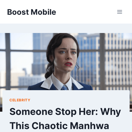
Skip
Boost Mobile
to
content
CELEBRITY
Someone Stop Her: Why
This Chaotic Manhwa