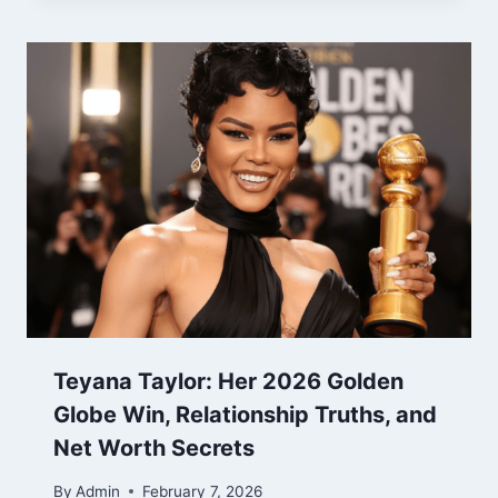
Teyana Taylor: Her 2026 Golden
Globe Win, Relationship Truths, and
Net Worth Secrets
By
Admin
February 7, 2026