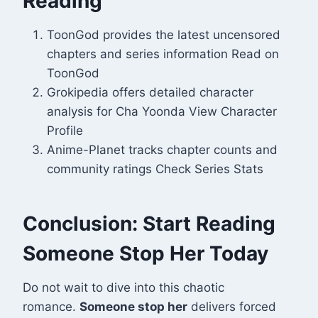
Reading
ToonGod provides the latest uncensored
chapters and series information Read on
ToonGod
Grokipedia offers detailed character
analysis for Cha Yoonda View Character
Profile
Anime-Planet tracks chapter counts and
community ratings Check Series Stats
Conclusion: Start Reading
Someone Stop Her Today
Do not wait to dive into this chaotic
romance.
Someone stop her
delivers forced