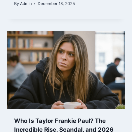
By
Admin
December 18, 2025
Who Is Taylor Frankie Paul? The
Incredible Rise, Scandal, and 2026