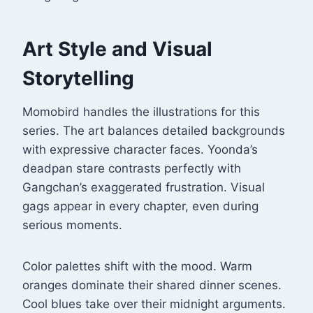
Art Style and Visual
Storytelling
Momobird handles the illustrations for this
series
. The art balances detailed backgrounds
with expressive character faces. Yoonda’s
deadpan stare contrasts perfectly with
Gangchan’s exaggerated frustration. Visual
gags appear in every chapter, even during
serious moments.
Color palettes shift with the mood. Warm
oranges dominate their shared dinner scenes.
Cool blues take over their midnight arguments.