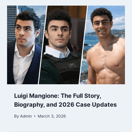
Luigi Mangione: The Full Story,
Biography, and 2026 Case Updates
By
Admin
March 3, 2026