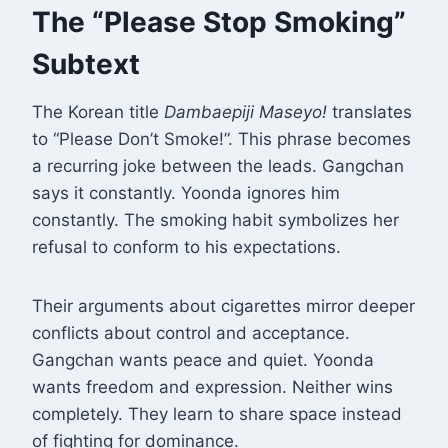
The “Please Stop Smoking”
Subtext
The Korean title
Dambaepiji Maseyo!
translates
to “Please Don’t Smoke!”
. This phrase becomes
a recurring joke between the leads. Gangchan
says it constantly. Yoonda ignores him
constantly. The smoking habit symbolizes her
refusal to conform to his expectations.
Their arguments about cigarettes mirror deeper
conflicts about control and acceptance.
Gangchan wants peace and quiet. Yoonda
wants freedom and expression. Neither wins
completely. They learn to share space instead
of fighting for dominance.