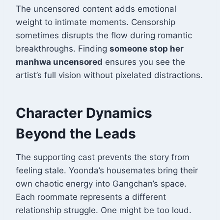
The uncensored content adds emotional
weight to intimate moments. Censorship
sometimes disrupts the flow during romantic
breakthroughs. Finding
someone stop her
manhwa uncensored
ensures you see the
artist’s full vision without pixelated distractions.
Character Dynamics
Beyond the Leads
The supporting cast prevents the story from
feeling stale. Yoonda’s housemates bring their
own chaotic energy into Gangchan’s space.
Each roommate represents a different
relationship struggle. One might be too loud.