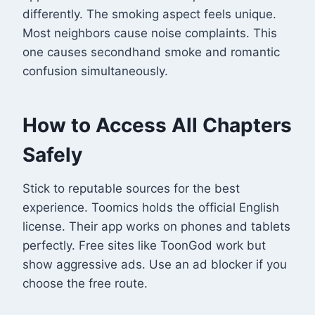
differently. The smoking aspect feels unique.
Most neighbors cause noise complaints. This
one causes secondhand smoke and romantic
confusion simultaneously.
How to Access All Chapters
Safely
Stick to reputable sources for the best
experience. Toomics holds the official English
license. Their app works on phones and tablets
perfectly. Free sites like ToonGod work but
show aggressive ads. Use an ad blocker if you
choose the free route.