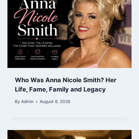
Who Was Anna Nicole Smith? Her
Life, Fame, Family and Legacy
By
Admin
August 8, 2026