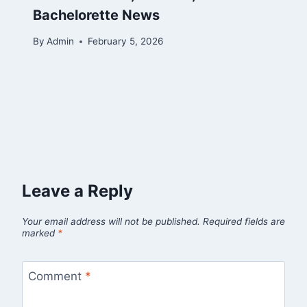
Bachelorette News
By
Admin
February 5, 2026
Leave a Reply
Your email address will not be published.
Required fields are
marked
*
Comment
*