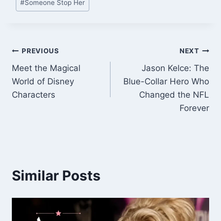
#
Someone Stop Her
Tags:
Post
PREVIOUS
NEXT
Meet the Magical
Jason Kelce: The
navigation
World of Disney
Blue-Collar Hero Who
Characters
Changed the NFL
Forever
Similar Posts