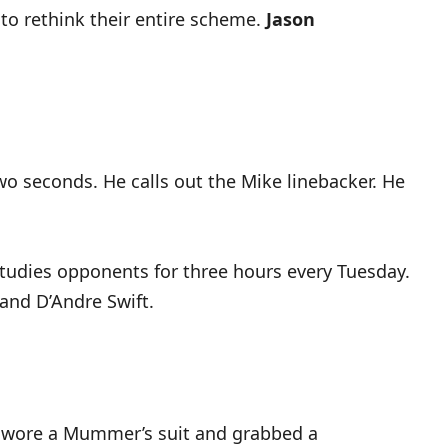
 to rethink their entire scheme.
Jason
wo seconds. He calls out the Mike linebacker. He
 studies opponents for three hours every Tuesday.
and D’Andre Swift.
wore a Mummer’s suit and grabbed a