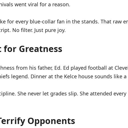
vals went viral for a reason.
 for every blue-collar fan in the stands. That raw e
pt. No filter. Just pure joy.
t for Greatness
ness from his father, Ed. Ed played football at Cleve
iefs legend. Dinner at the Kelce house sounds like a f
ipline. She never let grades slip. She attended every
Terrify Opponents