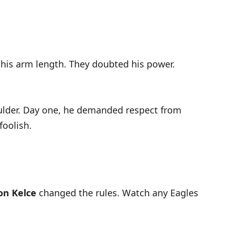
 his arm length. They doubted his power.
oulder. Day one, he demanded respect from
foolish.
on Kelce
changed the rules. Watch any Eagles