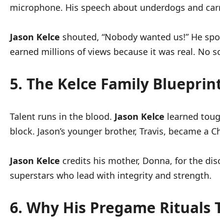
microphone. His speech about underdogs and carni
Jason Kelce
shouted, “Nobody wanted us!” He spoke
earned millions of views because it was real. No scri
5. The Kelce Family Blueprin
Talent runs in the blood.
Jason Kelce
learned tough
block. Jason’s younger brother, Travis, became a Ch
Jason Kelce
credits his mother, Donna, for the disc
superstars who lead with integrity and strength.
6. Why His Pregame Rituals 