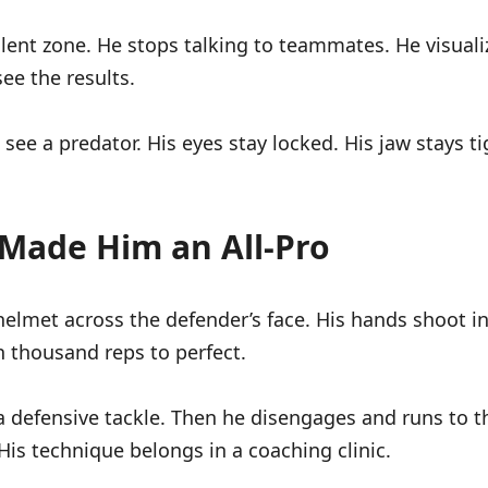
ilent zone. He stops talking to teammates. He visuali
ee the results.
ee a predator. His eyes stay locked. His jaw stays ti
 Made Him an All-Pro
helmet across the defender’s face. His hands shoot i
 thousand reps to perfect.
 defensive tackle. Then he disengages and runs to the
His technique belongs in a coaching clinic.