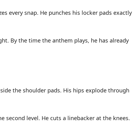
zes every snap. He punches his locker pads exactly
ght. By the time the anthem plays, he has already
nside the shoulder pads. His hips explode through
 second level. He cuts a linebacker at the knees.