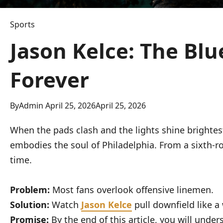
Sports
Jason Kelce: The Bl
Forever
By
Admin
April 25, 2026
April 25, 2026
When the pads clash and the lights shine brightes
embodies the soul of Philadelphia. From a sixth-r
time.
Problem:
Most fans overlook offensive linemen.
Solution:
Watch
Jason Kelce
pull downfield like a 
Promise:
By the end of this article, you will under