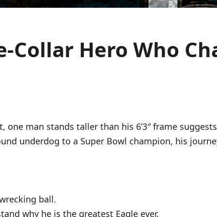
ue-Collar Hero Who C
t, one man stands taller than his 6’3″ frame suggest
ound underdog to a Super Bowl champion, his journey
wrecking ball.
stand why he is the greatest Eagle ever.