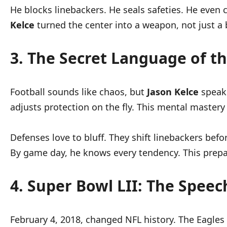
He blocks linebackers. He seals safeties. He even 
Kelce
turned the center into a weapon, not just a 
3. The Secret Language of th
Football sounds like chaos, but
Jason Kelce
speaks
adjusts protection on the fly. This mental master
Defenses love to bluff. They shift linebackers bef
By game day, he knows every tendency. This prepar
4. Super Bowl LII: The Speec
February 4, 2018, changed NFL history. The Eagles 