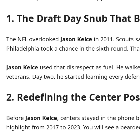
1. The Draft Day Snub That B
The NFL overlooked
Jason Kelce
in 2011. Scouts s
Philadelphia took a chance in the sixth round. That 
Jason Kelce
used that disrespect as fuel. He wal
veterans. Day two, he started learning every defen
2. Redefining the Center Pos
Before
Jason Kelce
, centers stayed in the phone 
highlight from 2017 to 2023. You will see a beard