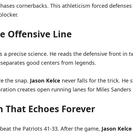
chases cornerbacks. This athleticism forced defenses
blocker.
e Offensive Line
 a precise science. He reads the defensive front in t
y separates good centers from legends.
ore the snap.
Jason Kelce
never falls for the trick. He
ation creates open running lanes for Miles Sanders 
h That Echoes Forever
beat the Patriots 41-33. After the game,
Jason Kelce