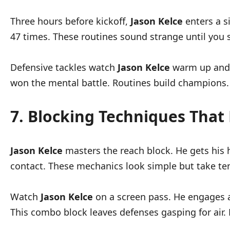
Three hours before kickoff,
Jason Kelce
enters a s
47 times. These routines sound strange until you s
Defensive tackles watch
Jason Kelce
warm up and s
won the mental battle. Routines build champions.
7. Blocking Techniques That
Jason Kelce
masters the reach block. He gets his 
contact. These mechanics look simple but take ten
Watch
Jason Kelce
on a screen pass. He engages a
This combo block leaves defenses gasping for air. 