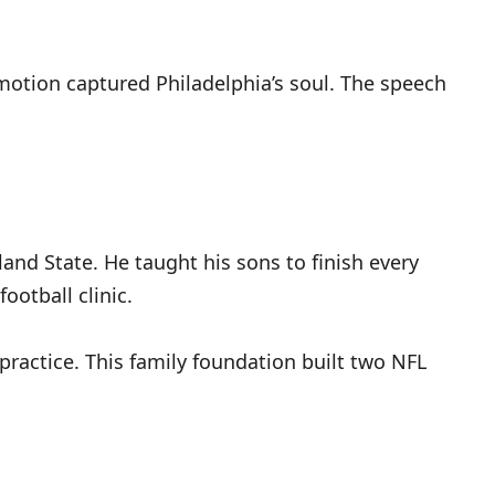
motion captured Philadelphia’s soul. The speech
land State. He taught his sons to finish every
ootball clinic.
 practice. This family foundation built two NFL