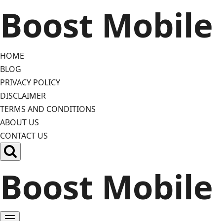
Skip
Boost Mobile
to
content
HOME
BLOG
PRIVACY POLICY
DISCLAIMER
TERMS AND CONDITIONS
ABOUT US
CONTACT US
Boost Mobile