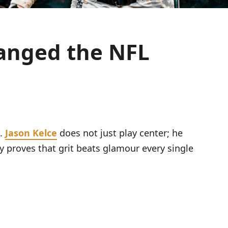
hanged the NFL
s.
Jason Kelce
does not just play center; he
 proves that grit beats glamour every single