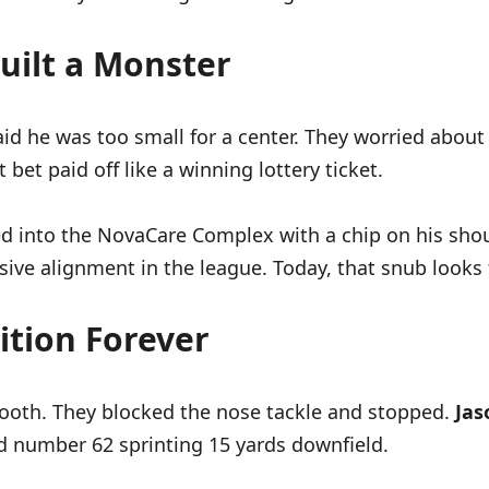
uilt a Monster
aid he was too small for a center. They worried about
bet paid off like a winning lottery ticket.
ked into the NovaCare Complex with a chip on his sh
sive alignment in the league. Today, that snub looks 
ition Forever
booth. They blocked the nose tackle and stopped.
Jas
ed number 62 sprinting 15 yards downfield.