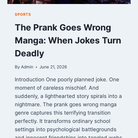
SPORTS
The Prank Goes Wrong
Manga: When Jokes Turn
Deadly
By
Admin
June 21, 2026
Introduction One poorly planned joke. One
moment of careless mischief. And
suddenly, a lighthearted story spirals into a
nightmare. The prank goes wrong manga
genre captures this terrifying transition
perfectly. It transforms ordinary school
settings into psychological battlegrounds
and innocent friendships into tangled webs