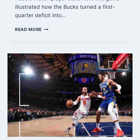
illustrated how the Bucks turned a first-
quarter deficit into…
MILWAUKEE
READ MORE
BUCKS
VS
PACERS
MATCH
PLAYER
STATS:
RECENT
GAME
BREAKDOWN