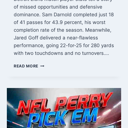
of missed opportunities and defensive
dominance. Sam Darnold completed just 18
of 41 passes for 43.9 percent, his worst
completion rate of the season. Meanwhile,
Jared Goff delivered a near-flawless
performance, going 22-for-25 for 280 yards
with two touchdowns and no turnovers….
MINNESOTA
READ MORE
VIKINGS
VS
DETROIT
LIONS
MATCH
PLAYER
STATS:
EVERY
KEY
PERFORMANCE