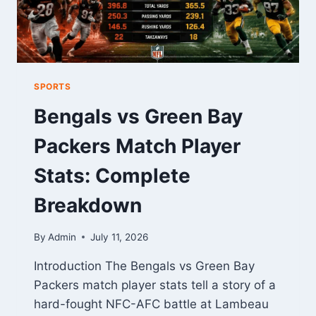
SPORTS
Bengals vs Green Bay
Packers Match Player
Stats: Complete
Breakdown
By
Admin
July 11, 2026
Introduction The Bengals vs Green Bay
Packers match player stats tell a story of a
hard-fought NFC-AFC battle at Lambeau