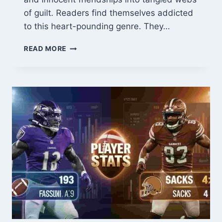
of guilt. Readers find themselves addicted
to this heart-pounding genre. They…
THE
READ MORE
PRANK
GOES
WRONG
MANGA:
WHEN
JOKES
TURN
DEADLY