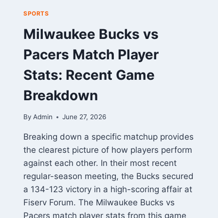
SPORTS
Milwaukee Bucks vs
Pacers Match Player
Stats: Recent Game
Breakdown
By
Admin
June 27, 2026
Breaking down a specific matchup provides
the clearest picture of how players perform
against each other. In their most recent
regular-season meeting, the Bucks secured
a 134-123 victory in a high-scoring affair at
Fiserv Forum. The Milwaukee Bucks vs
Pacers match player stats from this game