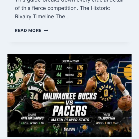
of this fierce competition. The Historic
Rivalry Timeline The…
ENGLAND
READ MORE
VS
SPAIN
WOMEN:
THE
ULTIMATE
RIVALRY
GUIDE