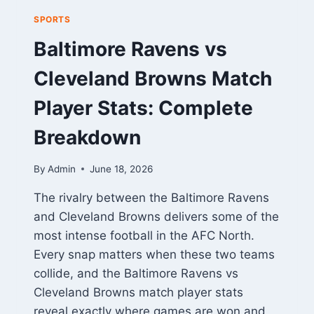
SPORTS
Baltimore Ravens vs
Cleveland Browns Match
Player Stats: Complete
Breakdown
By
Admin
June 18, 2026
The rivalry between the Baltimore Ravens
and Cleveland Browns delivers some of the
most intense football in the AFC North.
Every snap matters when these two teams
collide, and the Baltimore Ravens vs
Cleveland Browns match player stats
reveal exactly where games are won and