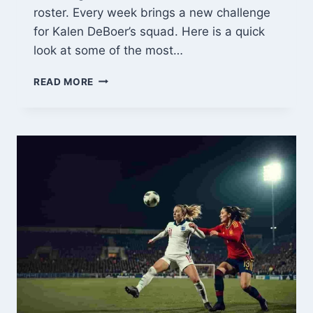
roster. Every week brings a new challenge
for Kalen DeBoer’s squad. Here is a quick
look at some of the most…
THE
READ MORE
2026
ALABAMA
FOOTBALL
SCHEDULE:
KEY
MATCHUPS
TO
WATCH