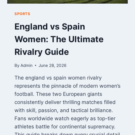
SPORTS
England vs Spain
Women: The Ultimate
Rivalry Guide
By
Admin
June 28, 2026
The england vs spain women rivalry
represents the pinnacle of modern women’s
football. These two European giants
consistently deliver thrilling matches filled
with skill, passion, and tactical brilliance.
Fans worldwide watch eagerly as top-tier
athletes battle for continental supremacy.
This guide breaks down every crucial detail