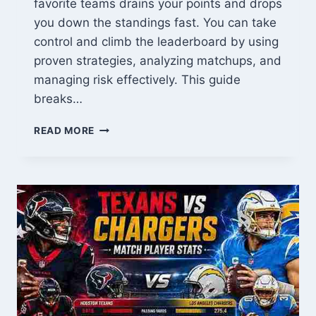
favorite teams drains your points and drops
you down the standings fast. You can take
control and climb the leaderboard by using
proven strategies, analyzing matchups, and
managing risk effectively. This guide
breaks…
HOW
READ MORE
TO
DOMINATE
YOUR
NFL
PERRY
PICK
EM
LEAGUE