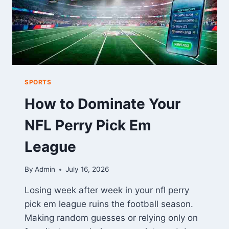
SPORTS
How to Dominate Your
NFL Perry Pick Em
League
By
Admin
July 16, 2026
Losing week after week in your nfl perry
pick em league ruins the football season.
Making random guesses or relying only on