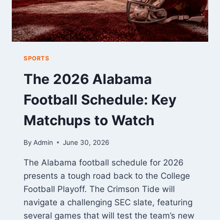
SPORTS
The 2026 Alabama
Football Schedule: Key
Matchups to Watch
By
Admin
June 30, 2026
The Alabama football schedule for 2026
presents a tough road back to the College
Football Playoff. The Crimson Tide will
navigate a challenging SEC slate, featuring
several games that will test the team’s new