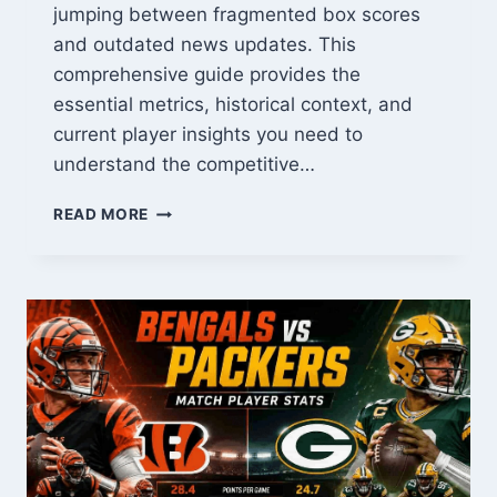
jumping between fragmented box scores
and outdated news updates. This
comprehensive guide provides the
essential metrics, historical context, and
current player insights you need to
understand the competitive…
TEXANS
READ MORE
VS
CHARGERS
MATCH
PLAYER
STATS:
2026
ANALYSIS