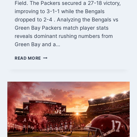
Field. The Packers secured a 27-18 victory,
improving to 3-1-1 while the Bengals
dropped to 2-4 . Analyzing the Bengals vs
Green Bay Packers match player stats
reveals dominant rushing numbers from
Green Bay and a…
BENGALS
READ MORE
VS
GREEN
BAY
PACKERS
MATCH
PLAYER
STATS:
COMPLETE
BREAKDOWN