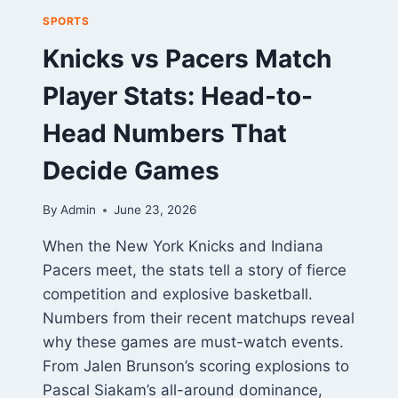
SPORTS
Knicks vs Pacers Match
Player Stats: Head-to-
Head Numbers That
Decide Games
By
Admin
June 23, 2026
When the New York Knicks and Indiana
Pacers meet, the stats tell a story of fierce
competition and explosive basketball.
Numbers from their recent matchups reveal
why these games are must-watch events.
From Jalen Brunson’s scoring explosions to
Pascal Siakam’s all-around dominance,