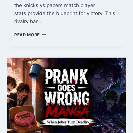
the knicks vs pacers match player
stats provide the blueprint for victory. This
rivalry has…
KNICKS
READ MORE
VS
PACERS
MATCH
PLAYER
STATS:
HEAD-
TO-
HEAD
NUMBERS
THAT
DECIDE
GAMES