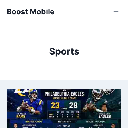
Skip
Boost Mobile
to
content
Sports