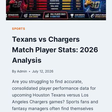
SPORTS
Texans vs Chargers
Match Player Stats: 2026
Analysis
By
Admin
July 12, 2026
Are you struggling to find accurate,
consolidated player performance data for
upcoming Houston Texans versus Los
Angeles Chargers games? Sports fans and
fantasy managers often find themselves