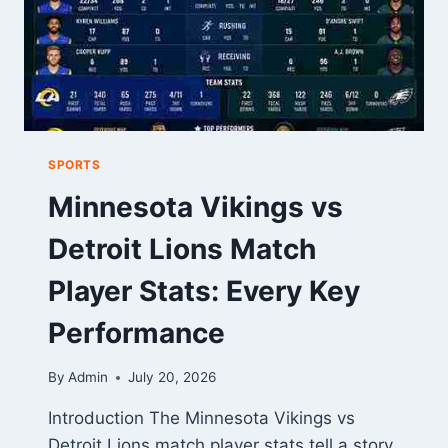
SPORTS
Minnesota Vikings vs
Detroit Lions Match
Player Stats: Every Key
Performance
By
Admin
July 20, 2026
Introduction The Minnesota Vikings vs
Detroit Lions match player stats tell a story