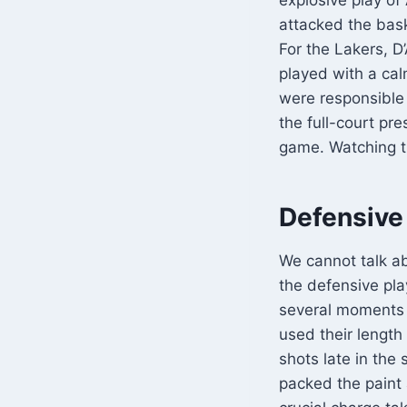
attacked the baske
For the Lakers, D
played with a cal
were responsible 
the full-court pr
game. Watching t
Defensive
We cannot talk a
the defensive pl
several moments 
used their length
shots late in the
packed the paint