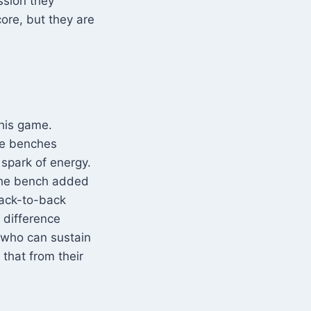
ssion they
ore, but they are
this game.
he benches
 spark of energy.
 the bench added
back-to-back
 difference
t who can sustain
 that from their