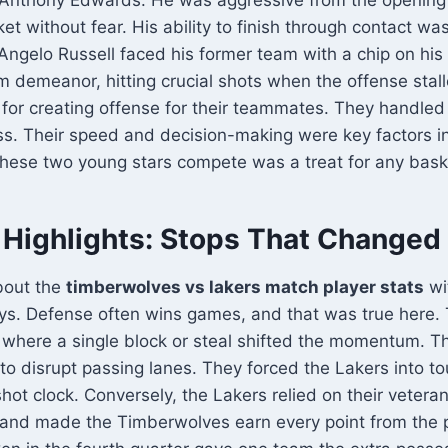
t without fear. His ability to finish through contact was 
’Angelo Russell faced his former team with a chip on his
m demeanor, hitting crucial shots when the offense stal
for creating offense for their teammates. They handled
ess. Their speed and decision-making were key factors in
hese two young stars compete was a treat for any baske
 Highlights: Stops That Changed
bout the
timberwolves vs lakers match player stats
wi
ays. Defense often wins games, and that was true here.
where a single block or steal shifted the momentum. 
 to disrupt passing lanes. They forced the Lakers into t
 shot clock. Conversely, the Lakers relied on their vetera
 and made the Timberwolves earn every point from the 