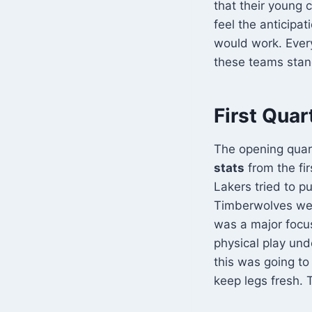
that their young
feel the anticipat
would work. Every
these teams stand
First Quar
The opening quar
stats
from the fi
Lakers tried to p
Timberwolves wer
was a major focu
physical play und
this was going to
keep legs fresh. 