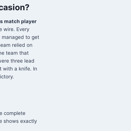
ccasion?
rs match player
 wire. Every
m managed to get
team relied on
The team that
were three lead
 with a knife. In
ictory.
he complete
le shows exactly