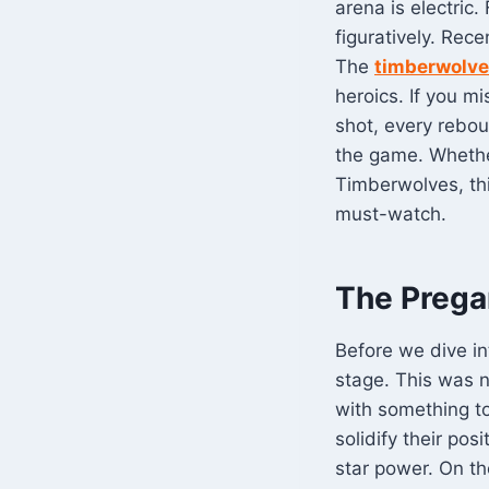
arena is electric.
figuratively. Rec
The
timberwolves
heroics. If you m
shot, every rebou
the game. Whethe
Timberwolves, thi
must-watch.
The Prega
Before we dive i
stage. This was n
with something to
solidify their po
star power. On t