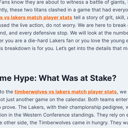
 Fans know they are about to witness a battle of giants, 
ently, these two titans clashed in a game that had everyo
 vs lakers match player stats
tell a story of grit, skil
issed the live action, do not worry. We are here to brea
nd, and every defensive stop. We will look at the numb
r you are a die-hard Lakers fan or you love the young 
s breakdown is for you. Let’s get into the details that 
me Hype: What Was at Stake?
nto the
timberwolves vs lakers match player stats
, we
ot just another game on the calendar. Both teams enter
 prove. The Lakers, with their championship pedigree, 
sition in the Western Conference standings. They rely on
he other side, the Timberwolves came in hungry. They 