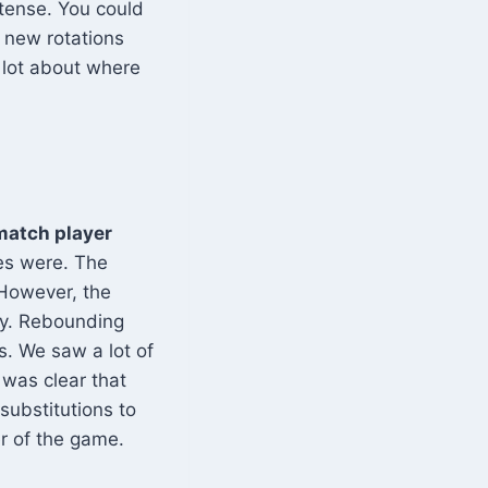
tense. You could
e new rotations
 lot about where
match player
es were. The
 However, the
ly. Rebounding
. We saw a lot of
 was clear that
substitutions to
er of the game.