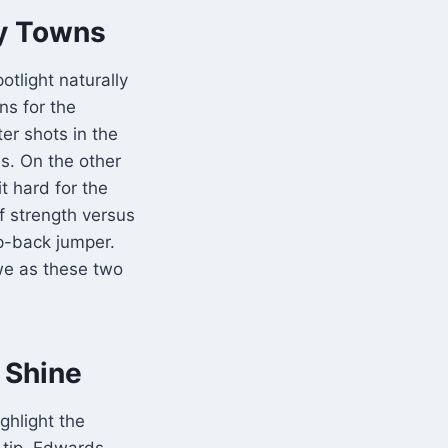
ny Towns
potlight naturally
ns for the
er shots in the
s. On the other
t hard for the
f strength versus
p-back jumper.
we as these two
 Shine
ghlight the
 tip. Edwards