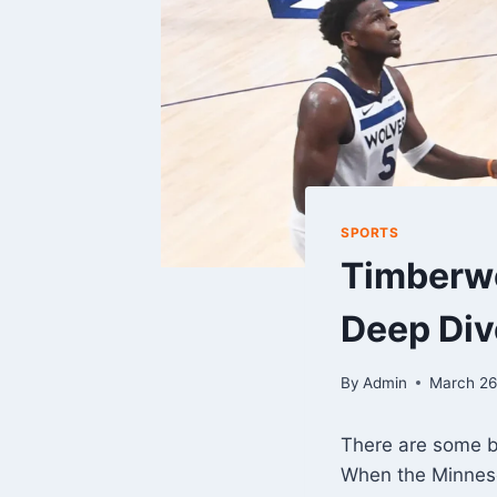
SPORTS
Timberwo
Deep Div
By
Admin
March 26
There are some b
When the Minneso