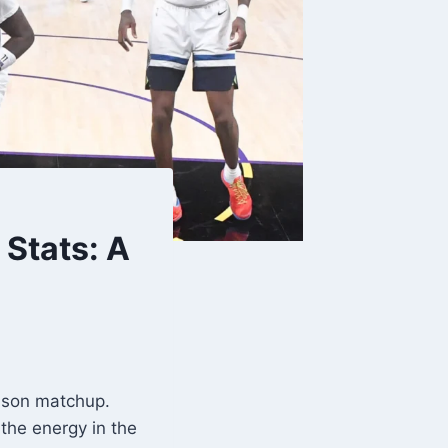
Stats: A
eason matchup.
the energy in the