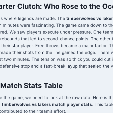
arter Clutch: Who Rose to the O
r is where legends are made. The
timberwolves vs lake
ch minutes were fascinating. The game came down to the
red. We saw players execute under pressure. One tea
 rebounds that led to second-chance points. The other 
or their star player. Free throws became a major factor. 
made their shots from the line gained the edge. There 
st two minutes. The tension was so thick you could cut it
 defensive stop and a fast-break layup that sealed the v
Match Stats Table
te the game, we need to look at the raw data. Here is t
e
timberwolves vs lakers match player stats
. This tab
ontributed to their team’s effort.