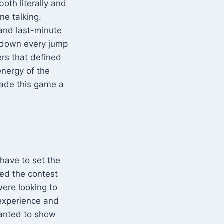
both literally and
ne talking.
l, and last-minute
k down every jump
ers that defined
energy of the
made this game a
 have to set the
ed the contest
were looking to
 experience and
wanted to show