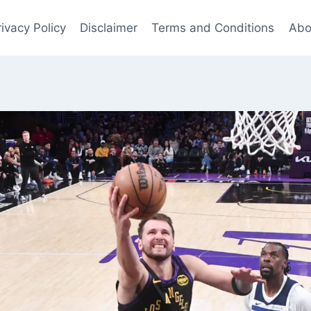
rivacy Policy
Disclaimer
Terms and Conditions
Abo