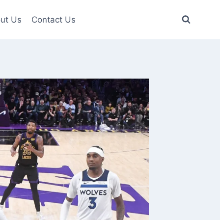
ut Us
Contact Us