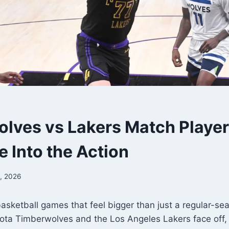
lves vs Lakers Match Player 
e Into the Action
, 2026
asketball games that feel bigger than just a regular-s
ta Timberwolves and the Los Angeles Lakers face off, 