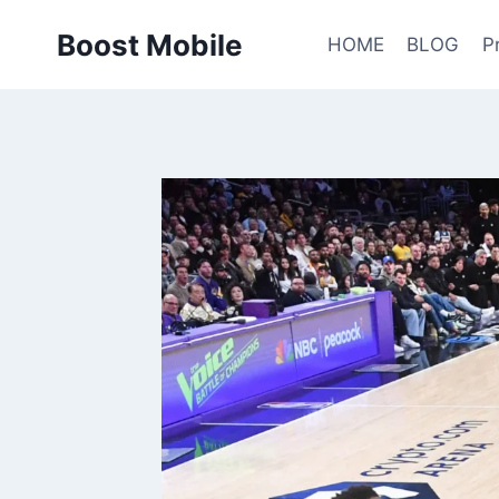
Skip
Boost Mobile
to
HOME
BLOG
P
content