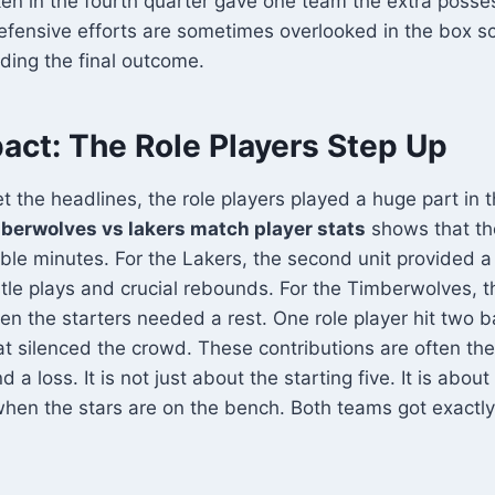
ken in the fourth quarter gave one team the extra posse
fensive efforts are sometimes overlooked in the box sc
nding the final outcome.
act: The Role Players Step Up
et the headlines, the role players played a huge part in 
berwolves vs lakers match player stats
shows that t
ble minutes. For the Lakers, the second unit provided a
tle plays and crucial rebounds. For the Timberwolves,
n the starters needed a rest. One role player hit two 
at silenced the crowd. These contributions are often the
a loss. It is not just about the starting five. It is abou
 when the stars are on the bench. Both teams got exactly