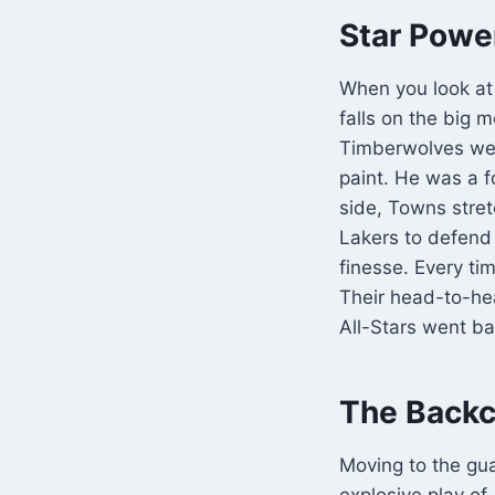
Star Powe
When you look at
falls on the big 
Timberwolves were
paint. He was a f
side, Towns stret
Lakers to defend 
finesse. Every ti
Their head-to-he
All-Stars went ba
The Backc
Moving to the gu
explosive play o