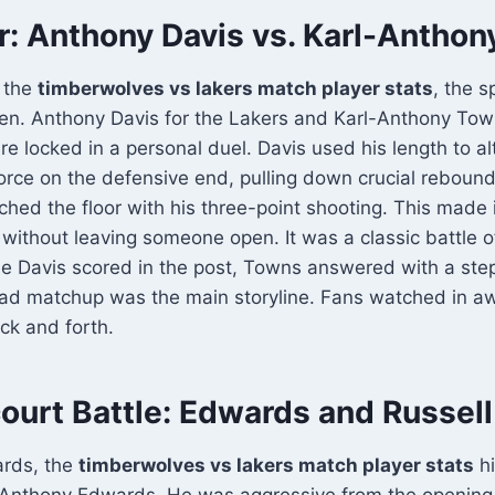
r: Anthony Davis vs. Karl-Antho
 the
timberwolves vs lakers match player stats
, the s
men. Anthony Davis for the Lakers and Karl-Anthony Tow
 locked in a personal duel. Davis used his length to alt
orce on the defensive end, pulling down crucial rebound
ched the floor with his three-point shooting. This made i
without leaving someone open. It was a classic battle o
me Davis scored in the post, Towns answered with a ste
ad matchup was the main storyline. Fans watched in a
ck and forth.
ourt Battle: Edwards and Russell
ards, the
timberwolves vs lakers match player stats
hi
f Anthony Edwards. He was aggressive from the opening