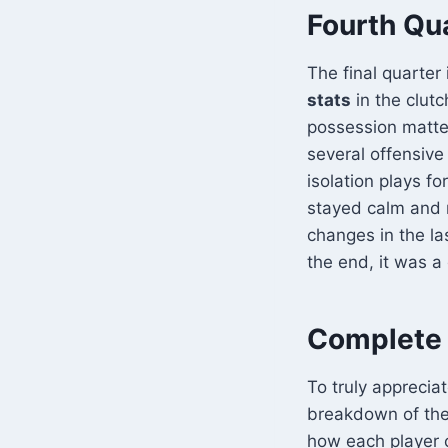
Fourth Qu
The final quarte
stats
in the clut
possession matte
several offensive
isolation plays f
stayed calm and 
changes in the la
the end, it was a
Complete 
To truly apprecia
breakdown of th
how each player c