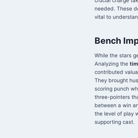
crucial charge ta
needed. These de
vital to understa
Bench Imp
While the stars g
Analyzing the
tim
contributed valua
They brought hus
scoring punch whe
three-pointers th
between a win and 
the level of play
supporting cast.