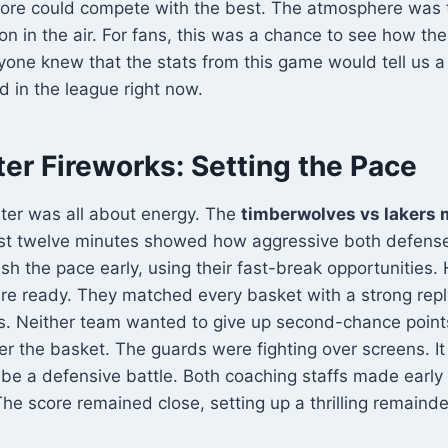
 core could compete with the best. The atmosphere was 
ion in the air. For fans, this was a chance to see how th
one knew that the stats from this game would tell us a
 in the league right now.
ter Fireworks: Setting the Pace
ter was all about energy. The
timberwolves vs lakers 
rst twelve minutes showed how aggressive both defens
ush the pace early, using their fast-break opportunities.
e ready. They matched every basket with a strong rep
s. Neither team wanted to give up second-chance points
er the basket. The guards were fighting over screens. It
 be a defensive battle. Both coaching staffs made early 
The score remained close, setting up a thrilling remaind