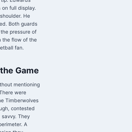
on full display.
 shoulder. He
led. Both guards
 the pressure of
 the flow of the
tball fan.
 the Game
thout mentioning
 There were
The Timberwolves
ough, contested
n savvy. They
perimeter. A