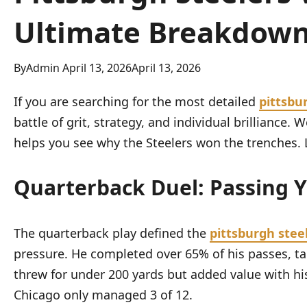
Ultimate Breakdow
By
Admin
April 13, 2026
April 13, 2026
If you are searching for the most detailed
pittsbu
battle of grit, strategy, and individual brillianc
helps you see why the Steelers won the trenches. L
Quarterback Duel: Passing 
The quarterback play defined the
pittsburgh stee
pressure. He completed over 65% of his passes, ta
threw for under 200 yards but added value with his
Chicago only managed 3 of 12.