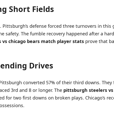
g Short Fields
 Pittsburgh’s defense forced three turnovers in this
the safety. The fumble recovery happened after a hard
s vs chicago bears match player stats
prove that ba
tending Drives
ittsburgh converted 57% of their third downs. They f
faced 3rd and 8 or longer. The
pittsburgh steelers v
ed for two first downs on broken plays. Chicago’s re
ossessions.