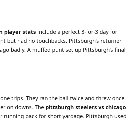
h player stats
include a perfect 3-for-3 day for
unt but had no touchbacks. Pittsburgh’s returner
ago badly. A muffed punt set up Pittsburgh’s final
one trips. They ran the ball twice and threw once.
over on downs. The
pittsburgh steelers vs chicago
r running back for short yardage. Pittsburgh used