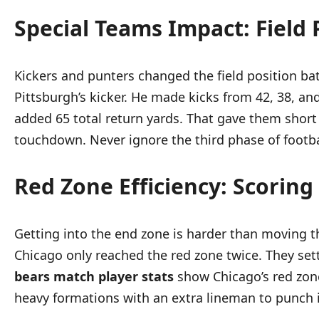
Special Teams Impact: Field 
Kickers and punters changed the field position ba
Pittsburgh’s kicker. He made kicks from 42, 38, an
added 65 total return yards. That gave them short 
touchdown. Never ignore the third phase of footba
Red Zone Efficiency: Scorin
Getting into the end zone is harder than moving th
Chicago only reached the red zone twice. They sett
bears match player stats
show Chicago’s red zone
heavy formations with an extra lineman to punch i