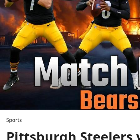
Sports
Pittsburgh Steelers 