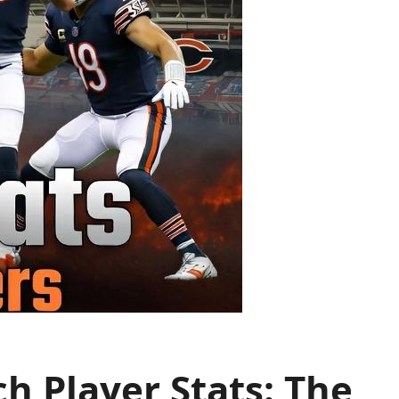
h Player Stats: The