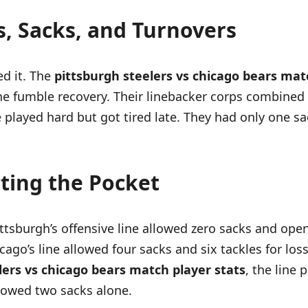
s, Sacks, and Turnovers
d it. The
pittsburgh steelers vs chicago bears mat
e fumble recovery. Their linebacker corps combined f
 played hard but got tired late. They had only one s
cting the Pocket
ttsburgh’s offensive line allowed zero sacks and ope
ago’s line allowed four sacks and six tackles for lo
lers vs chicago bears match player stats
, the line 
llowed two sacks alone.