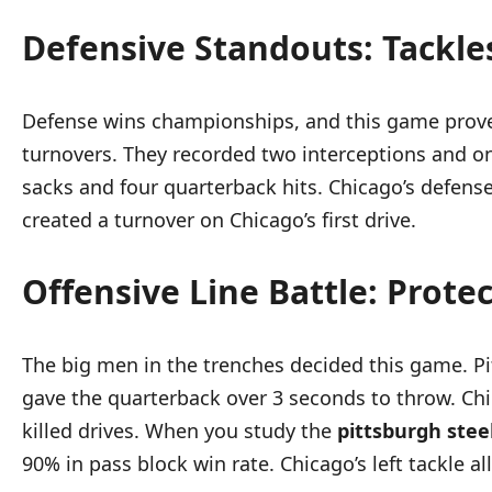
Defensive Standouts: Tackle
Defense wins championships, and this game prove
turnovers. They recorded two interceptions and on
sacks and four quarterback hits. Chicago’s defense
created a turnover on Chicago’s first drive.
Offensive Line Battle: Prote
The big men in the trenches decided this game. Pi
gave the quarterback over 3 seconds to throw. Chic
killed drives. When you study the
pittsburgh stee
90% in pass block win rate. Chicago’s left tackle a