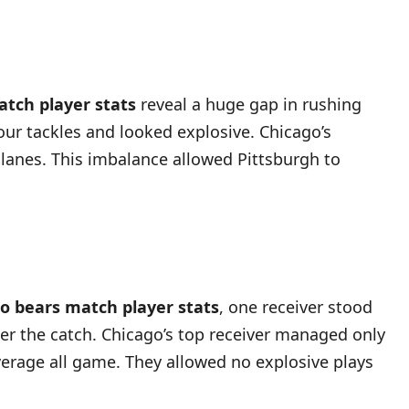
atch player stats
reveal a huge gap in rushing
our tackles and looked explosive. Chicago’s
g lanes. This imbalance allowed Pittsburgh to
go bears match player stats
, one receiver stood
er the catch. Chicago’s top receiver managed only
overage all game. They allowed no explosive plays