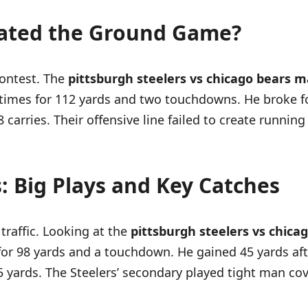
ated the Ground Game?
contest. The
pittsburgh steelers vs chicago bears m
4 times for 112 yards and two touchdowns. He broke f
carries. Their offensive line failed to create runnin
 Big Plays and Key Catches
traffic. Looking at the
pittsburgh steelers vs chica
for 98 yards and a touchdown. He gained 45 yards aft
15 yards. The Steelers’ secondary played tight man c