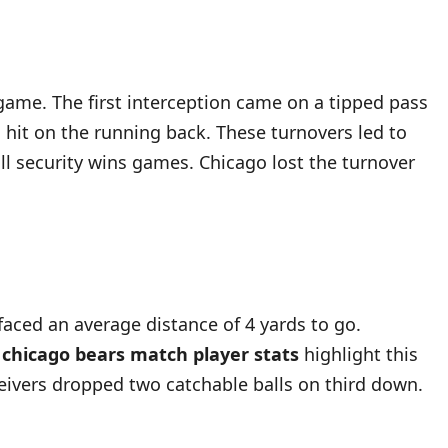
 game. The first interception came on a tipped pass
 hit on the running back. These turnovers led to
ll security wins games. Chicago lost the turnover
aced an average distance of 4 yards to go.
s chicago bears match player stats
highlight this
ceivers dropped two catchable balls on third down.