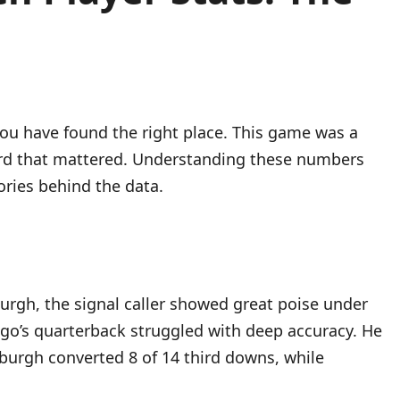
you have found the right place. This game was a
 yard that mattered. Understanding these numbers
ories behind the data.
sburgh, the signal caller showed great poise under
ago’s quarterback struggled with deep accuracy. He
sburgh converted 8 of 14 third downs, while