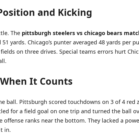
Position and Kicking
ttle. The
pittsburgh steelers vs chicago bears matc
d 51 yards. Chicago’s punter averaged 48 yards per p
fields on three drives. Special teams errors hurt Chic
ll.
g When It Counts
e ball. Pittsburgh scored touchdowns on 3 of 4 red z
led for a field goal on one trip and turned the ball 
 offense ranks near the bottom. They lacked a powe
t in.