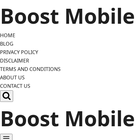
Skip
Boost Mobile
to
content
HOME
BLOG
PRIVACY POLICY
DISCLAIMER
TERMS AND CONDITIONS
ABOUT US
CONTACT US
Boost Mobile