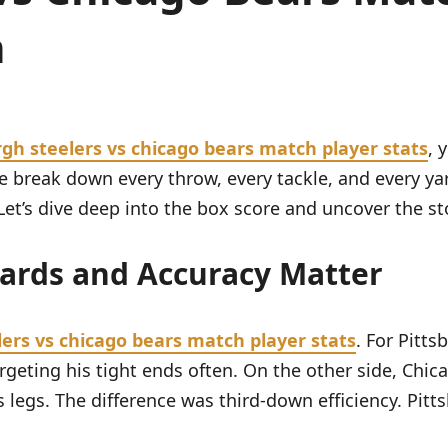
n
rgh steelers vs chicago bears match player stats
, 
e. We break down every throw, every tackle, and every
et’s dive deep into the box score and uncover the st
Yards and Accuracy Matter
lers vs chicago bears match player stats
. For Pitt
rgeting his tight ends often. On the other side, Chic
 legs. The difference was third-down efficiency. Pitt