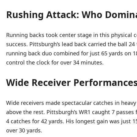
Rushing Attack: Who Domin
Running backs took center stage in this physical 
success. Pittsburgh’s lead back carried the ball 2
running back duo combined for just 65 yards on 18 
control the clock for over 34 minutes.
Wide Receiver Performances:
Wide receivers made spectacular catches in heavy 
above the rest. Pittsburgh’s WR1 caught 7 passes 
4 catches for 42 yards. His longest gain was just 
over 30 yards.