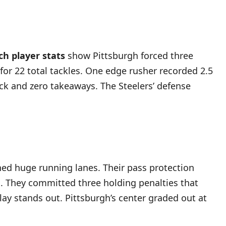
ch player stats
show Pittsburgh forced three
or 22 total tackles. One edge rusher recorded 2.5
ack and zero takeaways. The Steelers’ defense
ned huge running lanes. Their pass protection
ss. They committed three holding penalties that
play stands out. Pittsburgh’s center graded out at