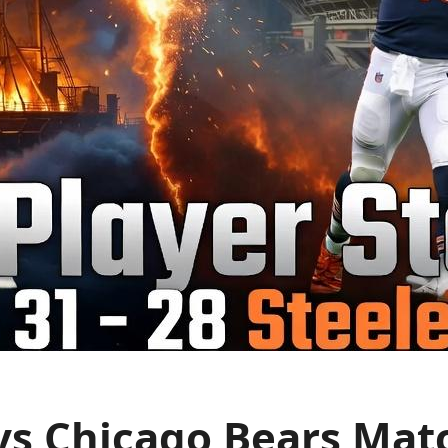
vs Chicago Bears Matc