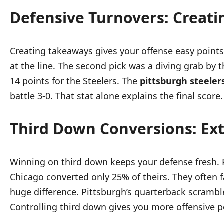
Defensive Turnovers: Creatin
Creating takeaways gives your offense easy points.
at the line. The second pick was a diving grab by 
14 points for the Steelers. The
pittsburgh steeler
battle 3-0. That stat alone explains the final score.
Third Down Conversions: Ex
Winning on third down keeps your defense fresh. P
Chicago converted only 25% of theirs. They often 
huge difference. Pittsburgh’s quarterback scrambl
Controlling third down gives you more offensive p