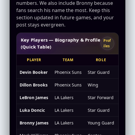
numbers. We also include Bronny because
fans search his name the most. Keep this
section updated in future games, and your
post stays evergreen.
Key Players — Biography & Profile
Prof
iles
(Quick Table)
PLAYER
TEAM
ROLE
K
Devin Booker
Phoenix Suns
Star Guard
Scorin
Dillon Brooks
Phoenix Suns
Wing
Defens
LeBron James
LA Lakers
Star Forward
All-ar
Luka Doncic
LA Lakers
Star Guard
Creatio
Bronny James
LA Lakers
Young Guard
Develo