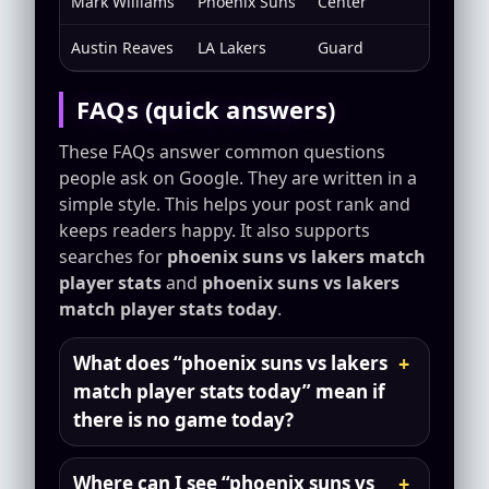
Mark Williams
Phoenix Suns
Center
Rim fin
Austin Reaves
LA Lakers
Guard
Second
FAQs (quick answers)
These FAQs answer common questions
people ask on Google. They are written in a
simple style. This helps your post rank and
keeps readers happy. It also supports
searches for
phoenix suns vs lakers match
player stats
and
phoenix suns vs lakers
match player stats today
.
What does “phoenix suns vs lakers
match player stats today” mean if
there is no game today?
Where can I see “phoenix suns vs