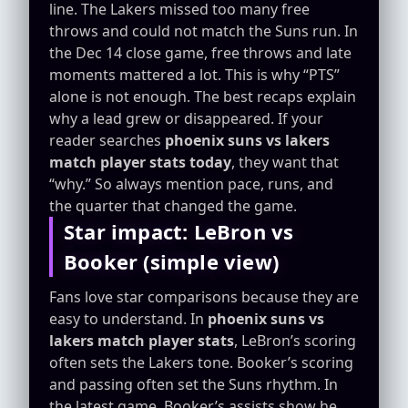
line. The Lakers missed too many free
throws and could not match the Suns run. In
the Dec 14 close game, free throws and late
moments mattered a lot. This is why “PTS”
alone is not enough. The best recaps explain
why a lead grew or disappeared. If your
reader searches
phoenix suns vs lakers
match player stats today
, they want that
“why.” So always mention pace, runs, and
the quarter that changed the game.
Star impact: LeBron vs
Booker (simple view)
Fans love star comparisons because they are
easy to understand. In
phoenix suns vs
lakers match player stats
, LeBron’s scoring
often sets the Lakers tone. Booker’s scoring
and passing often set the Suns rhythm. In
the latest game, Booker’s assists show he