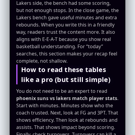
Lakers side, the bench had some scoring,
but not enough stops. In the close game, the
Lakers bench gave useful minutes and extra
rebounds. When you write this in a friendly
way, readers trust the content more. It also
aligns with E-E-A-T because you show real
basketball understanding. For “today”
searches, this section makes your recap feel
complete, not shallow.
How to read these tables
like a pro (but still simple)
You do not need to be an expert to read
phoenix suns vs lakers match player stats
.
Start with minutes. Minutes show who the
coach trusted. Next, look at FG and 3PT. That
shows efficiency. Then look at rebounds and
assists. That shows impact beyond scoring.
Finally, check turnovers. Turnovers can kill a