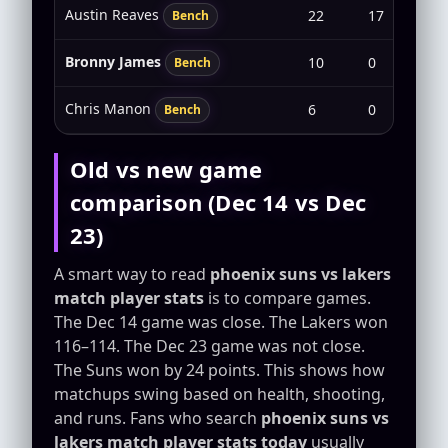
Austin Reaves
22
17
6-1
Bench
Bronny James
10
0
0-2
Bench
Chris Manon
6
0
0-0
Bench
Old vs new game
comparison (Dec 14 vs Dec
23)
A smart way to read
phoenix suns vs lakers
match player stats
is to compare games.
The Dec 14 game was close. The Lakers won
116–114. The Dec 23 game was not close.
The Suns won by 24 points. This shows how
matchups swing based on health, shooting,
and runs. Fans who search
phoenix suns vs
lakers match player stats today
usually