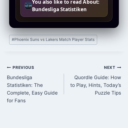
You also like to read About:
Bundesliga Statistiken
Post
#
Phoenix Suns vs Lakers Match Player Stats
Tags:
Post
PREVIOUS
NEXT
Bundesliga
Quordle Guide: How
navigation
Statistiken: The
to Play, Hints, Today’s
Complete, Easy Guide
Puzzle Tips
for Fans