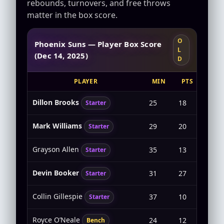
rebounds, turnovers, and free throws
matter in the box score.
O
Phoenix Suns — Player Box Score
L
(Dec 14, 2025)
D
PLAYER
MIN
PTS
FG
Dillon Brooks
25
18
6-9
Starter
Mark Williams
29
20
9-10
Starter
Grayson Allen
35
13
4-11
Starter
Devin Booker
31
27
7-17
Starter
Collin Gillespie
37
10
4-9
Starter
Royce O’Neale
24
12
4-7
Bench