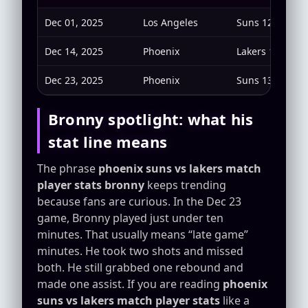
Dec 01, 2025
Los Angeles
Suns 125 — Lak
Dec 14, 2025
Phoenix
Lakers 116 — S
Dec 23, 2025
Phoenix
Suns 132 — Lak
Bronny spotlight: what his
stat line means
The phrase
phoenix suns vs lakers match
player stats bronny
keeps trending
because fans are curious. In the Dec 23
game, Bronny played just under ten
minutes. That usually means “late game”
minutes. He took two shots and missed
both. He still grabbed one rebound and
made one assist. If you are reading
phoenix
suns vs lakers match player stats
like a