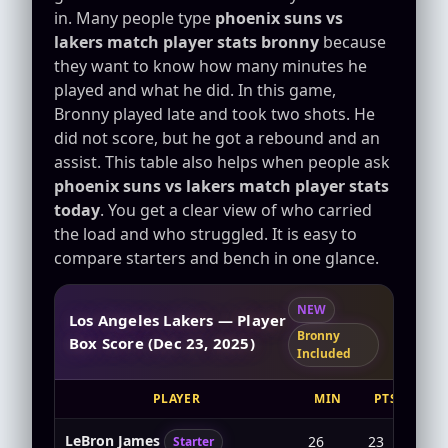
in. Many people type
phoenix suns vs
lakers match player stats bronny
because
they want to know how many minutes he
played and what he did. In this game,
Bronny played late and took two shots. He
did not score, but he got a rebound and an
assist. This table also helps when people ask
phoenix suns vs lakers match player stats
today
. You get a clear view of who carried
the load and who struggled. It is easy to
compare starters and bench in one glance.
NEW
Los Angeles Lakers — Player
Bronny
Box Score (Dec 23, 2025)
Included
PLAYER
MIN
PTS
F
LeBron James
26
23
7-1
Starter