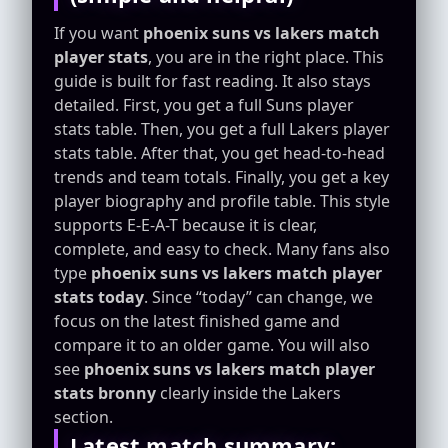
If you want
phoenix suns vs lakers match
player stats
, you are in the right place. This
guide is built for fast reading. It also stays
detailed. First, you get a full Suns player
stats table. Then, you get a full Lakers player
stats table. After that, you get head-to-head
trends and team totals. Finally, you get a key
player biography and profile table. This style
supports E-E-A-T because it is clear,
complete, and easy to check. Many fans also
type
phoenix suns vs lakers match player
stats today
. Since “today” can change, we
focus on the latest finished game and
compare it to an older game. You will also
see
phoenix suns vs lakers match player
stats bronny
clearly inside the Lakers
section.
Latest match summary: