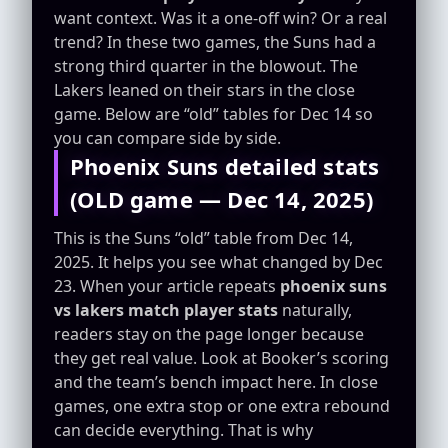
want context. Was it a one-off win? Or a real
trend? In these two games, the Suns had a
strong third quarter in the blowout. The
Lakers leaned on their stars in the close
game. Below are “old” tables for Dec 14 so
you can compare side by side.
Phoenix Suns detailed stats
(OLD game — Dec 14, 2025)
This is the Suns “old” table from Dec 14,
2025. It helps you see what changed by Dec
23. When your article repeats
phoenix suns
vs lakers match player stats
naturally,
readers stay on the page longer because
they get real value. Look at Booker’s scoring
and the team’s bench impact here. In close
games, one extra stop or one extra rebound
can decide everything. That is why