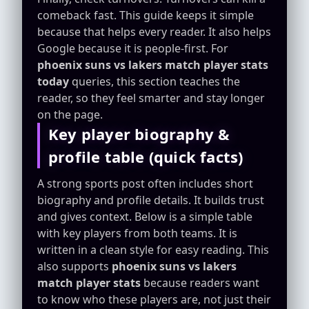
comeback fast. This guide keeps it simple
because that helps every reader. It also helps
Google because it is people-first. For
phoenix suns vs lakers match player stats
today
queries, this section teaches the
reader, so they feel smarter and stay longer
on the page.
Key player biography &
profile table (quick facts)
A strong sports post often includes short
biography and profile details. It builds trust
and gives context. Below is a simple table
with key players from both teams. It is
written in a clean style for easy reading. This
also supports
phoenix suns vs lakers
match player stats
because readers want
to know who these players are, not just their