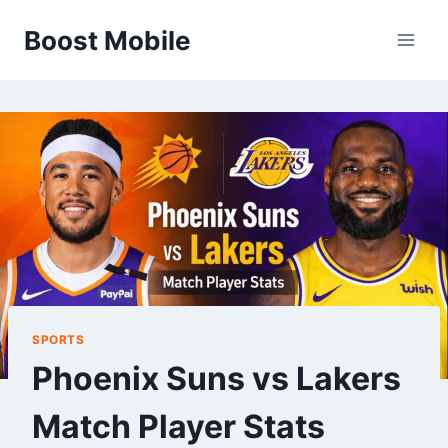
Skip
Boost Mobile
to
content
SPORTS
Phoenix Suns vs Lakers
Match Player Stats