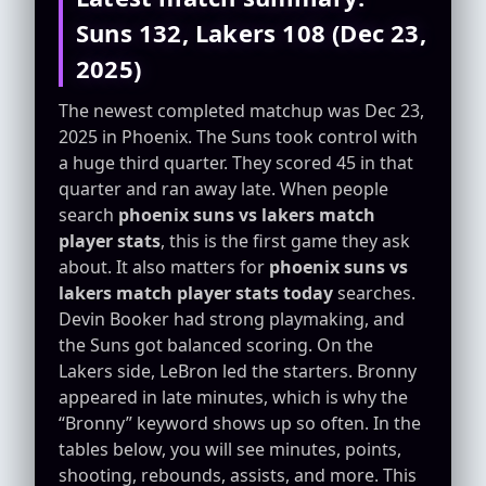
Suns 132, Lakers 108 (Dec 23,
2025)
The newest completed matchup was Dec 23,
2025 in Phoenix. The Suns took control with
a huge third quarter. They scored 45 in that
quarter and ran away late. When people
search
phoenix suns vs lakers match
player stats
, this is the first game they ask
about. It also matters for
phoenix suns vs
lakers match player stats today
searches.
Devin Booker had strong playmaking, and
the Suns got balanced scoring. On the
Lakers side, LeBron led the starters. Bronny
appeared in late minutes, which is why the
“Bronny” keyword shows up so often. In the
tables below, you will see minutes, points,
shooting, rebounds, assists, and more. This