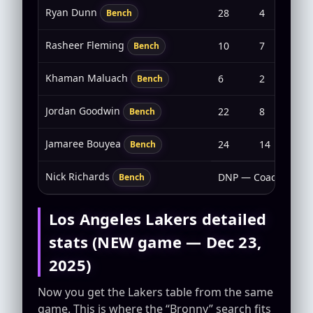
Ryan Dunn
28
4
2-6
Bench
Rasheer Fleming
10
7
2-3
Bench
Khaman Maluach
6
2
1-3
Bench
Jordan Goodwin
22
8
2-7
Bench
Jamaree Bouyea
24
14
7-1
Bench
Nick Richards
DNP — Coach’s Deci
Bench
Los Angeles Lakers detailed
stats (NEW game — Dec 23,
2025)
Now you get the Lakers table from the same
game. This is where the “Bronny” search fits