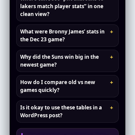
lakers match player stats” in one
clean view?
What were Bronny James’ stats in
the Dec 23 game?
Why did the Suns win big in the
newest game?
How do I compare old vs new
games quickly?
Is it okay to use these tables in a
WordPress post?