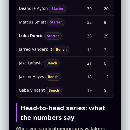
Deandre Ayton
30
20
10-11
Starter
Marcus Smart
32
8
2-7
Starter
Luka Doncic
38
29
7-25
Starter
Jarred Vanderbilt
15
7
2-5
Bench
Jake LaRavia
21
6
2-9
Bench
Jaxson Hayes
18
12
4-4
Bench
Gabe Vincent
19
5
2-5
Bench
Head-to-head series: what
the numbers say
When you study
phoenix suns vs lakers