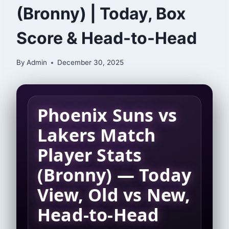
(Bronny) | Today, Box
Score & Head-to-Head
By
Admin
December 30, 2025
Phoenix Suns vs
Lakers Match
Player Stats
(Bronny) — Today
View, Old vs New,
Head-to-Head