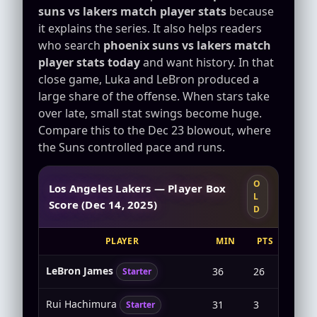
suns vs lakers match player stats
because
it explains the series. It also helps readers
who search
phoenix suns vs lakers match
player stats today
and want history. In that
close game, Luka and LeBron produced a
large share of the offense. When stars take
over late, small stat swings become huge.
Compare this to the Dec 23 blowout, where
the Suns controlled pace and runs.
O
Los Angeles Lakers — Player Box
L
Score (Dec 14, 2025)
D
PLAYER
MIN
PTS
FG
LeBron James
36
26
8-17
Starter
Rui Hachimura
31
3
1-5
Starter