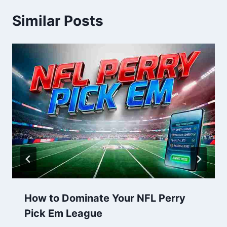
Similar Posts
How to Dominate Your NFL Perry
Pick Em League