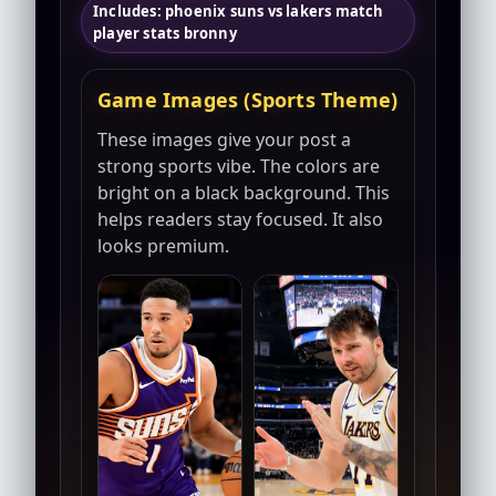
Includes: phoenix suns vs lakers match
player stats bronny
Game Images (Sports Theme)
These images give your post a
strong sports vibe. The colors are
bright on a black background. This
helps readers stay focused. It also
looks premium.