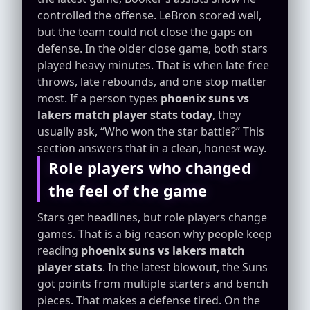
controlled the offense. LeBron scored well,
but the team could not close the gaps on
defense. In the older close game, both stars
played heavy minutes. That is when late free
throws, late rebounds, and one stop matter
most. If a person types
phoenix suns vs
lakers match player stats today
, they
usually ask, “Who won the star battle?” This
section answers that in a clean, honest way.
Role players who changed
the feel of the game
Stars get headlines, but role players change
games. That is a big reason why people keep
reading
phoenix suns vs lakers match
player stats
. In the latest blowout, the Suns
got points from multiple starters and bench
pieces. That makes a defense tired. On the