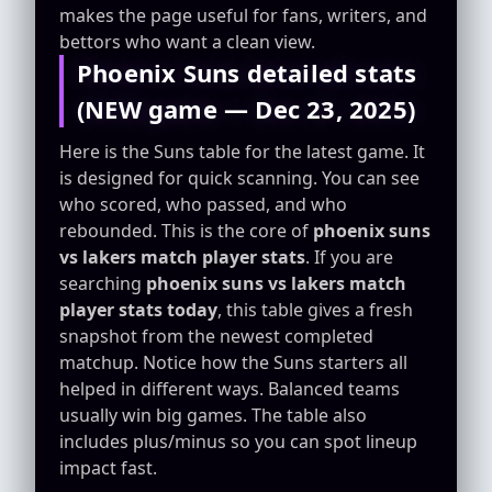
makes the page useful for fans, writers, and
bettors who want a clean view.
Phoenix Suns detailed stats
(NEW game — Dec 23, 2025)
Here is the Suns table for the latest game. It
is designed for quick scanning. You can see
who scored, who passed, and who
rebounded. This is the core of
phoenix suns
vs lakers match player stats
. If you are
searching
phoenix suns vs lakers match
player stats today
, this table gives a fresh
snapshot from the newest completed
matchup. Notice how the Suns starters all
helped in different ways. Balanced teams
usually win big games. The table also
includes plus/minus so you can spot lineup
impact fast.