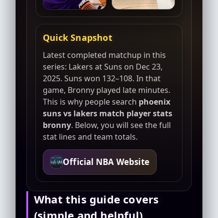
Quick Snapshot
Latest completed matchup in this
series: Lakers at Suns on Dec 23,
2025. Suns won 132–108. In that
game, Bronny played late minutes.
This is why people search
phoenix
suns vs lakers match player stats
bronny
. Below, you will see the full
stat lines and team totals.
Official NBA Website
What this guide covers
(simple and helpful)