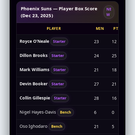
Phoenix Suns — Player Box Score
NE
W
(Dec 23, 2025)
PLAYER
MIN
PTS
Royce O’Neale
23
12
4-5
Starter
Dillon Brooks
24
25
10-
Starter
Mark Williams
21
18
7-8
Starter
Devin Booker
27
21
7-1
Starter
Collin Gillespie
28
16
6-1
Starter
Nigel Hayes-Davis
6
0
0-2
Bench
Oso Ighodaro
21
5
2-2
Bench