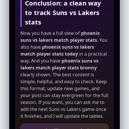
Conclusion: a clean way
to track Suns vs Lakers
stats
Now you have a full view of
phoenix
suns vs lakers match player stats
. You
also have
phoenix suns vs lakers
match player stats today
in a practical
way. And you have
phoenix suns vs
lakers match player stats bronny
clearly shown. The best content is
simple, helpful, and easy to check. Keep
this format, update new games, and
your post can stay evergreen for the full
season. If you want, you can ask me to
add the next Suns vs Lakers game once
it finishes, and I will update the tables.