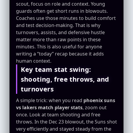
scout, focus on role and context. Young
guards often get short runs in blowouts.
Coaches use those minutes to build comfort
and test decision-making. That is why
turnovers, assists, and defensive hustle
matter more than raw points in these
minutes. This is also useful for anyone
writing a “today” recap because it adds
human context.
Key team stat swing:
shooting, free throws, and
turnovers
A simple trick: when you read
phoenix suns
vs lakers match player stats
, zoom out
once. Look at team shooting and free
throws. In the Dec 23 blowout, the Suns shot
very efficiently and stayed steady from the