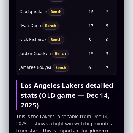
Oso Ighodaro
16
2
1-4
Bench
Ryan Dunn
17
5
2-6
Bench
Nick Richards
3
0
0-0
Bench
Jordan Goodwin
18
5
2-7
Bench
Jamaree Bouyea
6
2
1-2
Bench
Los Angeles Lakers detailed
stats (OLD game — Dec 14,
2025)
This is the Lakers “old” table from Dec 14,
2025. It shows a tight win with big minutes
from stars. This is important for
phoenix