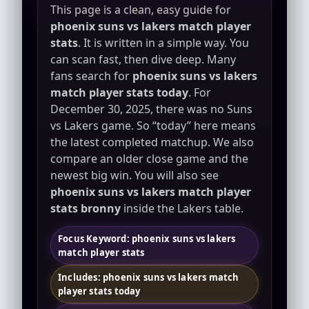
This page is a clean, easy guide for
phoenix suns vs lakers match player
stats
. It is written in a simple way. You
can scan fast, then dive deep. Many
fans search for
phoenix suns vs lakers
match player stats today
. For
December 30, 2025, there was no Suns
vs Lakers game. So “today” here means
the latest completed matchup. We also
compare an older close game and the
newest big win. You will also see
phoenix suns vs lakers match player
stats bronny
inside the Lakers table.
Focus Keyword: phoenix suns vs lakers
match player stats
Includes: phoenix suns vs lakers match
player stats today