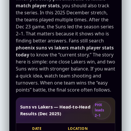
match player stats
, you should also track
the series. In this 2025 December stretch,
the teams played multiple times. After the
Dec 23 game, the Suns led the season series
2–1. That matters because it shows who is
finding better answers. Fans still search
phoenix suns vs lakers match player stats
today
to know the “current story.” The story
here is simple: one close Lakers win, and two
Suns wins with stronger balance. If you want
a quick idea, watch team shooting and
turnovers. When one team wins the “easy
points” battle, the final score often follows.
PHX
Suns vs Lakers — Head-to-Head
leads
Results (Dec 2025)
2–1
DATE
LOCATION
RE