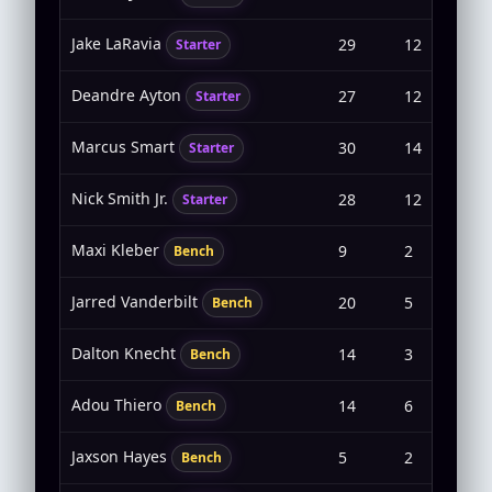
Jake LaRavia
29
12
4-8
Starter
Deandre Ayton
27
12
6-8
Starter
Marcus Smart
30
14
5-1
Starter
Nick Smith Jr.
28
12
5-1
Starter
Maxi Kleber
9
2
1-2
Bench
Jarred Vanderbilt
20
5
2-4
Bench
Dalton Knecht
14
3
1-5
Bench
Adou Thiero
14
6
2-5
Bench
Jaxson Hayes
5
2
0-0
Bench