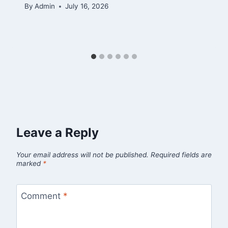
By
Admin
July 16, 2026
Leave a Reply
Your email address will not be published.
Required fields are
marked
*
Comment
*