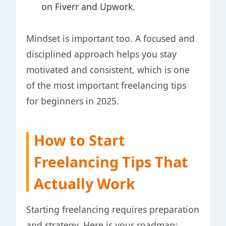
on Fiverr and Upwork.
Mindset is important too. A focused and
disciplined approach helps you stay
motivated and consistent, which is one
of the most important freelancing tips
for beginners in 2025.
How to Start
Freelancing Tips That
Actually Work
Starting freelancing requires preparation
and strategy. Here is your roadmap: