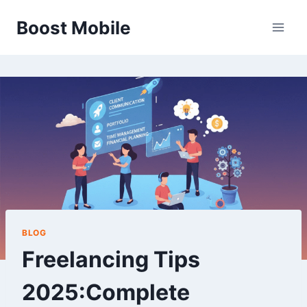
Skip
Boost Mobile
to
content
BLOG
Freelancing Tips
2025:Complete