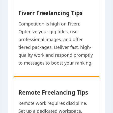
Fiverr Freelancing Tips
Competition is high on Fiverr.
Optimize your gig titles, use
professional images, and offer
tiered packages. Deliver fast, high-
quality work and respond promptly
to messages to boost your ranking.
Remote Freelancing Tips
Remote work requires discipline.
Set up a dedicated workspace,