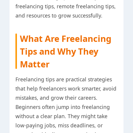
freelancing tips, remote freelancing tips,
and resources to grow successfully.
What Are Freelancing
Tips and Why They
Matter
Freelancing tips are practical strategies
that help freelancers work smarter, avoid
mistakes, and grow their careers.
Beginners often jump into freelancing
without a clear plan. They might take
low-paying jobs, miss deadlines, or