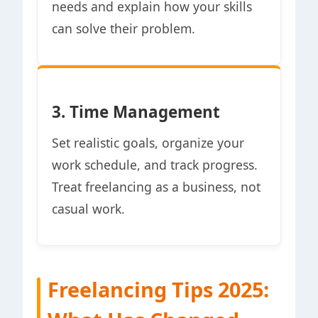
needs and explain how your skills
can solve their problem.
3. Time Management
Set realistic goals, organize your
work schedule, and track progress.
Treat freelancing as a business, not
casual work.
Freelancing Tips 2025: