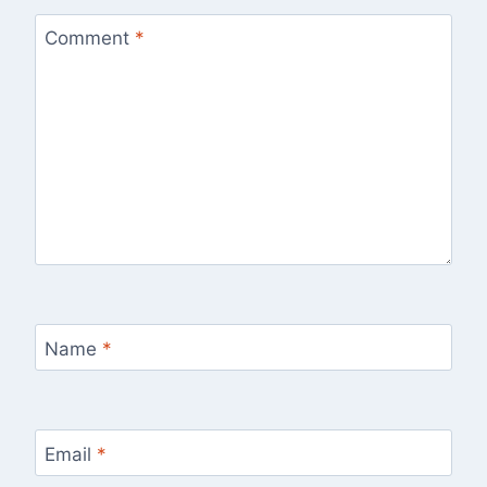
Comment
*
Name
*
Email
*