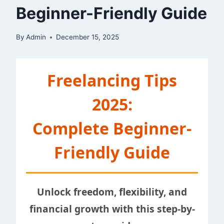
Beginner-Friendly Guide
By
Admin
December 15, 2025
Freelancing Tips
2025:
Complete Beginner-
Friendly Guide
Unlock freedom, flexibility, and
financial growth with this step-by-