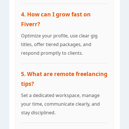
4. How can I grow fast on
Fiverr?
Optimize your profile, use clear gig
titles, offer tiered packages, and
respond promptly to clients.
5. What are remote freelancing
tips?
Set a dedicated workspace, manage
your time, communicate clearly, and
stay disciplined.