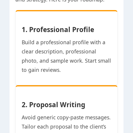
1. Professional Profile
Build a professional profile with a
clear description, professional
photo, and sample work. Start small
to gain reviews.
2. Proposal Writing
Avoid generic copy-paste messages.
Tailor each proposal to the client’s