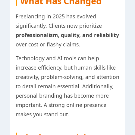
What Has Changed
Freelancing in 2025 has evolved
significantly. Clients now prioritize
professionalism, quality, and reliability
over cost or flashy claims.
Technology and AI tools can help
increase efficiency, but human skills like
creativity, problem-solving, and attention
to detail remain essential. Additionally,
personal branding has become more
important. A strong online presence
makes you stand out.