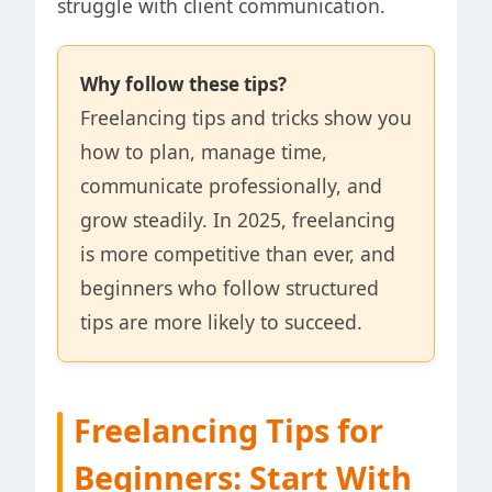
struggle with client communication.
Why follow these tips?
Freelancing tips and tricks show you
how to plan, manage time,
communicate professionally, and
grow steadily. In 2025, freelancing
is more competitive than ever, and
beginners who follow structured
tips are more likely to succeed.
Freelancing Tips for
Beginners: Start With