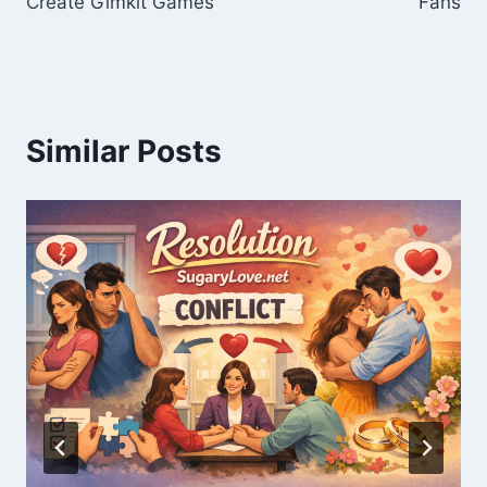
Create Gimkit Games
Fans
Similar Posts