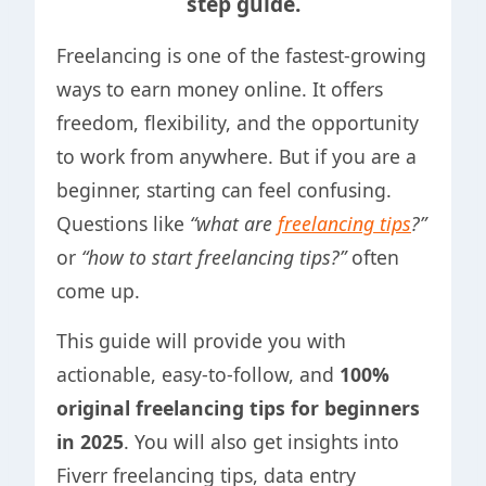
step guide.
Freelancing is one of the fastest-growing
ways to earn money online. It offers
freedom, flexibility, and the opportunity
to work from anywhere. But if you are a
beginner, starting can feel confusing.
Questions like
“what are
freelancing tips
?”
or
“how to start freelancing tips?”
often
come up.
This guide will provide you with
actionable, easy-to-follow, and
100%
original freelancing tips for beginners
in 2025
. You will also get insights into
Fiverr freelancing tips, data entry