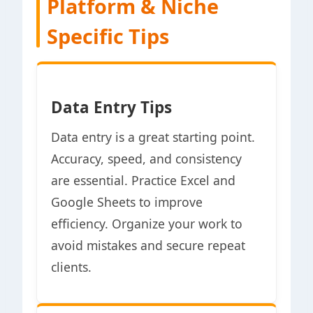
Platform & Niche
Specific Tips
Data Entry Tips
Data entry is a great starting point.
Accuracy, speed, and consistency
are essential. Practice Excel and
Google Sheets to improve
efficiency. Organize your work to
avoid mistakes and secure repeat
clients.