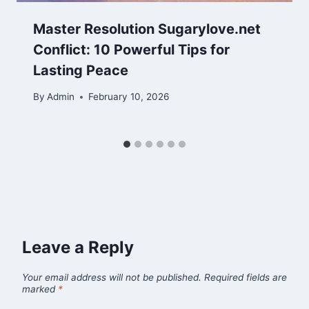
Master Resolution Sugarylove.net
Conflict: 10 Powerful Tips for
Lasting Peace
By
Admin
February 10, 2026
Leave a Reply
Your email address will not be published.
Required fields are
marked
*