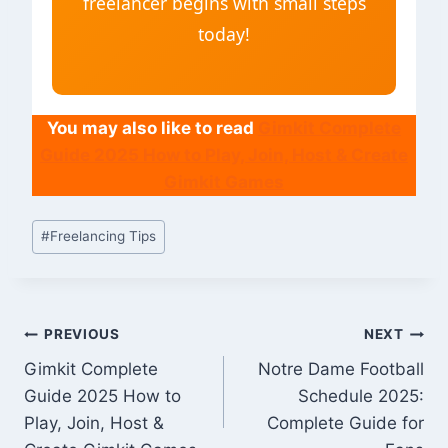
freelancer begins with small steps
today!
You may also like to read
Gimkit Complete
Guide 2025 How to Play, Join, Host & Create
Gimkit Games
Post
#
Freelancing Tips
Tags:
Post
PREVIOUS
NEXT
Gimkit Complete
Notre Dame Football
navigation
Guide 2025 How to
Schedule 2025:
Play, Join, Host &
Complete Guide for