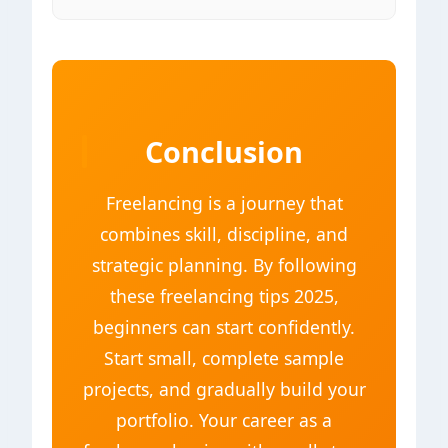
Conclusion
Freelancing is a journey that
combines skill, discipline, and
strategic planning. By following
these freelancing tips 2025,
beginners can start confidently.
Start small, complete sample
projects, and gradually build your
portfolio. Your career as a