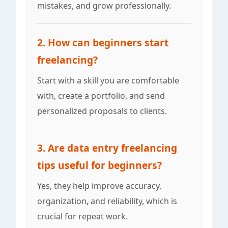
mistakes, and grow professionally.
2. How can beginners start
freelancing?
Start with a skill you are comfortable
with, create a portfolio, and send
personalized proposals to clients.
3. Are data entry freelancing
tips useful for beginners?
Yes, they help improve accuracy,
organization, and reliability, which is
crucial for repeat work.