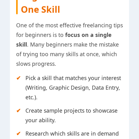
One Skill
One of the most effective freelancing tips
for beginners is to
focus on a single
skill
. Many beginners make the mistake
of trying too many skills at once, which
slows progress.
Pick a skill that matches your interest
(Writing, Graphic Design, Data Entry,
etc.).
Create sample projects to showcase
your ability.
Research which skills are in demand