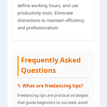
define working hours, and use
productivity tools. Eliminate
distractions to maintain efficiency
and professionalism.
Frequently Asked
Questions
1. What are freelancing tips?
Freelancing tips are practical strategies
that guide beginners to succeed, avoid