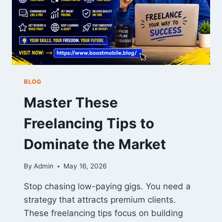
BLOG
Master These
Freelancing Tips to
Dominate the Market
By
Admin
May 16, 2026
Stop chasing low-paying gigs. You need a
strategy that attracts premium clients.
These freelancing tips focus on building