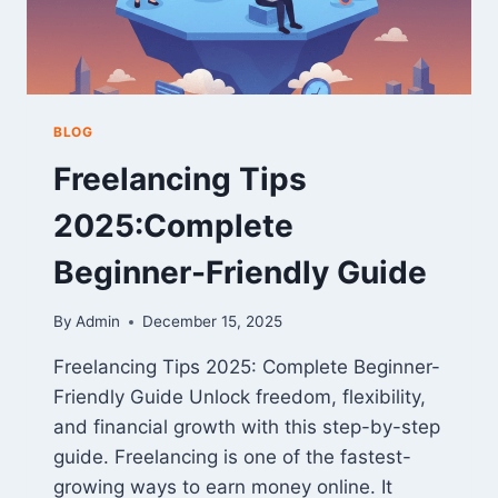
BLOG
Freelancing Tips
2025:Complete
Beginner-Friendly Guide
By
Admin
December 15, 2025
Freelancing Tips 2025: Complete Beginner-
Friendly Guide Unlock freedom, flexibility,
and financial growth with this step-by-step
guide. Freelancing is one of the fastest-
growing ways to earn money online. It