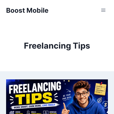
Skip
Boost Mobile
to
content
Freelancing Tips