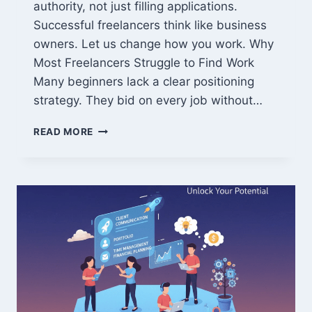
authority, not just filling applications.
Successful freelancers think like business
owners. Let us change how you work. Why
Most Freelancers Struggle to Find Work
Many beginners lack a clear positioning
strategy. They bid on every job without…
MASTER
READ MORE
THESE
FREELANCING
TIPS
TO
DOMINATE
THE
MARKET