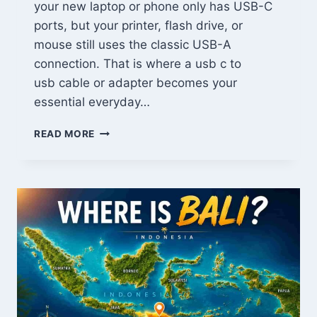
your new laptop or phone only has USB-C
ports, but your printer, flash drive, or
mouse still uses the classic USB-A
connection. That is where a usb c to
usb cable or adapter becomes your
essential everyday…
USB-
READ MORE
C
TO
USB:
THE
ONLY
GUIDE
YOU
NEED
FOR
FAST
CHARGING
&