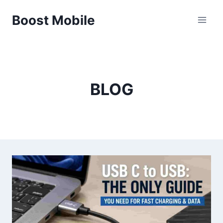
Skip
Boost Mobile
to
content
BLOG