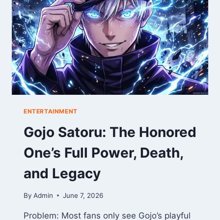
THE
ULTIMATE
GAME
REPORT
ENTERTAINMENT
Gojo Satoru: The Honored
One’s Full Power, Death,
and Legacy
By
Admin
June 7, 2026
Problem: Most fans only see Gojo’s playful