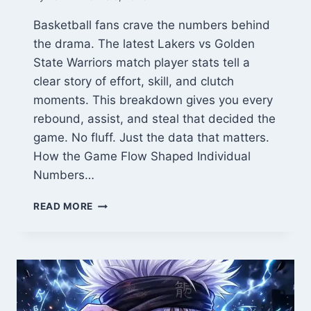
Basketball fans crave the numbers behind
the drama. The latest Lakers vs Golden
State Warriors match player stats tell a
clear story of effort, skill, and clutch
moments. This breakdown gives you every
rebound, assist, and steal that decided the
game. No fluff. Just the data that matters.
How the Game Flow Shaped Individual
Numbers…
LAKERS
READ MORE
VS
GOLDEN
STATE
WARRIORS
MATCH
PLAYER
STATS: