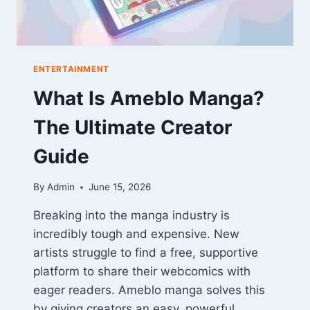
ENTERTAINMENT
What Is Ameblo Manga?
The Ultimate Creator
Guide
By
Admin
June 15, 2026
Breaking into the manga industry is
incredibly tough and expensive. New
artists struggle to find a free, supportive
platform to share their webcomics with
eager readers. Ameblo manga solves this
by giving creators an easy, powerful