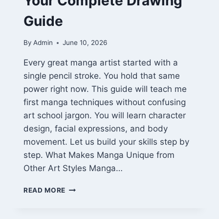
Your Complete Drawing
Guide
By
Admin
June 10, 2026
Every great manga artist started with a
single pencil stroke. You hold that same
power right now. This guide will teach me
first manga techniques without confusing
art school jargon. You will learn character
design, facial expressions, and body
movement. Let us build your skills step by
step. What Makes Manga Unique from
Other Art Styles Manga…
TEACH
READ MORE
ME
FIRST
MANGA: