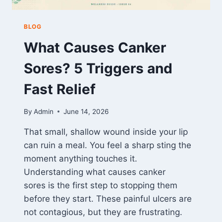
BLOG
What Causes Canker
Sores? 5 Triggers and
Fast Relief
By
Admin
June 14, 2026
That small, shallow wound inside your lip
can ruin a meal. You feel a sharp sting the
moment anything touches it.
Understanding what causes canker
sores is the first step to stopping them
before they start. These painful ulcers are
not contagious, but they are frustrating.