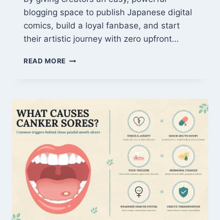
blogging space to publish Japanese digital
comics, build a loyal fanbase, and start
their artistic journey with zero upfront…
WHAT
READ MORE
IS
AMEBLO
MANGA?
THE
ULTIMATE
CREATOR
GUIDE