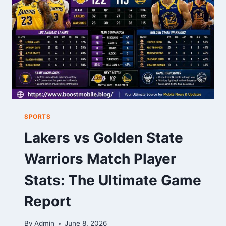
SPORTS
Lakers vs Golden State
Warriors Match Player
Stats: The Ultimate Game
Report
By
Admin
June 8, 2026