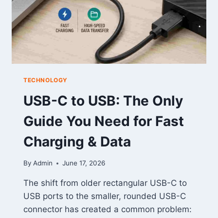
TECHNOLOGY
USB-C to USB: The Only
Guide You Need for Fast
Charging & Data
By
Admin
June 17, 2026
The shift from older rectangular USB-C to
USB ports to the smaller, rounded USB-C
connector has created a common problem: