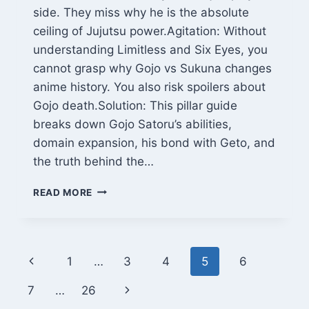
side. They miss why he is the absolute
ceiling of Jujutsu power.Agitation: Without
understanding Limitless and Six Eyes, you
cannot grasp why Gojo vs Sukuna changes
anime history. You also risk spoilers about
Gojo death.Solution: This pillar guide
breaks down Gojo Satoru’s abilities,
domain expansion, his bond with Geto, and
the truth behind the…
GOJO
READ MORE
SATORU:
THE
HONORED
ONE’S
Page
Previous
1
…
3
4
5
6
FULL
POWER,
navigation
Page
Next
7
…
26
DEATH,
AND