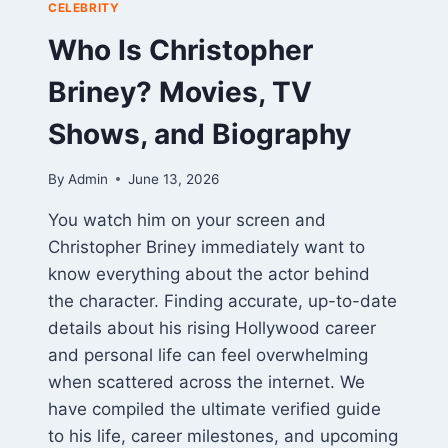
CELEBRITY
Who Is Christopher
Briney? Movies, TV
Shows, and Biography
By
Admin
June 13, 2026
You watch him on your screen and
Christopher Briney immediately want to
know everything about the actor behind
the character. Finding accurate, up-to-date
details about his rising Hollywood career
and personal life can feel overwhelming
when scattered across the internet. We
have compiled the ultimate verified guide
to his life, career milestones, and upcoming