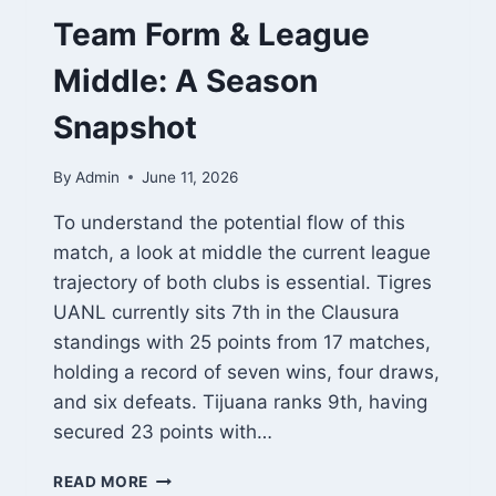
Team Form & League
Middle: A Season
Snapshot
By
Admin
June 11, 2026
To understand the potential flow of this
match, a look at middle the current league
trajectory of both clubs is essential. Tigres
UANL currently sits 7th in the Clausura
standings with 25 points from 17 matches,
holding a record of seven wins, four draws,
and six defeats. Tijuana ranks 9th, having
secured 23 points with…
TEAM
READ MORE