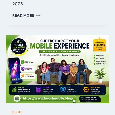
2026…
WHO
READ MORE
IS
CHRISTOPHER
BRINEY?
MOVIES,
TV
SHOWS,
AND
BIOGRAPHY
BLOG