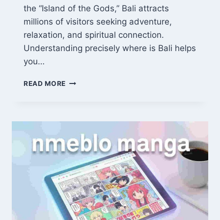
the “Island of the Gods,” Bali attracts
millions of visitors seeking adventure,
relaxation, and spiritual connection.
Understanding precisely where is Bali helps
you…
WHERE
READ MORE
IS
BALI?
LOCATION,
MAP
&
COMPLETE
TRAVEL
GUIDE