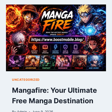
YOUR
COMPLETE
DRAWING
GUIDE
UNCATEGORIZED
Mangafire: Your Ultimate
Free Manga Destination
By
Admin
June 9, 2026