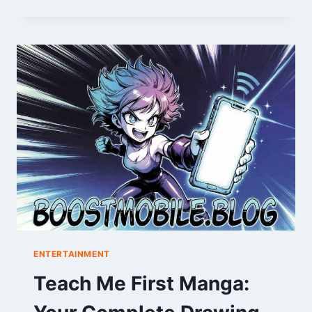
FORM
&
LEAGUE
MIDDLE:
A
SEASON
SNAPSHOT
ENTERTAINMENT
Teach Me First Manga: