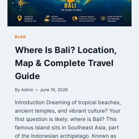
DATA
BLOG
Where Is Bali? Location,
Map & Complete Travel
Guide
By
Admin
June 16, 2026
Introduction Dreaming of tropical beaches,
ancient temples, and vibrant culture? Your
first question is likely: where is Bali? This
famous island sits in Southeast Asia, part
of the Indonesian archipelago. Known as