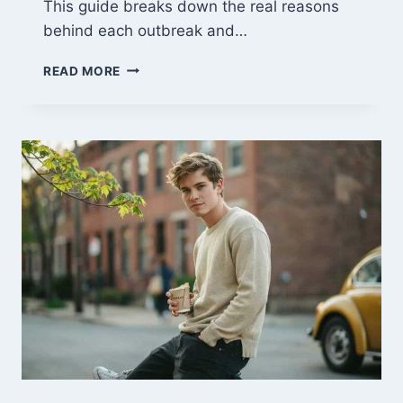
This guide breaks down the real reasons
behind each outbreak and…
WHAT
READ MORE
CAUSES
CANKER
SORES?
5
TRIGGERS
AND
FAST
RELIEF