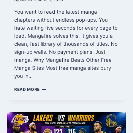
You want to read the latest manga
chapters without endless pop-ups. You
hate waiting five seconds for every page to
load. Mangafire solves this. It gives you a
clean, fast library of thousands of titles. No
sign-up walls. No payment plans. Just
manga. Why Mangafire Beats Other Free
Manga Sites Most free manga sites bury
you in…
MANGAFIRE:
READ MORE
YOUR
ULTIMATE
FREE
MANGA
DESTINATION