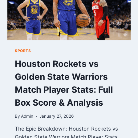
SPORTS
Houston Rockets vs
Golden State Warriors
Match Player Stats: Full
Box Score & Analysis
By
Admin
January 27, 2026
The Epic Breakdown: Houston Rockets vs
Golden State Warriors Match Player Stats