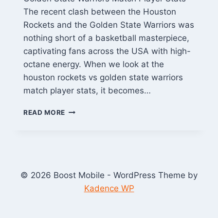
The recent clash between the Houston
Rockets and the Golden State Warriors was
nothing short of a basketball masterpiece,
captivating fans across the USA with high-
octane energy. When we look at the
houston rockets vs golden state warriors
match player stats, it becomes…
HOUSTON
READ MORE
ROCKETS
VS
GOLDEN
STATE
WARRIORS
MATCH
© 2026 Boost Mobile - WordPress Theme by
PLAYER
Kadence WP
STATS:
FULL
BOX