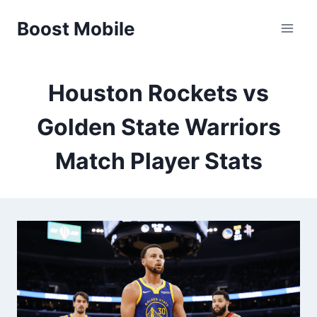
Skip
Boost Mobile
to
content
Houston Rockets vs
Golden State Warriors
Match Player Stats