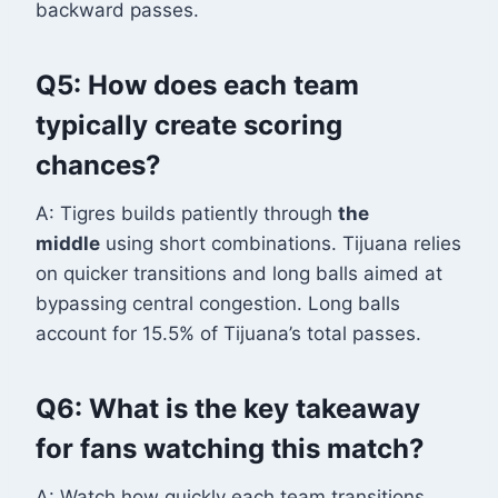
backward passes.
Q5: How does each team
typically create scoring
chances?
A: Tigres builds patiently through
the
middle
using short combinations. Tijuana relies
on quicker transitions and long balls aimed at
bypassing central congestion. Long balls
account for 15.5% of Tijuana’s total passes.
Q6: What is the key takeaway
for fans watching this match?
A: Watch how quickly each team transitions