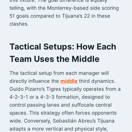
this fixture. The goal difference is equally
telling, with the Monterrey-based side scoring
51 goals compared to Tijuana’s 22 in these
clashes
.
Tactical Setups: How Each
Team Uses the Middle
The tactical setup from each manager will
directly influence the
middle
third dynamics.
Guido Pizarro’s Tigres typically operates from a
4-2-3-1 or a 4-3-3 formation, designed to
control passing lanes and suffocate central
spaces
. This strategy often forces opponents
wide. Conversely, Sebastián Abreu’s Tijuana
adapts a more vertical and physical style,