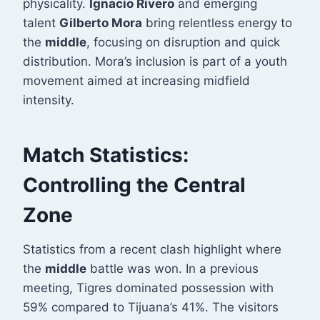
physicality.
Ignacio Rivero
and emerging
talent
Gilberto Mora
bring relentless energy to
the
middle
, focusing on disruption and quick
distribution. Mora’s inclusion is part of a youth
movement aimed at increasing midfield
intensity.
Match Statistics:
Controlling the Central
Zone
Statistics from a recent clash highlight where
the
middle
battle was won. In a previous
meeting, Tigres dominated possession with
59% compared to Tijuana’s 41%
. The visitors