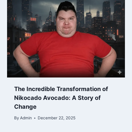
The Incredible Transformation of
Nikocado Avocado: A Story of
Change
By
Admin
December 22, 2025