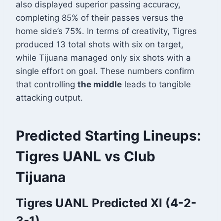
also displayed superior passing accuracy,
completing 85% of their passes versus the
home side’s 75%
. In terms of creativity, Tigres
produced 13 total shots with six on target,
while Tijuana managed only six shots with a
single effort on goal
. These numbers confirm
that controlling
the middle
leads to tangible
attacking output.
Predicted Starting Lineups:
Tigres UANL vs Club
Tijuana
Tigres UANL Predicted XI (4-2-
3-1)