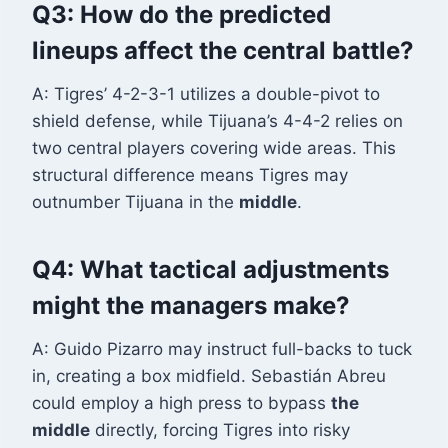
Q3: How do the predicted
lineups affect the central battle?
A: Tigres’ 4-2-3-1 utilizes a double-pivot to
shield defense, while Tijuana’s 4-4-2 relies on
two central players covering wide areas. This
structural difference means Tigres may
outnumber Tijuana in the
middle
.
Q4: What tactical adjustments
might the managers make?
A: Guido Pizarro may instruct full-backs to tuck
in, creating a box midfield. Sebastián Abreu
could employ a high press to bypass
the
middle
directly, forcing Tigres into risky