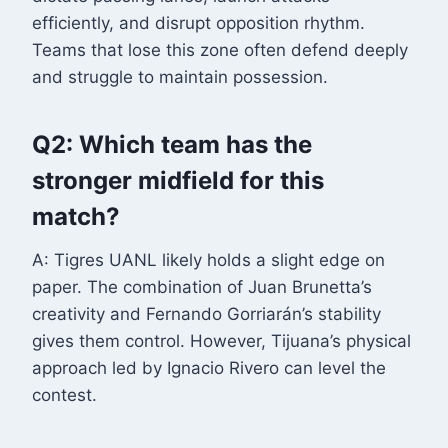
efficiently, and disrupt opposition rhythm.
Teams that lose this zone often defend deeply
and struggle to maintain possession.
Q2: Which team has the
stronger midfield for this
match?
A: Tigres UANL likely holds a slight edge on
paper. The combination of Juan Brunetta’s
creativity and Fernando Gorriarán’s stability
gives them control. However, Tijuana’s physical
approach led by Ignacio Rivero can level the
contest.