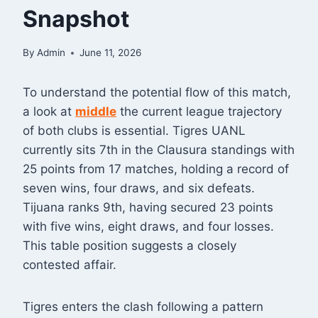
Snapshot
By
Admin
June 11, 2026
To understand the potential flow of this match,
a look at
middle
the current league trajectory
of both clubs is essential. Tigres UANL
currently sits 7th in the Clausura standings with
25 points from 17 matches, holding a record of
seven wins, four draws, and six defeats
.
Tijuana ranks 9th, having secured 23 points
with five wins, eight draws, and four losses
.
This table position suggests a closely
contested affair.
Tigres enters the clash following a pattern