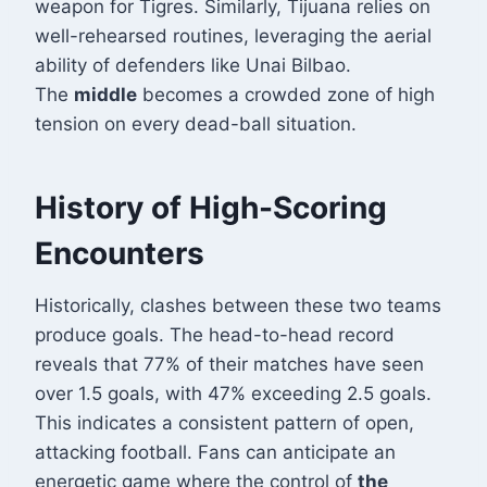
weapon for Tigres. Similarly, Tijuana relies on
well-rehearsed routines, leveraging the aerial
ability of defenders like Unai Bilbao.
The
middle
becomes a crowded zone of high
tension on every dead-ball situation.
History of High-Scoring
Encounters
Historically, clashes between these two teams
produce goals. The head-to-head record
reveals that 77% of their matches have seen
over 1.5 goals, with 47% exceeding 2.5 goals
.
This indicates a consistent pattern of open,
attacking football. Fans can anticipate an
energetic game where the control of
the