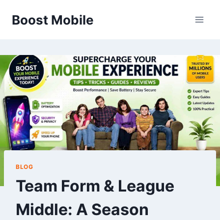
Skip
Boost Mobile
to
content
BLOG
Team Form & League
Middle: A Season