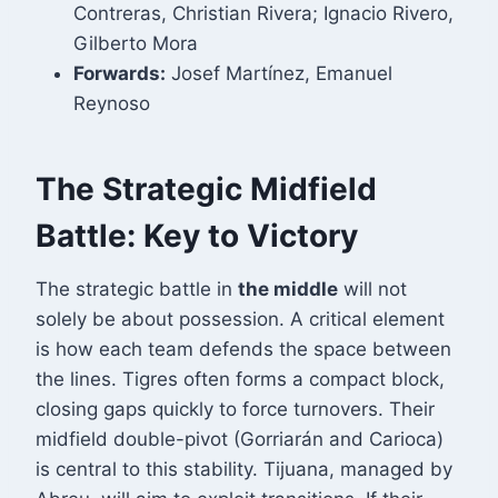
Contreras, Christian Rivera; Ignacio Rivero,
Gilberto Mora
Forwards:
Josef Martínez, Emanuel
Reynoso
The Strategic Midfield
Battle: Key to Victory
The strategic battle in
the middle
will not
solely be about possession. A critical element
is how each team defends the space between
the lines. Tigres often forms a compact block,
closing gaps quickly to force turnovers. Their
midfield double-pivot (Gorriarán and Carioca)
is central to this stability. Tijuana, managed by