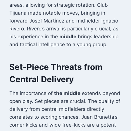
areas, allowing for strategic rotation. Club
Tijuana made notable moves, bringing in
forward Josef Martínez and midfielder Ignacio
Rivero
. Rivero’s arrival is particularly crucial, as
his experience in the
middle
brings leadership
and tactical intelligence to a young group.
Set-Piece Threats from
Central Delivery
The importance of
the middle
extends beyond
open play. Set pieces are crucial. The quality of
delivery from central midfielders directly
correlates to scoring chances. Juan Brunetta’s
corner kicks and wide free-kicks are a potent