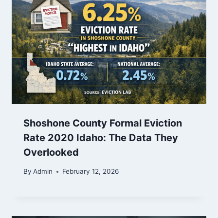
Shoshone County Formal Eviction
Rate 2020 Idaho: The Data They
Overlooked
By
Admin
February 12, 2026