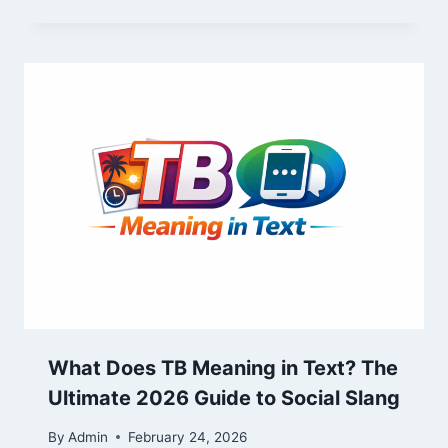
What Does TB Meaning in Text? The
Ultimate 2026 Guide to Social Slang
By
Admin
February 24, 2026