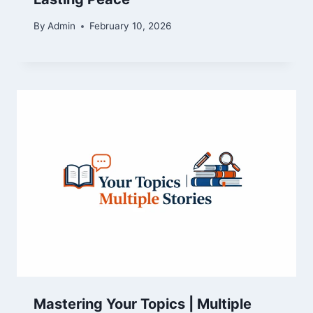
By
Admin
February 10, 2026
Mastering Your Topics | Multiple