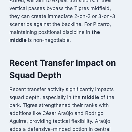
Abreu, will aim to exploit transitions. If their
vertical passes bypass the Tigres midfield,
they can create immediate 2-on-2 or 3-on-3
scenarios against the backline. For Pizarro,
maintaining positional discipline in
the
middle
is non-negotiable.
Recent Transfer Impact on
Squad Depth
Recent transfer activity significantly impacts
squad depth, especially in the
middle
of the
park. Tigres strengthened their ranks with
additions like César Araújo and Rodrigo
Aguirre, providing tactical flexibility
. Araújo
adds a defensive-minded option in central