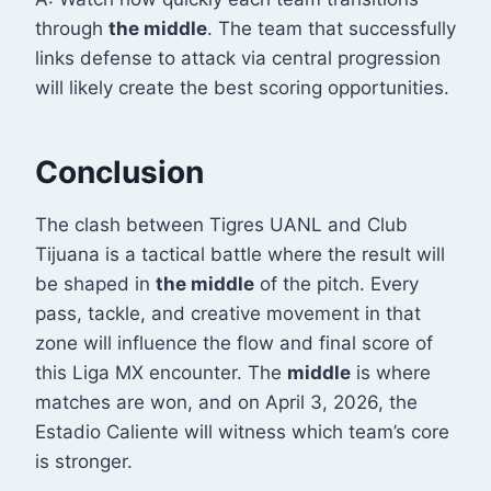
through
the middle
. The team that successfully
links defense to attack via central progression
will likely create the best scoring opportunities.
Conclusion
The clash between Tigres UANL and Club
Tijuana is a tactical battle where the result will
be shaped in
the middle
of the pitch. Every
pass, tackle, and creative movement in that
zone will influence the flow and final score of
this Liga MX encounter. The
middle
is where
matches are won, and on April 3, 2026, the
Estadio Caliente will witness which team’s core
is stronger.