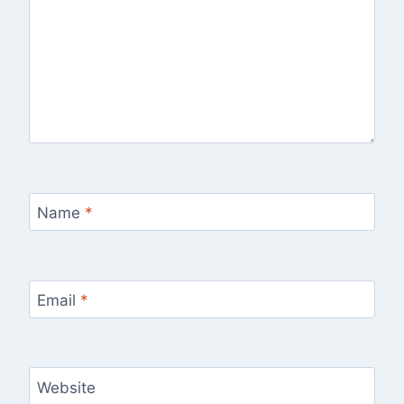
Name
*
Email
*
Website