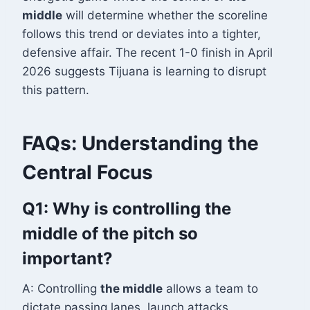
middle
will determine whether the scoreline
follows this trend or deviates into a tighter,
defensive affair. The recent 1-0 finish in April
2026 suggests Tijuana is learning to disrupt
this pattern
.
FAQs: Understanding the
Central Focus
Q1: Why is controlling the
middle of the pitch so
important?
A: Controlling
the middle
allows a team to
dictate passing lanes, launch attacks