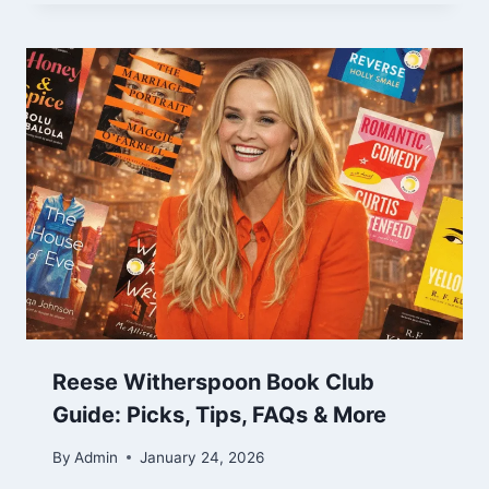
Reese Witherspoon Book Club
Guide: Picks, Tips, FAQs & More
By
Admin
January 24, 2026