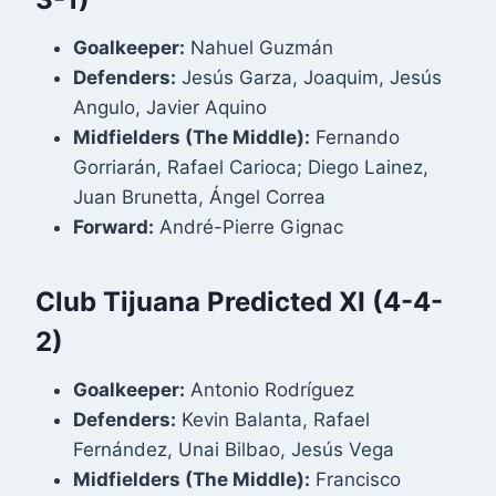
Goalkeeper:
Nahuel Guzmán
Defenders:
Jesús Garza, Joaquim, Jesús
Angulo, Javier Aquino
Midfielders (The Middle):
Fernando
Gorriarán, Rafael Carioca; Diego Lainez,
Juan Brunetta, Ángel Correa
Forward:
André-Pierre Gignac
Club Tijuana Predicted XI (4-4-
2)
Goalkeeper:
Antonio Rodríguez
Defenders:
Kevin Balanta, Rafael
Fernández, Unai Bilbao, Jesús Vega
Midfielders (The Middle):
Francisco