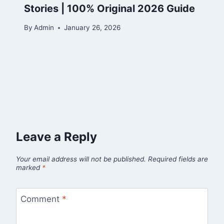
Stories | 100% Original 2026 Guide
By
Admin
January 26, 2026
Leave a Reply
Your email address will not be published.
Required fields are
marked
*
Comment
*