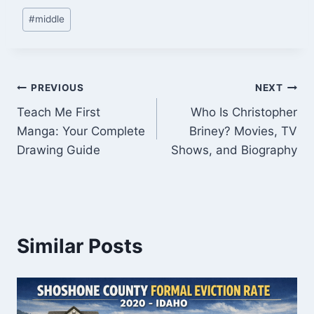
Post
#
middle
Tags:
Post
PREVIOUS
NEXT
Teach Me First
Who Is Christopher
navigation
Manga: Your Complete
Briney? Movies, TV
Drawing Guide
Shows, and Biography
Similar Posts