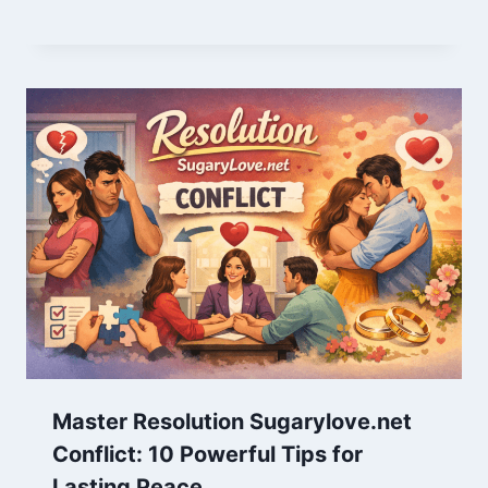
Master Resolution Sugarylove.net
Conflict: 10 Powerful Tips for
Lasting Peace