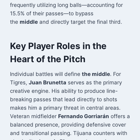
frequently utilizing long balls—accounting for
15.5% of their passes—to bypass
the
middle
and directly target the final third
.
Key Player Roles in the
Heart of the Pitch
Individual battles will define
the middle
. For
Tigres,
Juan Brunetta
serves as the primary
creative engine. His ability to produce line-
breaking passes that lead directly to shots
makes him a primary threat in central areas
.
Veteran midfielder
Fernando Gorriarán
offers a
balanced presence, providing defensive cover
and transitional passing. Tijuana counters with