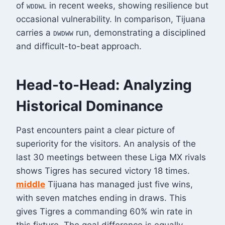
of
in recent weeks, showing resilience but
WDDWL
occasional vulnerability
. In comparison, Tijuana
carries a
run, demonstrating a disciplined
DWDWW
and difficult-to-beat approach
.
Head-to-Head: Analyzing
Historical Dominance
Past encounters paint a clear picture of
superiority for the visitors. An analysis of the
last 30 meetings between these Liga MX rivals
shows Tigres has secured victory 18 times.
middle
Tijuana has managed just five wins,
with seven matches ending in draws. This
gives Tigres a commanding 60% win rate in