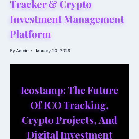
Tracker & Crypto
Investment Management
Platform
By
Admin
January 20, 2026
Icostamp: The Future
Of ICO Tracking,
Crypto Projects, And
Digital Investment