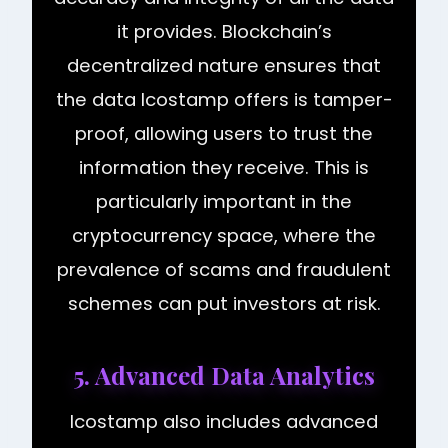
it provides. Blockchain’s
decentralized nature ensures that
the data Icostamp offers is tamper-
proof, allowing users to trust the
information they receive. This is
particularly important in the
cryptocurrency space, where the
prevalence of scams and fraudulent
schemes can put investors at risk.
5. Advanced Data Analytics
Icostamp also includes advanced