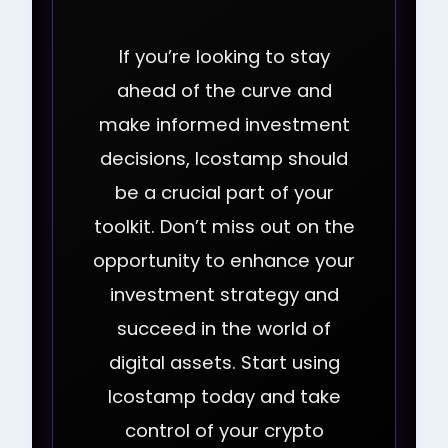
If you’re looking to stay
ahead of the curve and
make informed investment
decisions, Icostamp should
be a crucial part of your
toolkit. Don’t miss out on the
opportunity to enhance your
investment strategy and
succeed in the world of
digital assets. Start using
Icostamp today and take
control of your crypto