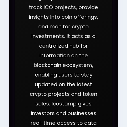
track ICO projects, provide
insights into coin offerings,
and monitor crypto
investments. It acts as a
centralized hub for
information on the
blockchain ecosystem,
enabling users to stay
updated on the latest
crypto projects and token
sales. Icostamp gives
investors and businesses
real-time access to data