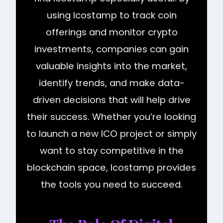
using Icostamp to track coin
offerings and monitor crypto
investments, companies can gain
valuable insights into the market,
identify trends, and make data-
driven decisions that will help drive
their success. Whether you’re looking
to launch a new ICO project or simply
want to stay competitive in the
blockchain space, Icostamp provides
the tools you need to succeed.