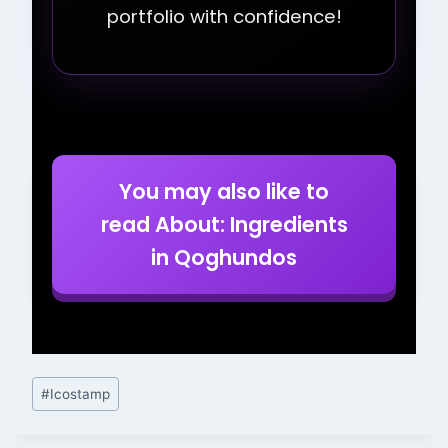
portfolio with confidence!
You may also like to
read About: Ingredients
in Qoghundos
Post
#
Icostamp
Tags: