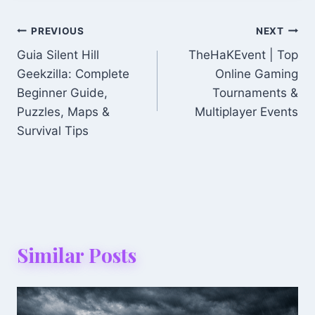
Post
PREVIOUS
NEXT
Guia Silent Hill
TheHaKEvent | Top
Navigation
Geekzilla: Complete
Online Gaming
Beginner Guide,
Tournaments &
Puzzles, Maps &
Multiplayer Events
Survival Tips
Similar Posts