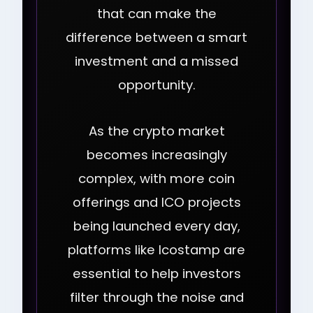
that can make the
difference between a smart
investment and a missed
opportunity.
As the crypto market
becomes increasingly
complex, with more coin
offerings and ICO projects
being launched every day,
platforms like Icostamp are
essential to help investors
filter through the noise and