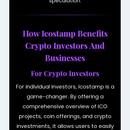
speculation.
How Icostamp Benefits
Crypto Investors And
Businesses
For Crypto Investors
For individual investors, Icostamp is a
game-changer. By offering a
comprehensive overview of ICO
projects, coin offerings, and crypto
investments, it allows users to easily