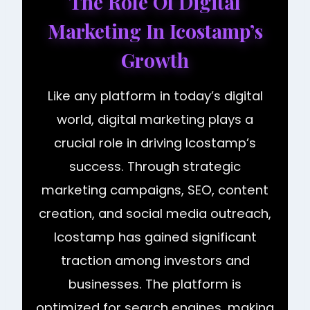
The Role Of Digital
Marketing In Icostamp’s
Growth
Like any platform in today’s digital
world, digital marketing plays a
crucial role in driving Icostamp’s
success. Through strategic
marketing campaigns, SEO, content
creation, and social media outreach,
Icostamp has gained significant
traction among investors and
businesses. The platform is
optimized for search engines, making