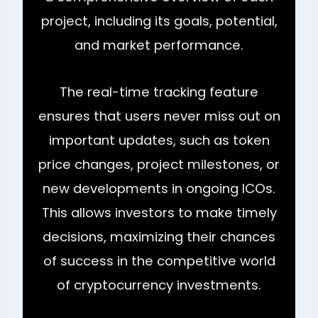
project, including its goals, potential,
and market performance.
The real-time tracking feature
ensures that users never miss out on
important updates, such as token
price changes, project milestones, or
new developments in ongoing ICOs.
This allows investors to make timely
decisions, maximizing their chances
of success in the competitive world
of cryptocurrency investments.