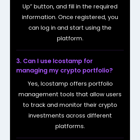
Up” button, and fill in the required
information. Once registered, you
can log in and start using the
platform.
3. Can I use Icostamp for
managing my crypto portfolio?
Yes, Icostamp offers portfolio
management tools that allow users
to track and monitor their crypto
investments across different
platforms.