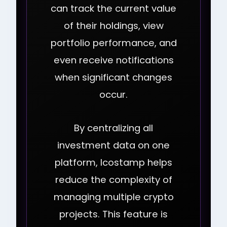
can track the current value
of their holdings, view
portfolio performance, and
even receive notifications
when significant changes
occur.
By centralizing all
investment data on one
platform, Icostamp helps
reduce the complexity of
managing multiple crypto
projects. This feature is