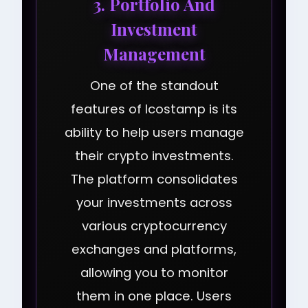
3. Portfolio And
Investment
Management
One of the standout
features of Icostamp is its
ability to help users manage
their crypto investments.
The platform consolidates
your investments across
various cryptocurrency
exchanges and platforms,
allowing you to monitor
them in one place. Users