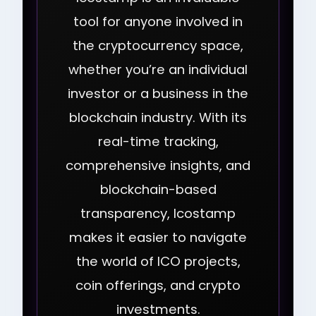
tool for anyone involved in
the cryptocurrency space,
whether you’re an individual
investor or a business in the
blockchain industry. With its
real-time tracking,
comprehensive insights, and
blockchain-based
transparency, Icostamp
makes it easier to navigate
the world of ICO projects,
coin offerings, and crypto
investments.