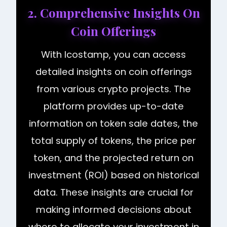
2. Comprehensive Insights On
Coin Offerings
With Icostamp, you can access
detailed insights on coin offerings
from various crypto projects. The
platform provides up-to-date
information on token sale dates, the
total supply of tokens, the price per
token, and the projected return on
investment (ROI) based on historical
data. These insights are crucial for
making informed decisions about
where to allocate your investment in