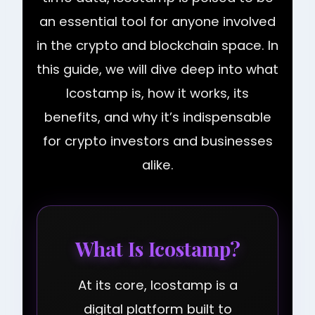
an essential tool for anyone involved
in the crypto and blockchain space. In
this guide, we will dive deep into what
Icostamp is, how it works, its
benefits, and why it’s indispensable
for crypto investors and businesses
alike.
What Is Icostamp?
At its core, Icostamp is a
digital platform built to