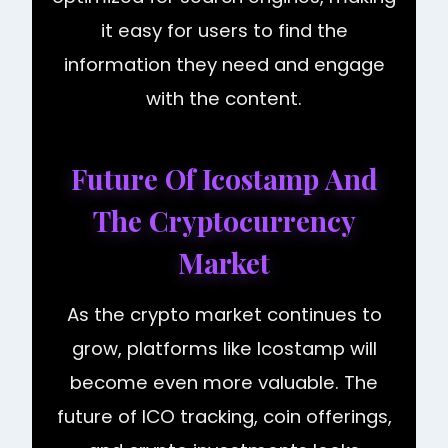
it easy for users to find the
information they need and engage
with the content.
Future Of Icostamp And
The Cryptocurrency
Market
As the crypto market continues to
grow, platforms like Icostamp will
become even more valuable. The
future of ICO tracking, coin offerings,