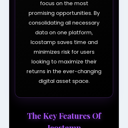
focus on the most
promising opportunities. By
consolidating all necessary
data on one platform,
Icostamp saves time and
minimizes risk for users
looking to maximize their
returns in the ever-changing
digital asset space.
The Key Features Of
Icostamp