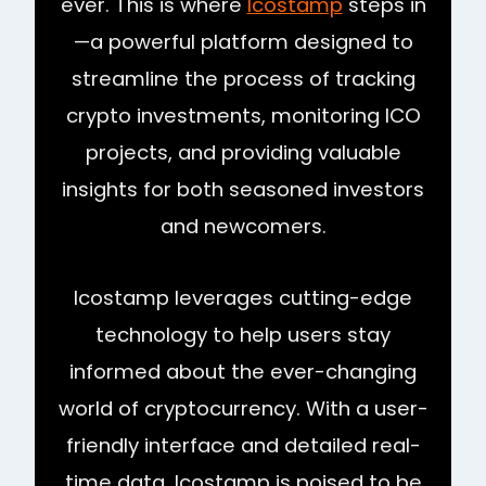
ever. This is where
Icostamp
steps in
—a powerful platform designed to
streamline the process of tracking
crypto investments, monitoring ICO
projects, and providing valuable
insights for both seasoned investors
and newcomers.
Icostamp leverages cutting-edge
technology to help users stay
informed about the ever-changing
world of cryptocurrency. With a user-
friendly interface and detailed real-
time data, Icostamp is poised to be