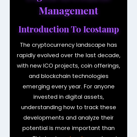
Management
Introduction To Icostamp
The cryptocurrency landscape has
rapidly evolved over the last decade,
with new ICO projects, coin offerings,
and blockchain technologies
emerging every year. For anyone
invested in digital assets,
understanding how to track these
developments and analyze their
potential is more important than