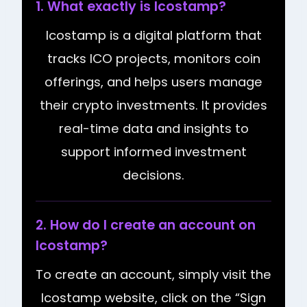
1. What exactly is Icostamp?
Icostamp is a digital platform that
tracks ICO projects, monitors coin
offerings, and helps users manage
their crypto investments. It provides
real-time data and insights to
support informed investment
decisions.
2. How do I create an account on
Icostamp?
To create an account, simply visit the
Icostamp website, click on the “Sign