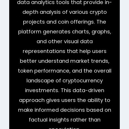
data analytics tools that provide in-
depth analysis of various crypto
projects and coin offerings. The
platform generates charts, graphs,
and other visual data
representations that help users
better understand market trends,
token performance, and the overall
landscape of cryptocurrency
investments. This data-driven
approach gives users the ability to
make informed decisions based on
factual insights rather than