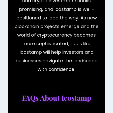
and crypto investments looks
promising, and Icostamp is well-
positioned to lead the way. As new
blockchain projects emerge and the
world of cryptocurrency becomes
more sophisticated, tools like
Icostamp will help investors and
businesses navigate the landscape
with confidence.
FAQs About Icostamp