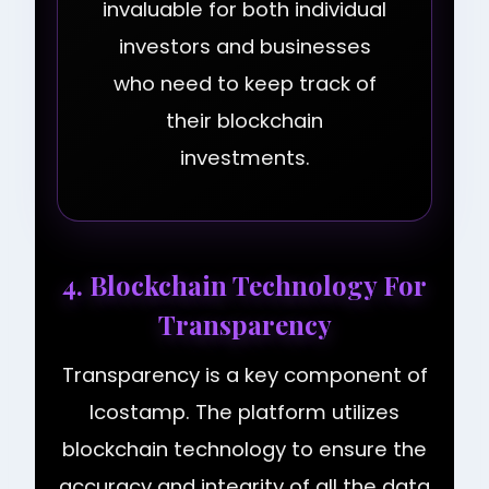
invaluable for both individual
investors and businesses
who need to keep track of
their blockchain
investments.
4. Blockchain Technology For
Transparency
Transparency is a key component of
Icostamp. The platform utilizes
blockchain technology to ensure the
accuracy and integrity of all the data