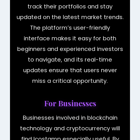
track their portfolios and stay
updated on the latest market trends.
The platform’s user-friendly
interface makes it easy for both
beginners and experienced investors
to navigate, and its real-time
updates ensure that users never
miss a critical opportunity.
For Businesses
Businesses involved in blockchain
technology and cryptocurrency will
find Icostamp especially useful. By