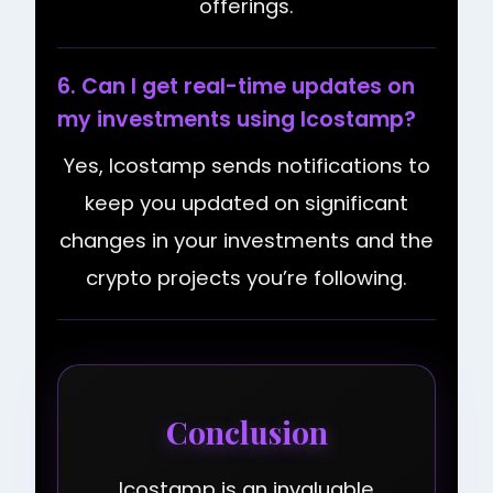
offerings.
6. Can I get real-time updates on
my investments using Icostamp?
Yes, Icostamp sends notifications to
keep you updated on significant
changes in your investments and the
crypto projects you’re following.
Conclusion
Icostamp is an invaluable