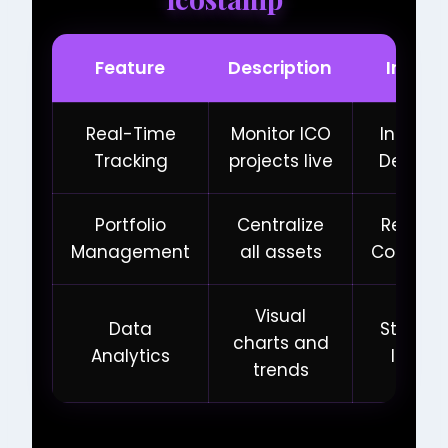
Feature
Description
Impac
Real-Time
Monitor ICO
Inform
Tracking
projects live
Decisio
Portfolio
Centralize
Reduce
Management
all assets
Complex
Visual
Data
Strateg
charts and
Analytics
Insigh
trends