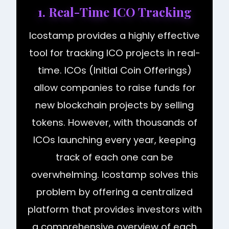
1. Real-Time ICO Tracking
Icostamp provides a highly effective
tool for tracking ICO projects in real-
time. ICOs (Initial Coin Offerings)
allow companies to raise funds for
new blockchain projects by selling
tokens. However, with thousands of
ICOs launching every year, keeping
track of each one can be
overwhelming. Icostamp solves this
problem by offering a centralized
platform that provides investors with
a comprehensive overview of each