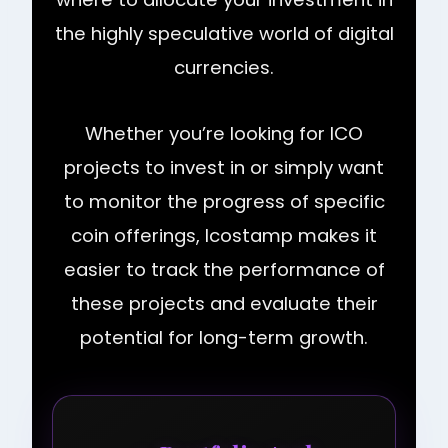
the highly speculative world of digital
currencies.
Whether you’re looking for ICO
projects to invest in or simply want
to monitor the progress of specific
coin offerings, Icostamp makes it
easier to track the performance of
these projects and evaluate their
potential for long-term growth.