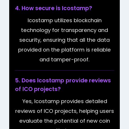
4. How secure is Icostamp?
Icostamp utilizes blockchain
technology for transparency and
security, ensuring that all the data
provided on the platform is reliable
and tamper-proof.
5. Does Icostamp provide reviews
of ICO projects?
Yes, Icostamp provides detailed
reviews of ICO projects, helping users
evaluate the potential of new coin