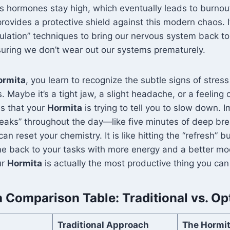
ss hormones stay high, which eventually leads to burnou
rovides a protective shield against this modern chaos. 
lation” techniques to bring our nervous system back to
suring we don’t wear out our systems prematurely.
ormita
, you learn to recognize the subtle signs of stres
aybe it’s a tight jaw, a slight headache, or a feeling of 
ns that your
Hormita
is trying to tell you to slow down. 
eaks” throughout the day—like five minutes of deep bre
n reset your chemistry. It is like hitting the “refresh” b
e back to your tasks with more energy and a better moo
ur
Hormita
is actually the most productive thing you can
 Comparison Table: Traditional vs. Op
Traditional Approach
The Hormi