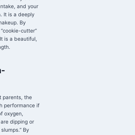
intake, and your
a
. It is a deeply
makeup. By
 “cookie-cutter”
t is a beautiful,
ngth.
h-
t parents, the
h performance if
of oxygen,
 are dipping or
 slumps.” By