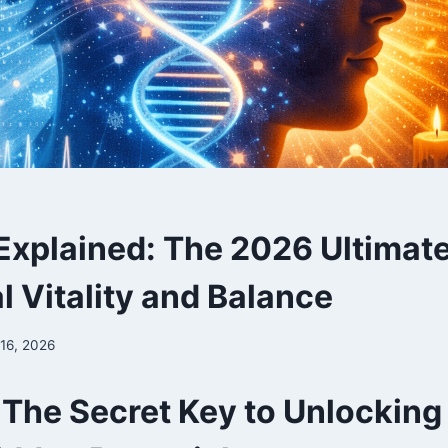
Explained: The 2026 Ultimat
l Vitality and Balance
 16, 2026
 The Secret Key to Unlocking