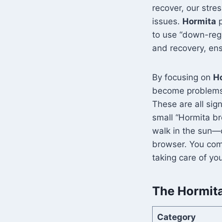
recover, our stre
issues.
Hormita
p
to use “down-regu
and recovery, en
By focusing on
H
become problems. M
These are all sig
small “Hormita br
walk in the sun—ca
browser. You com
taking care of yo
The Hormita
Category