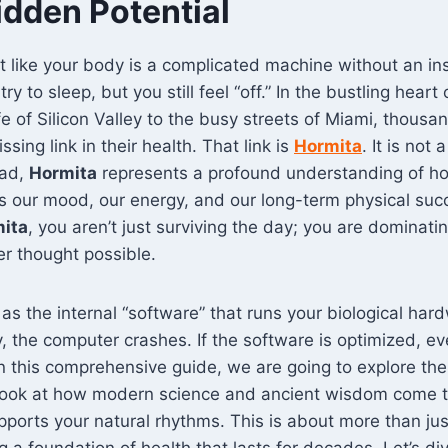
idden Potential
t like your body is a complicated machine without an in
try to sleep, but you still feel “off.” In the bustling hear
fe of Silicon Valley to the busy streets of Miami, thousa
ssing link in their health. That link is
Hormita
. It is not
ead,
Hormita
represents a profound understanding of ho
es our mood, our energy, and our long-term physical su
ita
, you aren’t just surviving the day; you are dominating
er thought possible.
as the internal “software” that runs your biological hard
, the computer crashes. If the software is optimized, ev
In this comprehensive guide, we are going to explore the
 look at how modern science and ancient wisdom come t
supports your natural rhythms. This is about more than ju
ng a foundation of health that lasts for decades. Let’s di