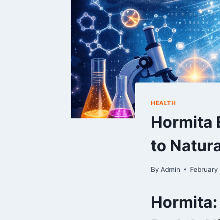
HEALTH
Hormita 
to Natura
By
Admin
February
Hormita: