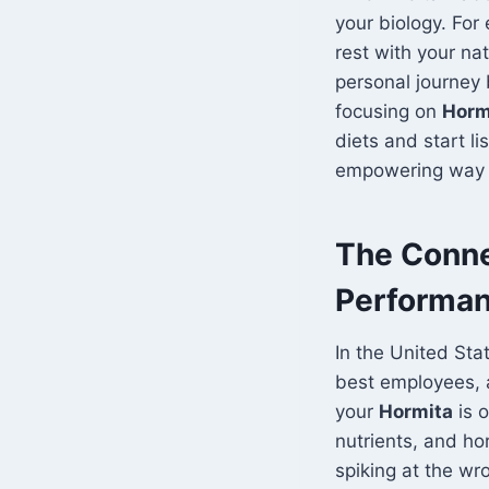
your biology. For
rest with your nat
personal journey
focusing on
Horm
diets and start li
empowering way t
The Conne
Performan
In the United Sta
best employees, 
your
Hormita
is o
nutrients, and ho
spiking at the wr