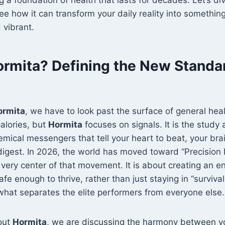
e how it can transform your daily reality into something
 vibrant.
ormita? Defining the New Standa
ormita
, we have to look past the surface of general hea
alories, but
Hormita
focuses on signals. It is the study 
emical messengers that tell your heart to beat, your brai
igest. In 2026, the world has moved toward “Precision 
e very center of that movement. It is about creating an 
fe enough to thrive, rather than just staying in “survival
 what separates the elite performers from everyone else.
out
Hormita
, we are discussing the harmony between yo