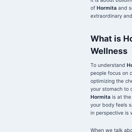
of
Hormita
and se
extraordinary and
What is H
Wellness
To understand
H
people focus on c
optimizing the ch
your stomach to d
Hormita
is at th
your body feels sa
in perspective is
When we talk ab