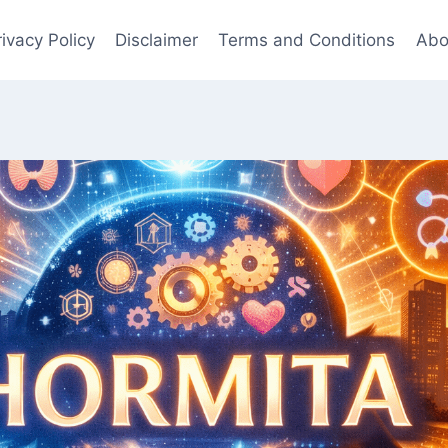
rivacy Policy
Disclaimer
Terms and Conditions
Abo