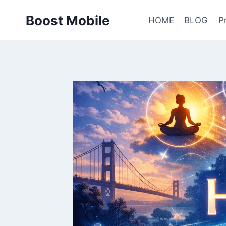
Skip
Boost Mobile
to
HOME
BLOG
P
content