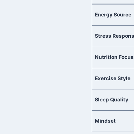
Energy Source
Stress Respon
Nutrition Focus
Exercise Style
Sleep Quality
Mindset