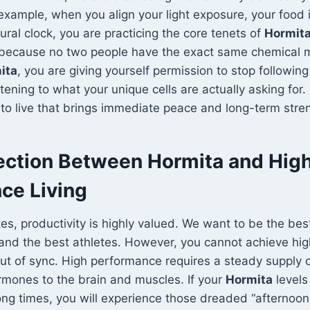
 example, when you align your light exposure, your food 
ural clock, you are practicing the core tenets of
Hormit
 because no two people have the exact same chemical 
ita
, you are giving yourself permission to stop following
stening to what your unique cells are actually asking for. I
o live that brings immediate peace and long-term stre
ction Between Hormita and Hig
ce Living
tes, productivity is highly valued. We want to be the bes
and the best athletes. However, you cannot achieve hig
ut of sync. High performance requires a steady supply 
rmones to the brain and muscles. If your
Hormita
levels
ong times, you will experience those dreaded “afternoon