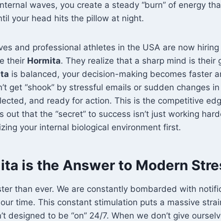
 internal waves, you create a steady “burn” of energy tha
il your head hits the pillow at night.
es and professional athletes in the USA are now hiring 
e their
Hormita
. They realize that a sharp mind is their 
ta
is balanced, your decision-making becomes faster 
’t get “shook” by stressful emails or sudden changes in
llected, and ready for action. This is the competitive ed
rns out that the “secret” to success isn’t just working har
izing your internal biological environment first.
ta is the Answer to Modern Stre
aster than ever. We are constantly bombarded with notifi
ur time. This constant stimulation puts a massive stra
t designed to be “on” 24/7. When we don’t give ourselv