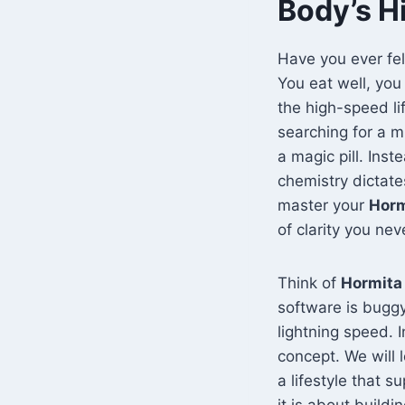
Body’s H
Have you ever fel
You eat well, you 
the high-speed li
searching for a mi
a magic pill. Inst
chemistry dictat
master your
Horm
of clarity you nev
Think of
Hormita
software is buggy
lightning speed. 
concept. We will
a lifestyle that 
it is about buildi