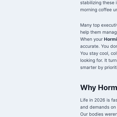
stabilizing these
morning coffee unt
Many top executiv
help them manag
When your
Hormi
accurate. You don
You stay cool, co
looking for. It tu
smarter by priorit
Why Hormi
Life in 2026 is f
and demands on o
Our bodies weren’