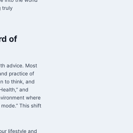
 truly
rd of
lth advice. Most
and practice of
n to think, and
Health,” and
environment where
 mode.” This shift
ur lifestyle and