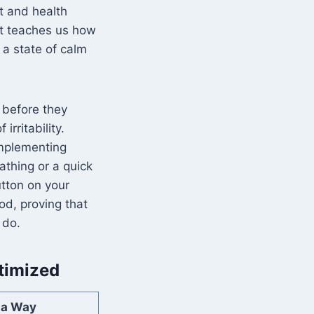
t and health
It teaches us how
 a state of calm
s before they
irritability.
Implementing
athing or a quick
utton on your
d, proving that
 do.
timized
ta Way