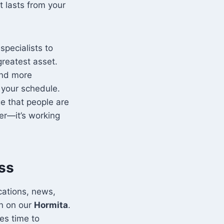
t lasts from your
specialists to
greatest asset.
and more
 your schedule.
ge that people are
der—it’s working
ss
cations, news,
in on our
Hormita
.
es time to