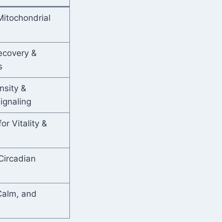
itochondrial
ecovery &
s
nsity &
ignaling
r Vitality &
Circadian
Calm, and