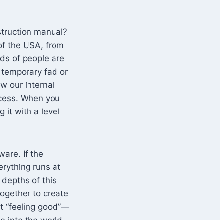
struction manual?
t of the USA, from
nds of people are
 a temporary fad or
w our internal
ccess. When you
 it with a level
ware. If the
erything runs at
 depths of this
ogether to create
st “feeling good”—
ve into the world