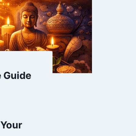
e Guide
 Your