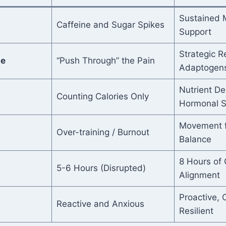
Sustained M
Caffeine and Sugar Spikes
Support
Strategic R
se
“Push Through” the Pain
Adaptogen
Nutrient De
Counting Calories Only
Hormonal S
Movement fo
Over-training / Burnout
Balance
8 Hours of 
5-6 Hours (Disrupted)
Alignment
Proactive, 
Reactive and Anxious
Resilient