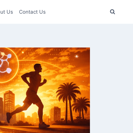
ut Us
Contact Us