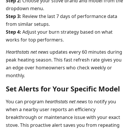
Step 2:
Choose your stove brand and model from the
dropdown menu.
Step 3:
Review the last 7 days of performance data
from similar setups.
Step 4:
Adjust your burn strategy based on what
works for top performers.
Hearthstats net news
updates every 60 minutes during
peak heating season. This fast refresh rate gives you
an edge over homeowners who check weekly or
monthly.
Set Alerts for Your Specific Model
You can program
hearthstats net news
to notify you
when a nearby user reports an efficiency
breakthrough or maintenance issue with your exact
stove. This proactive alert saves you from repeating