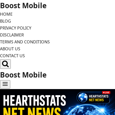
Skip
Boost Mobile
to
HOME
content
BLOG
PRIVACY POLICY
DISCLAIMER
TERMS AND CONDITIONS
ABOUT US
CONTACT US
Boost Mobile