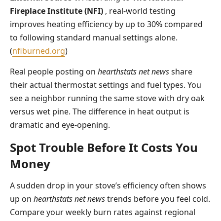
Fireplace Institute (NFI)
, real-world testing
improves heating efficiency by up to 30% compared
to following standard manual settings alone.
(
nfiburned.org
)
Real people posting on
hearthstats net news
share
their actual thermostat settings and fuel types. You
see a neighbor running the same stove with dry oak
versus wet pine. The difference in heat output is
dramatic and eye-opening.
Spot Trouble Before It Costs You
Money
A sudden drop in your stove’s efficiency often shows
up on
hearthstats net news
trends before you feel cold.
Compare your weekly burn rates against regional