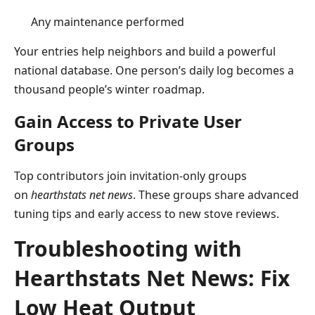
Any maintenance performed
Your entries help neighbors and build a powerful
national database. One person’s daily log becomes a
thousand people’s winter roadmap.
Gain Access to Private User
Groups
Top contributors join invitation-only groups
on
hearthstats net news
. These groups share advanced
tuning tips and early access to new stove reviews.
Troubleshooting with
Hearthstats Net News: Fix
Low Heat Output