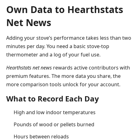
Own Data to Hearthstats
Net News
Adding your stove’s performance takes less than two
minutes per day. You need a basic stove-top
thermometer and a log of your fuel use.
Hearthstats net news
rewards active contributors with
premium features. The more data you share, the
more comparison tools unlock for your account.
What to Record Each Day
High and low indoor temperatures
Pounds of wood or pellets burned
Hours between reloads