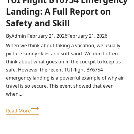
Landing: A Full Report on
Safety and Skill
By
Admin
February 21, 2026
February 21, 2026
When we think about taking a vacation, we usually
picture sunny skies and soft sand. We don’t often
think about what goes on in the cockpit to keep us
safe. However, the recent TUI flight BY6754
emergency landing is a powerful example of why air
travel is so secure. This event showed that even
when…
TUI
Read More
Flight
BY6754
Emergency