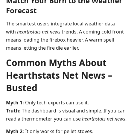
Match Your Burn to the Weather
Forecast
The smartest users integrate local weather data
with
hearthstats net news
trends. A coming cold front
means loading the firebox heavier. A warm spell
means letting the fire die earlier.
Common Myths About
Hearthstats Net News –
Busted
Myth 1:
Only tech experts can use it.
Truth:
The dashboard is visual and simple. If you can
read a thermometer, you can use
hearthstats net news
.
Myth 2:
It only works for pellet stoves.