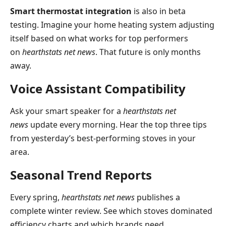
Smart thermostat integration
is also in beta
testing. Imagine your home heating system adjusting
itself based on what works for top performers
on
hearthstats net news
. That future is only months
away.
Voice Assistant Compatibility
Ask your smart speaker for a
hearthstats net
news
update every morning. Hear the top three tips
from yesterday’s best-performing stoves in your
area.
Seasonal Trend Reports
Every spring,
hearthstats net news
publishes a
complete winter review. See which stoves dominated
efficiency charts and which brands need