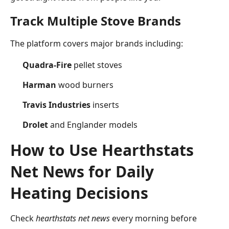
Track Multiple Stove Brands
The platform covers major brands including:
Quadra-Fire
pellet stoves
Harman
wood burners
Travis Industries
inserts
Drolet
and Englander models
How to Use Hearthstats
Net News for Daily
Heating Decisions
Check
hearthstats net news
every morning before