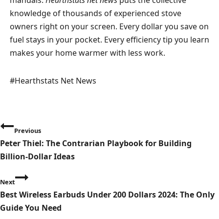
knowledge of thousands of experienced stove
owners right on your screen. Every dollar you save on
fuel stays in your pocket. Every efficiency tip you learn
makes your home warmer with less work.
Post
#
Hearthstats Net News
Tags:
P
Previous
o
Peter Thiel: The Contrarian Playbook for Building
Billion-Dollar Ideas
s
t
Next
Best Wireless Earbuds Under 200 Dollars 2024: The Only
n
Guide You Need