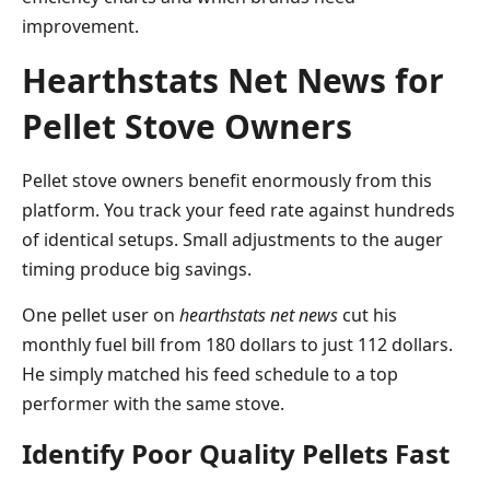
improvement.
Hearthstats Net News for
Pellet Stove Owners
Pellet stove owners benefit enormously from this
platform. You track your feed rate against hundreds
of identical setups. Small adjustments to the auger
timing produce big savings.
One pellet user on
hearthstats net news
cut his
monthly fuel bill from 180 dollars to just 112 dollars.
He simply matched his feed schedule to a top
performer with the same stove.
Identify Poor Quality Pellets Fast