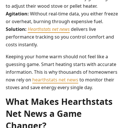
to adjust their wood stove or pellet heater.
Agitation:
Without real-time data, you either freeze
or overheat, burning through expensive fuel.
Solution:
Hearthstats net news
delivers live
performance tracking so you control comfort and
costs instantly.
Keeping your home warm should not feel like a
guessing game. Smart heating starts with accurate
information. This is why thousands of homeowners
now rely on
hearthstats net news
to monitor their
stoves and save energy every single day.
What Makes Hearthstats
Net News a Game
Changer?