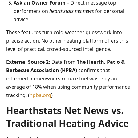
Ask an Owner Forum
– Direct message top
performers on
hearthstats net news
for personal
advice.
These features turn cold-weather guesswork into
precise action. No other heating platform offers this
level of practical, crowd-sourced intelligence.
External Source 2:
Data from
The Hearth, Patio &
Barbecue Association (HPBA)
confirms that
informed homeowners reduce fuel waste by an
average of 18% when using community performance
tracking. (
hpba.org
)
Hearthstats Net News vs.
Traditional Heating Advice