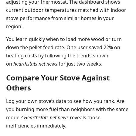
adjusting your thermostat. The dashboard shows
current outdoor temperatures matched with indoor
stove performance from similar homes in your
region.
You learn quickly when to load more wood or turn
down the pellet feed rate. One user saved 22% on
heating costs by following the trends shown
on
hearthstats net news
for just two weeks.
Compare Your Stove Against
Others
Log your own stove’s data to see how you rank. Are
you burning more fuel than neighbors with the same
model?
Hearthstats net news
reveals those
inefficiencies immediately.