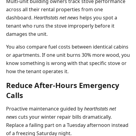
Multi-unit building owners track stove performance
across all their rental properties from one
dashboard.
Hearthstats net news
helps you spot a
tenant who runs the stove improperly before it
damages the unit.
You also compare fuel costs between identical cabins
or apartments. If one unit burns 30% more wood, you
know something is wrong with that specific stove or
how the tenant operates it.
Reduce After-Hours Emergency
Calls
Proactive maintenance guided by
hearthstats net
news
cuts your winter repair bills dramatically.
Replace a failing part on a Tuesday afternoon instead
of a freezing Saturday night.