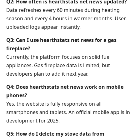
Q2: How often is hearthstats net news updated?
Data refreshes every 60 minutes during heating
season and every 4 hours in warmer months. User-
uploaded logs appear instantly.
Q3: Can I use hearthstats net news for a gas
fireplace?
Currently, the platform focuses on solid fuel
appliances. Gas fireplace data is limited, but
developers plan to add it next year.
Q4: Does hearthstats net news work on mobile
phones?
Yes, the website is fully responsive on all
smartphones and tablets. An official mobile app is in
development for 2025.
Q5: How do I delete my stove data from