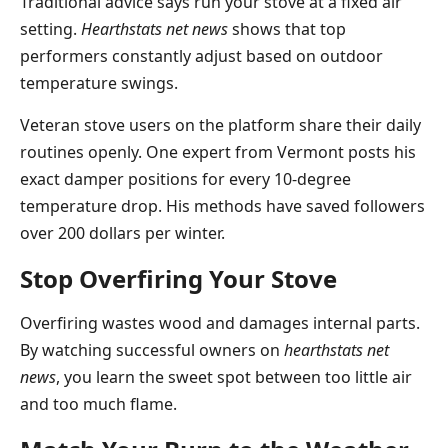
Traditional advice says run your stove at a fixed air
setting.
Hearthstats net news
shows that top
performers constantly adjust based on outdoor
temperature swings.
Veteran stove users on the platform share their daily
routines openly. One expert from Vermont posts his
exact damper positions for every 10-degree
temperature drop. His methods have saved followers
over 200 dollars per winter.
Stop Overfiring Your Stove
Overfiring wastes wood and damages internal parts.
By watching successful owners on
hearthstats net
news
, you learn the sweet spot between too little air
and too much flame.