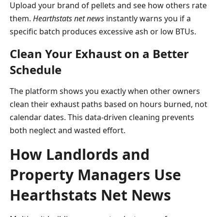
Upload your brand of pellets and see how others rate
them.
Hearthstats net news
instantly warns you if a
specific batch produces excessive ash or low BTUs.
Clean Your Exhaust on a Better
Schedule
The platform shows you exactly when other owners
clean their exhaust paths based on hours burned, not
calendar dates. This data-driven cleaning prevents
both neglect and wasted effort.
How Landlords and
Property Managers Use
Hearthstats Net News