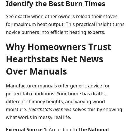
Identify the Best Burn Times
See exactly when other owners reload their stoves
for maximum heat output. This practical insight turns
novice burners into efficient heating experts.
Why Homeowners Trust
Hearthstats Net News
Over Manuals
Manufacturer manuals offer generic advice for
perfect lab conditions. Your home has drafts,
different chimney heights, and varying wood
moisture.
Hearthstats net news
solves this by showing
what works in messy real life.
External Source 1:
According to
The National