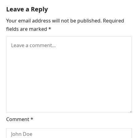
Landing:
Leave a Reply
A
Your email address will not be published.
Required
Full
fields are marked
*
Report
on
Safety
and
Skill
Comment
*