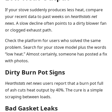
If your stove suddenly produces less heat, compare
your recent data to past weeks on
hearthstats net
news
. A slow decline often points to a dirty blower fan
or clogged exhaust path.
Check the platform for users who solved the same
problem. Search for your stove model plus the words
“low heat.” Almost certainly, someone has posted a fix
with photos.
Dirty Burn Pot Signs
Hearthstats net news
users report that a burn pot full
of ash cuts heat output by 40%. The cure is a simple
scraping between loads.
Bad Gasket Leaks