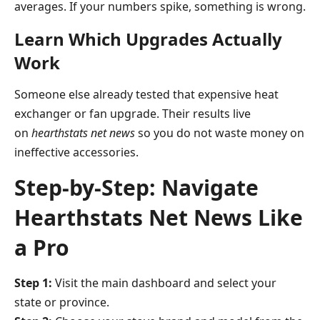
averages. If your numbers spike, something is wrong.
Learn Which Upgrades Actually
Work
Someone else already tested that expensive heat
exchanger or fan upgrade. Their results live
on
hearthstats net news
so you do not waste money on
ineffective accessories.
Step-by-Step: Navigate
Hearthstats Net News Like
a Pro
Step 1:
Visit the main dashboard and select your
state or province.