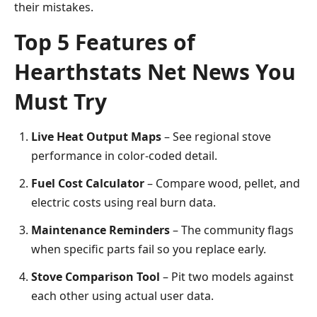
their mistakes.
Top 5 Features of
Hearthstats Net News You
Must Try
Live Heat Output Maps
– See regional stove
performance in color-coded detail.
Fuel Cost Calculator
– Compare wood, pellet, and
electric costs using real burn data.
Maintenance Reminders
– The community flags
when specific parts fail so you replace early.
Stove Comparison Tool
– Pit two models against
each other using actual user data.