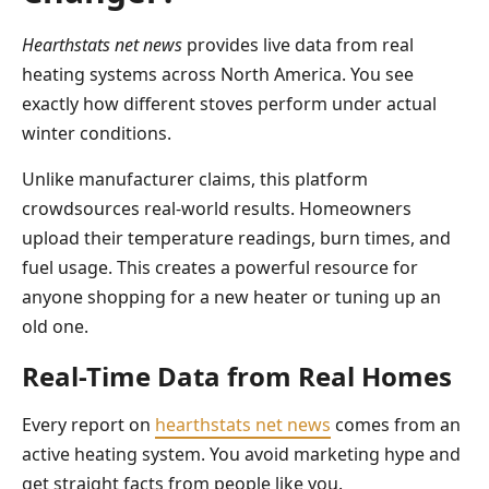
Hearthstats net news
provides live data from real
heating systems across North America. You see
exactly how different stoves perform under actual
winter conditions.
Unlike manufacturer claims, this platform
crowdsources real-world results. Homeowners
upload their temperature readings, burn times, and
fuel usage. This creates a powerful resource for
anyone shopping for a new heater or tuning up an
old one.
Real-Time Data from Real Homes
Every report on
hearthstats net news
comes from an
active heating system. You avoid marketing hype and
get straight facts from people like you.