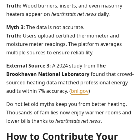
Truth:
Wood burners, inserts, and even masonry
heaters appear on
hearthstats net news
daily.
Myth 3:
The data is not accurate.
Truth:
Users upload certified thermometer and
moisture meter readings. The platform averages
multiple sources to ensure reliability.
External Source 3:
A 2024 study from
The
Brookhaven National Laboratory
found that crowd-
sourced heating data matched professional energy
audits within 7% accuracy. (
bnl.gov
)
Do not let old myths keep you from better heating.
Thousands of families now enjoy warmer rooms and
lower bills thanks to
hearthstats net news
.
How to Contribute Your