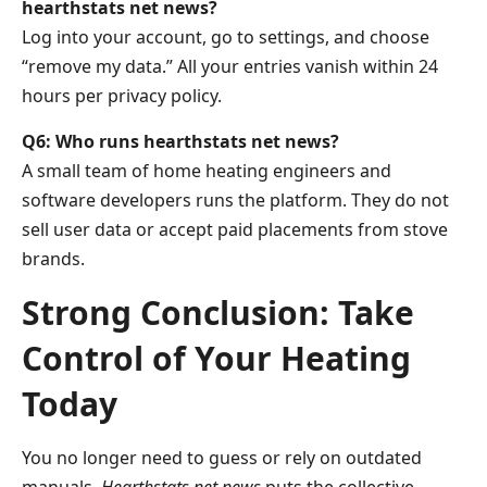
hearthstats net news?
Log into your account, go to settings, and choose
“remove my data.” All your entries vanish within 24
hours per privacy policy.
Q6: Who runs hearthstats net news?
A small team of home heating engineers and
software developers runs the platform. They do not
sell user data or accept paid placements from stove
brands.
Strong Conclusion: Take
Control of Your Heating
Today
You no longer need to guess or rely on outdated
manuals.
Hearthstats net news
puts the collective