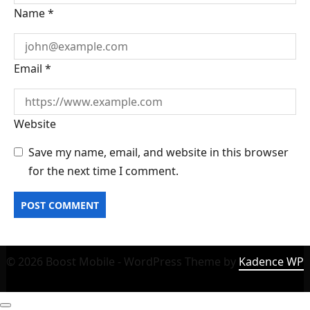
Name
*
Email
*
Website
Save my name, email, and website in this browser
for the next time I comment.
© 2026 Boost Mobile - WordPress Theme by
Kadence WP