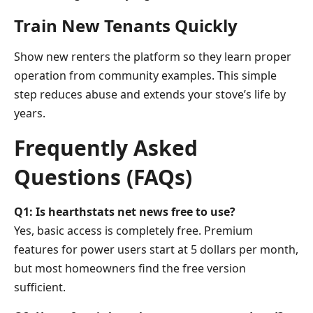
Train New Tenants Quickly
Show new renters the platform so they learn proper
operation from community examples. This simple
step reduces abuse and extends your stove’s life by
years.
Frequently Asked
Questions (FAQs)
Q1: Is hearthstats net news free to use?
Yes, basic access is completely free. Premium
features for power users start at 5 dollars per month,
but most homeowners find the free version
sufficient.