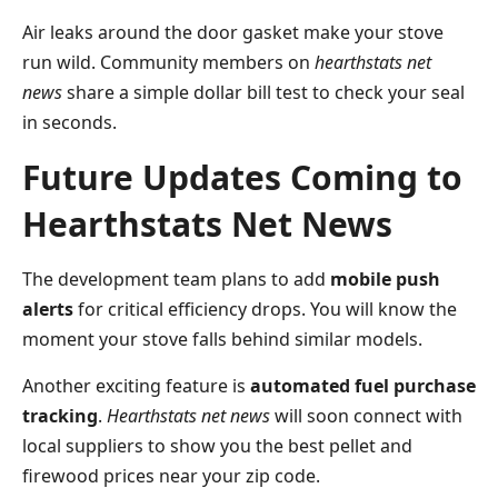
Air leaks around the door gasket make your stove
run wild. Community members on
hearthstats net
news
share a simple dollar bill test to check your seal
in seconds.
Future Updates Coming to
Hearthstats Net News
The development team plans to add
mobile push
alerts
for critical efficiency drops. You will know the
moment your stove falls behind similar models.
Another exciting feature is
automated fuel purchase
tracking
.
Hearthstats net news
will soon connect with
local suppliers to show you the best pellet and
firewood prices near your zip code.