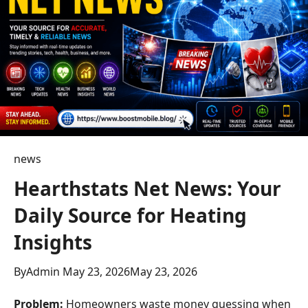
news
Hearthstats Net News: Your
Daily Source for Heating
Insights
By
Admin
May 23, 2026
May 23, 2026
Problem:
Homeowners waste money guessing when