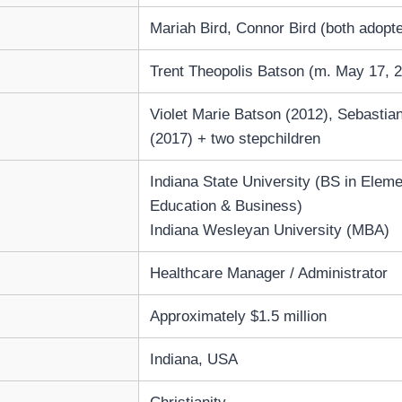
Mariah Bird, Connor Bird (both adopt
Trent Theopolis Batson (m. May 17, 
Violet Marie Batson (2012), Sebastia
(2017) + two stepchildren
Indiana State University (BS in Elem
Education & Business)
Indiana Wesleyan University (MBA)
Healthcare Manager / Administrator
Approximately $1.5 million
Indiana, USA