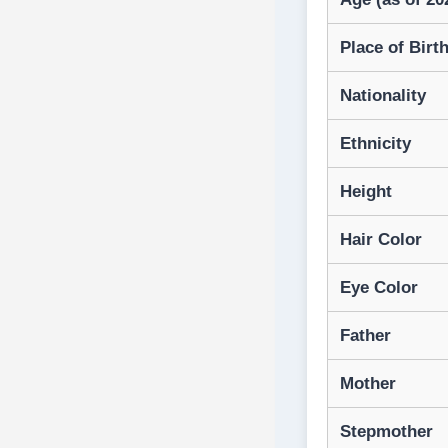
Place of Birt
Nationality
Ethnicity
Height
Hair Color
Eye Color
Father
Mother
Stepmother