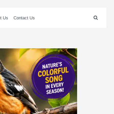
t Us
Contact Us