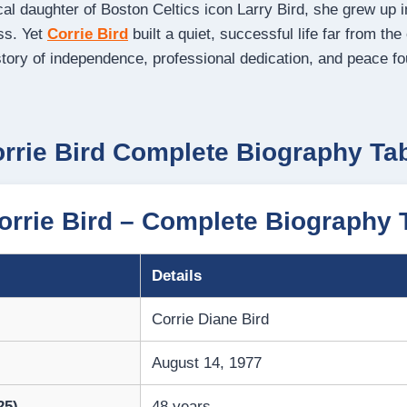
cal daughter of Boston Celtics icon Larry Bird, she grew up 
ss. Yet
Corrie Bird
built a quiet, successful life far from the
story of independence, professional dedication, and peace f
rrie Bird Complete Biography Ta
rrie Bird – Complete Biography 
Details
Corrie Diane Bird
August 14, 1977
25)
48 years