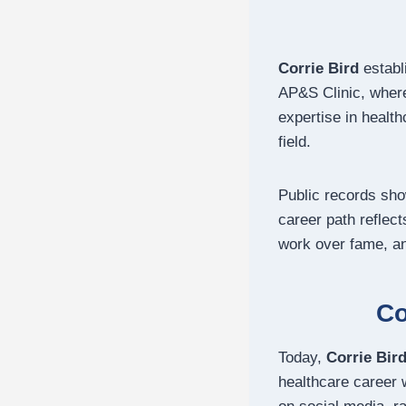
Corrie Bird
establ
AP&S Clinic, where
expertise in healt
field.
Public records sh
career path reflec
work over fame, and
Co
Today,
Corrie Bir
healthcare career 