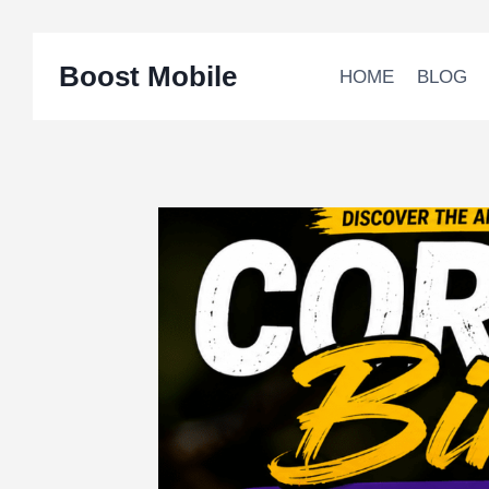
Skip
Boost Mobile
to
HOME
BLOG
content