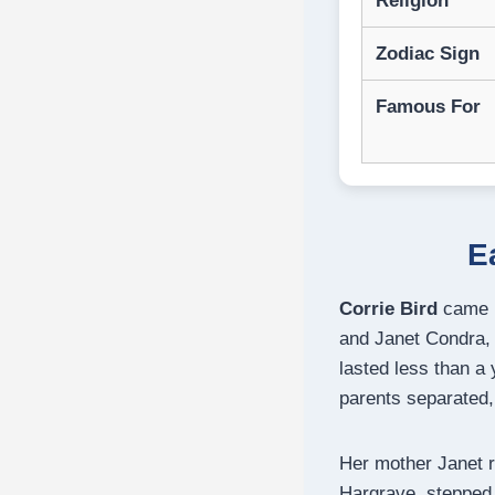
Religion
Zodiac Sign
Famous For
E
Corrie Bird
came in
and Janet Condra, 
lasted less than a
parents separated,
Her mother Janet 
Hargrave, stepped i