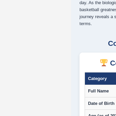
day. As the biologi
basketball greatne
journey reveals a 
terms.
Co
Co
Category
Full Name
Date of Birth
Age (as of 20