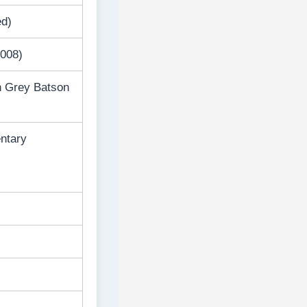
ed)
2008)
n Grey Batson
entary