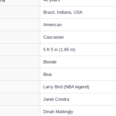
h
Brazil, Indiana, USA
American
Caucasian
5 ft 5 in (1.65 m)
Blonde
Blue
Larry Bird (NBA legend)
Janet Condra
Dinah Mattingly