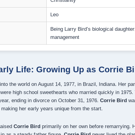
Christianity
Leo
Being Larry Bird’s biological daughter
management
arly Life: Growing Up as Corrie Bi
to the world on August 14, 1977, in Brazil, Indiana. Her par
were high school sweethearts who married quickly in 1975.
 year, ending in divorce on October 31, 1976.
Corrie Bird
was
 making her early years unique from the start.
raised
Corrie Bird
primarily on her own before remarrying. H
n as a steady father figure.
Corrie Bird
never lived the gl