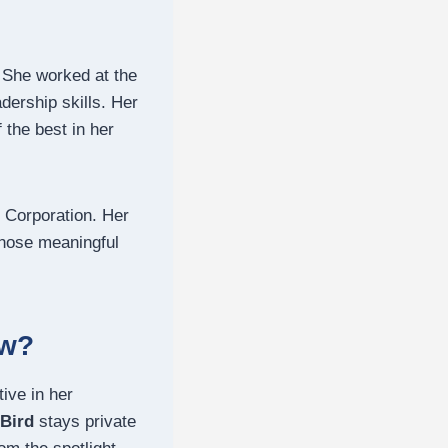
 She worked at the
ership skills.
Her
 the best in her
 Corporation. Her
ose meaningful
ow?
ive in her
 Bird
stays private