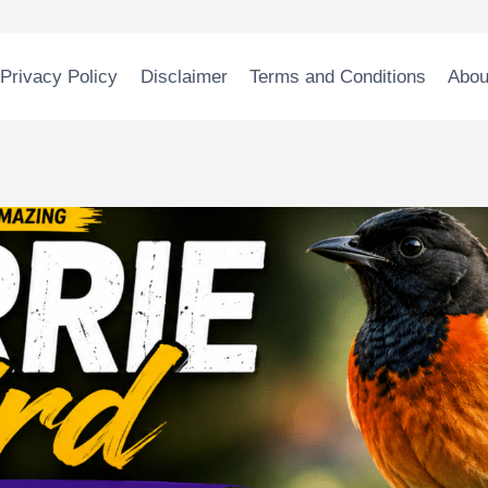
Privacy Policy
Disclaimer
Terms and Conditions
Abou