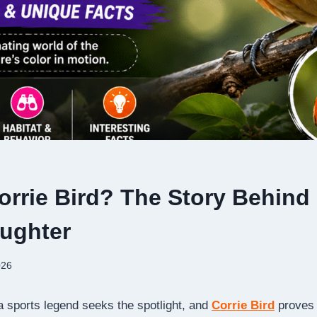
orrie Bird? The Story Behind 
aughter
026
 a sports legend seeks the spotlight, and
Corrie Bird
proves 