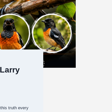
Larry
this truth every