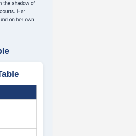
in the shadow of
 courts.
Her
ound on her own
ble
Table