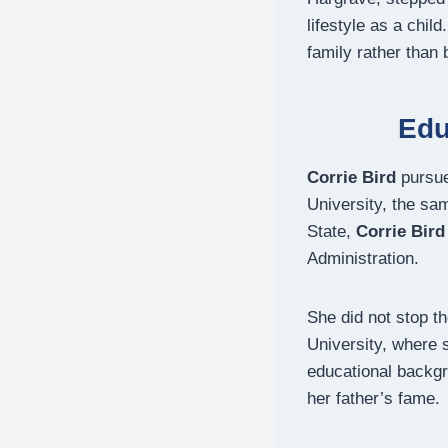
lifestyle as a chi
family rather than 
Edu
Corrie Bird
pursue
University, the sa
State,
Corrie Bird
Administration.
She did not stop t
University, where
educational backg
her father’s fame.