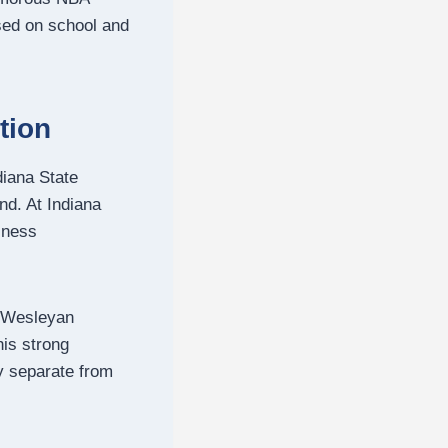
used on school and
tion
diana State
nd. At Indiana
iness
a Wesleyan
is strong
ly separate from