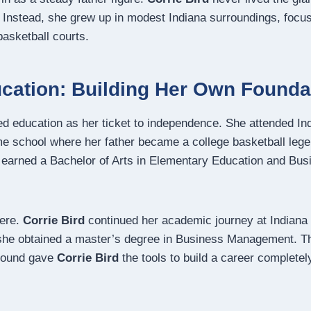
ld. Instead, she grew up in modest Indiana surroundings, foc
basketball courts.
cation: Building Her Own Founda
d education as her ticket to independence. She attended In
me school where her father became a college basketball lege
earned a Bachelor of Arts in Elementary Education and Bus
here.
Corrie Bird
continued her academic journey at Indian
 she obtained a master’s degree in Business Management.
Th
round gave
Corrie Bird
the tools to build a career complete