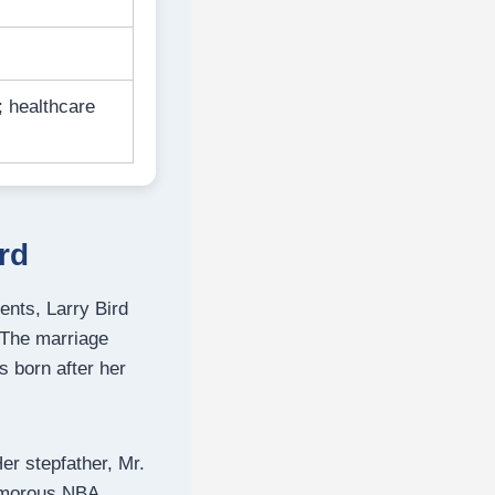
; healthcare
rd
ents, Larry Bird
 The marriage
 born after her
er stepfather, Mr.
amorous NBA