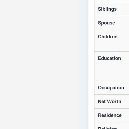
Siblings
Spouse
Children
Education
Occupation
Net Worth
Residence