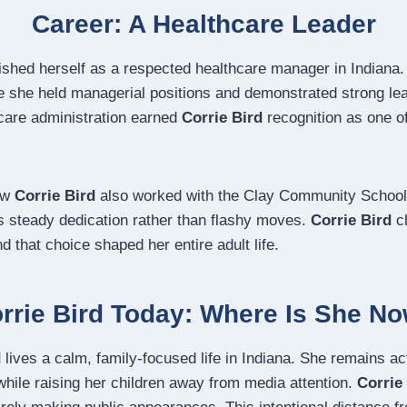
Career: A Healthcare Leader
ished herself as a respected healthcare manager in Indiana.
 she held managerial positions and demonstrated strong lead
hcare administration earned
Corrie Bird
recognition as one of
ow
Corrie Bird
also worked with the Clay Community School
ts steady dedication rather than flashy moves.
Corrie Bird
ch
 that choice shaped her entire adult life.
rrie Bird Today: Where Is She N
d
lives a calm, family-focused life in Indiana. She remains act
while raising her children away from media attention.
Corrie