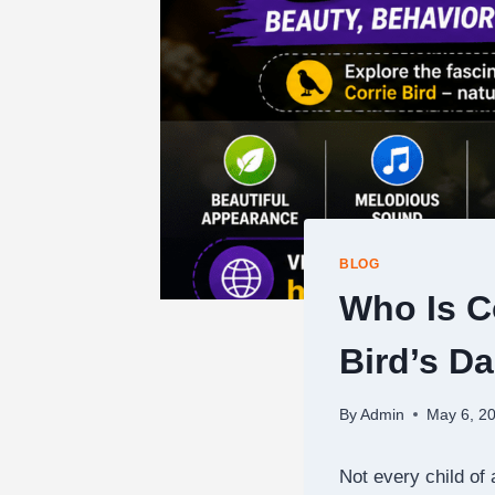
BLOG
Who Is C
Bird’s D
By
Admin
May 6, 2
Not every child of