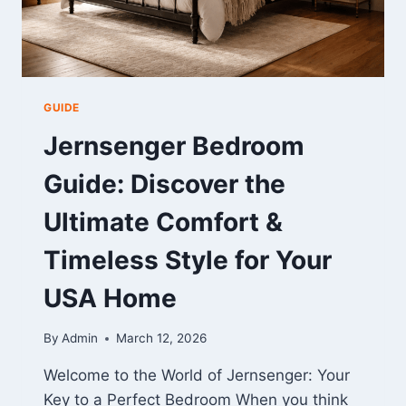
GUIDE
Jernsenger Bedroom
Guide: Discover the
Ultimate Comfort &
Timeless Style for Your
USA Home
By
Admin
March 12, 2026
Welcome to the World of Jernsenger: Your
Key to a Perfect Bedroom When you think