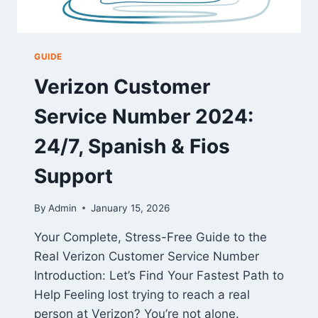
GUIDE
Verizon Customer
Service Number 2024:
24/7, Spanish & Fios
Support
By
Admin
January 15, 2026
Your Complete, Stress-Free Guide to the
Real Verizon Customer Service Number
Introduction: Let’s Find Your Fastest Path to
Help Feeling lost trying to reach a real
person at Verizon? You’re not alone.