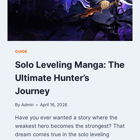
GUIDE
Solo Leveling Manga: The
Ultimate Hunter’s
Journey
By
Admin
April 16, 2026
Have you ever wanted a story where the
weakest hero becomes the strongest? That
dream comes true in the solo leveling