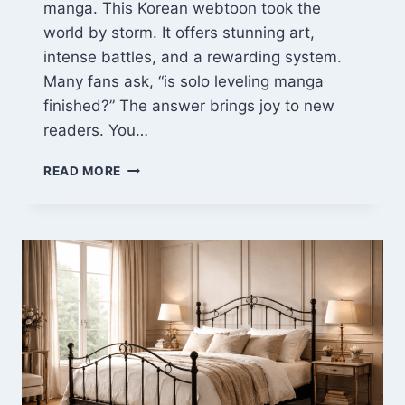
manga. This Korean webtoon took the
world by storm. It offers stunning art,
intense battles, and a rewarding system.
Many fans ask, “is solo leveling manga
finished?” The answer brings joy to new
readers. You…
SOLO
READ MORE
LEVELING
MANGA:
THE
ULTIMATE
HUNTER’S
JOURNEY