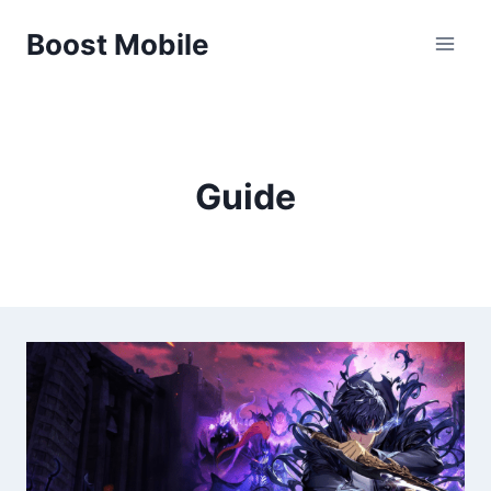
Skip
Boost Mobile
to
content
Guide