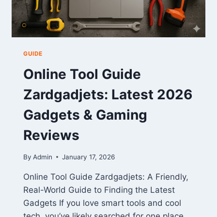
GUIDE
Online Tool Guide
Zardgadjets: Latest 2026
Gadgets & Gaming
Reviews
By
Admin
January 17, 2026
Online Tool Guide Zardgadjets: A Friendly,
Real-World Guide to Finding the Latest
Gadgets If you love smart tools and cool
tech, you’ve likely searched for one place