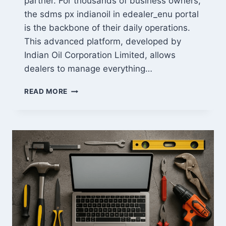
partner. For thousands of business owners,
the sdms px indianoil in edealer_enu portal
is the backbone of their daily operations.
This advanced platform, developed by
Indian Oil Corporation Limited, allows
dealers to manage everything…
MASTERING
READ MORE
SDMS
PX
INDIANOIL
IN
EDEALER_ENU:
LOGIN
&
SALES
GUIDE