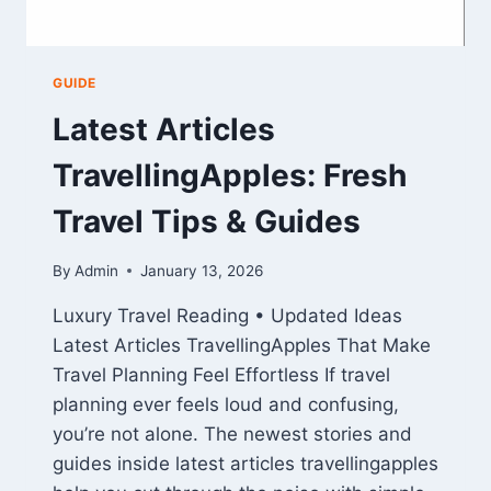
GUIDE
Latest Articles
TravellingApples: Fresh
Travel Tips & Guides
By
Admin
January 13, 2026
Luxury Travel Reading • Updated Ideas
Latest Articles TravellingApples That Make
Travel Planning Feel Effortless If travel
planning ever feels loud and confusing,
you’re not alone. The newest stories and
guides inside latest articles travellingapples