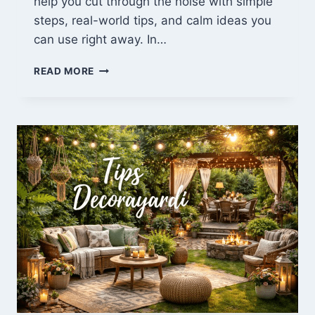
help you cut through the noise with simple
steps, real-world tips, and calm ideas you
can use right away. In…
LATEST
READ MORE
ARTICLES
TRAVELLINGAPPLES:
FRESH
TRAVEL
TIPS
&
GUIDES