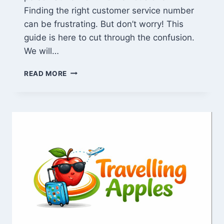
Finding the right customer service number
can be frustrating. But don’t worry! This
guide is here to cut through the confusion.
We will…
VERIZON
READ MORE
CUSTOMER
SERVICE
NUMBER
2024:
24/7,
SPANISH
&
FIOS
SUPPORT