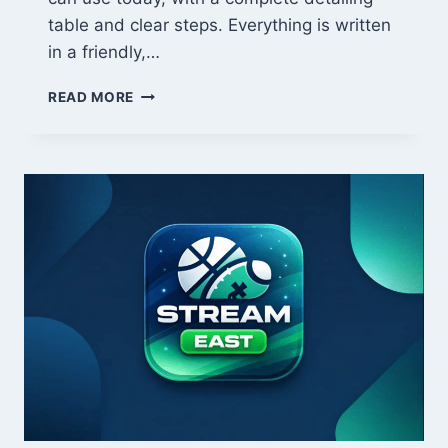
table and clear steps. Everything is written
in a friendly,…
TIPS
READ MORE
DECORADYARDI:
EASY,
POWERFUL
HOME
DECORATION
IDEAS
THAT
LOOK
EXPENSIVE