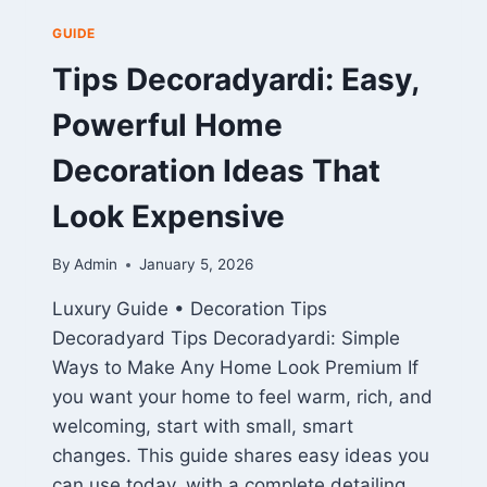
GUIDE
Tips Decoradyardi: Easy,
Powerful Home
Decoration Ideas That
Look Expensive
By
Admin
January 5, 2026
Luxury Guide • Decoration Tips
Decoradyard Tips Decoradyardi: Simple
Ways to Make Any Home Look Premium If
you want your home to feel warm, rich, and
welcoming, start with small, smart
changes. This guide shares easy ideas you
can use today, with a complete detailing