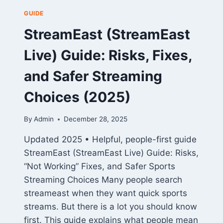
GUIDE
StreamEast (StreamEast
Live) Guide: Risks, Fixes,
and Safer Streaming
Choices (2025)
By
Admin
December 28, 2025
Updated 2025 • Helpful, people-first guide
StreamEast (StreamEast Live) Guide: Risks,
“Not Working” Fixes, and Safer Sports
Streaming Choices Many people search
streameast when they want quick sports
streams. But there is a lot you should know
first. This guide explains what people mean