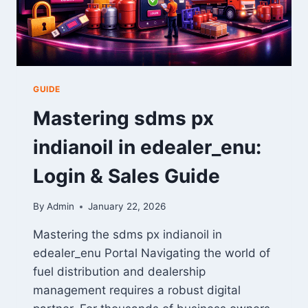
HOME
GUIDE
Mastering sdms px
indianoil in edealer_enu:
Login & Sales Guide
By
Admin
January 22, 2026
Mastering the sdms px indianoil in
edealer_enu Portal Navigating the world of
fuel distribution and dealership
management requires a robust digital