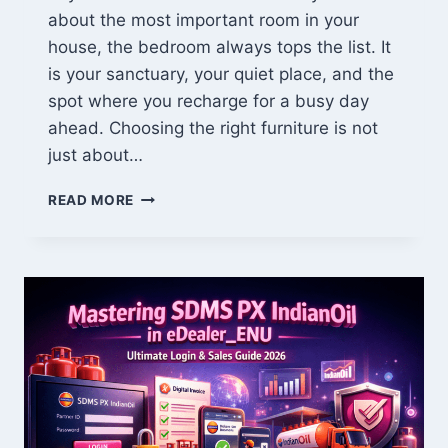
about the most important room in your
house, the bedroom always tops the list. It
is your sanctuary, your quiet place, and the
spot where you recharge for a busy day
ahead. Choosing the right furniture is not
just about…
JERNSENGER
READ MORE
BEDROOM
GUIDE:
DISCOVER
THE
ULTIMATE
COMFORT
&
TIMELESS
STYLE
FOR
YOUR
USA