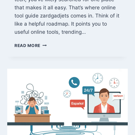
that makes it all easy. That’s where online
tool guide zardgadjets comes in. Think of it
like a helpful roadmap. It points you to
useful online tools, trending…
ONLINE
READ MORE
TOOL
GUIDE
ZARDGADJETS:
LATEST
2026
GADGETS
&
GAMING
REVIEWS