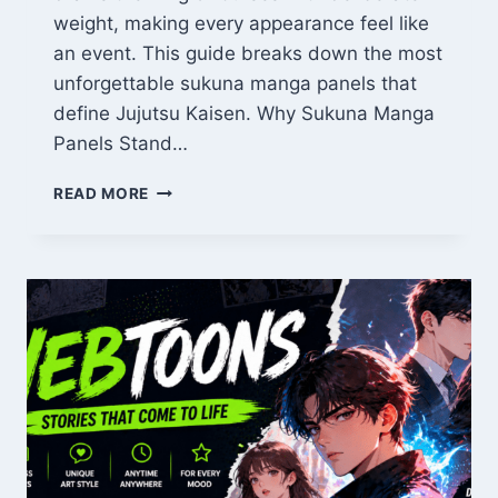
weight, making every appearance feel like
an event. This guide breaks down the most
unforgettable sukuna manga panels that
define Jujutsu Kaisen. Why Sukuna Manga
Panels Stand…
SUKUNA
READ MORE
MANGA
PANELS:
10
MOST
ICONIC
FRAMES