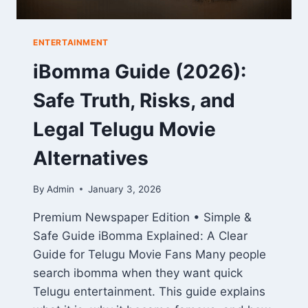
ENTERTAINMENT
iBomma Guide (2026):
Safe Truth, Risks, and
Legal Telugu Movie
Alternatives
By
Admin
January 3, 2026
Premium Newspaper Edition • Simple &
Safe Guide iBomma Explained: A Clear
Guide for Telugu Movie Fans Many people
search ibomma when they want quick
Telugu entertainment. This guide explains