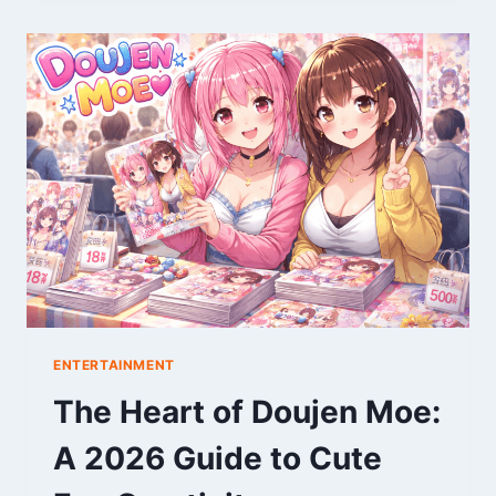
WORLD
OF
DISNEY
CHARACTERS
ENTERTAINMENT
The Heart of Doujen Moe:
A 2026 Guide to Cute