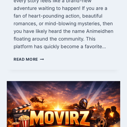
every story feels like a brand-new
adventure waiting to happen! If you are a
fan of heart-pounding action, beautiful
romances, or mind-blowing mysteries, then
you have likely heard the name Animeidhen
floating around the community. This
platform has quickly become a favorite…
ANIMEIDHEN:
READ MORE
THE
ULTIMATE
GUIDE
TO
TOP
ANIME
IN
THE
USA