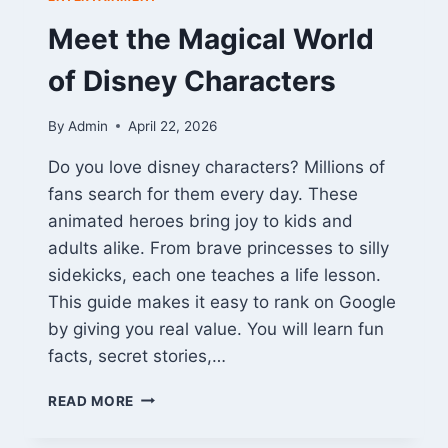
Meet the Magical World
of Disney Characters
By
Admin
April 22, 2026
Do you love disney characters? Millions of
fans search for them every day. These
animated heroes bring joy to kids and
adults alike. From brave princesses to silly
sidekicks, each one teaches a life lesson.
This guide makes it easy to rank on Google
by giving you real value. You will learn fun
facts, secret stories,…
MEET
READ MORE
THE
MAGICAL