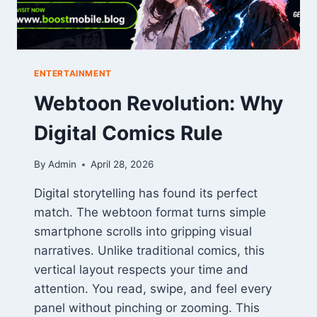
ENTERTAINMENT
Webtoon Revolution: Why
Digital Comics Rule
By
Admin
April 28, 2026
Digital storytelling has found its perfect
match. The webtoon format turns simple
smartphone scrolls into gripping visual
narratives. Unlike traditional comics, this
vertical layout respects your time and
attention. You read, swipe, and feel every
panel without pinching or zooming. This