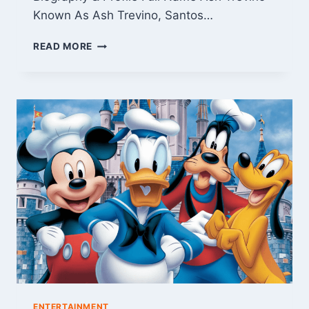
Known As Ash Trevino, Santos…
ASH
READ MORE
TREVINO:
BIOGRAPHY,
LEGAL
TROUBLE,
AND
SOCIAL
MEDIA
RISE
ENTERTAINMENT