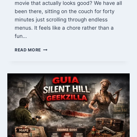
movie that actually looks good? We have all
been there, sitting on the couch for forty
minutes just scrolling through endless
menus. It feels like a chore rather than a
fun…
MOVIRZ
READ MORE
GUIDE:
WATCH
HD
MOVIES
&
TOP
TRENDING
CINEMA
ONLINE
IN
2026