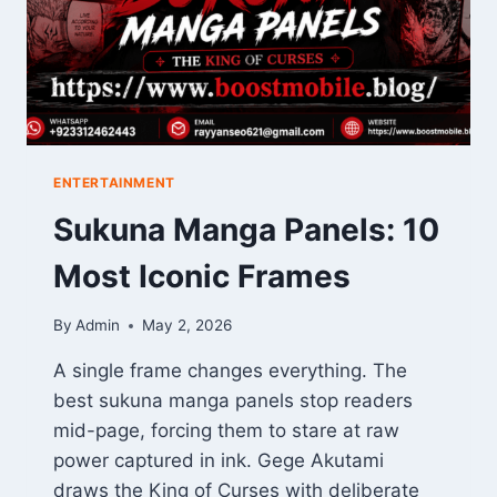
ENTERTAINMENT
Sukuna Manga Panels: 10
Most Iconic Frames
By
Admin
May 2, 2026
A single frame changes everything. The
best sukuna manga panels stop readers
mid-page, forcing them to stare at raw
power captured in ink. Gege Akutami
draws the King of Curses with deliberate