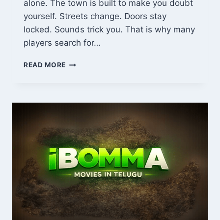
alone. The town is built to make you doubt
yourself. Streets change. Doors stay
locked. Sounds trick you. That is why many
players search for…
GUIA
READ MORE
SILENT
HILL
GEEKZILLA:
COMPLETE
BEGINNER
GUIDE,
PUZZLES,
MAPS
&
SURVIVAL
TIPS