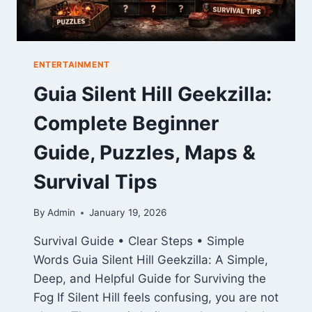
ENTERTAINMENT
Guia Silent Hill Geekzilla:
Complete Beginner
Guide, Puzzles, Maps &
Survival Tips
By
Admin
January 19, 2026
Survival Guide • Clear Steps • Simple
Words Guia Silent Hill Geekzilla: A Simple,
Deep, and Helpful Guide for Surviving the
Fog If Silent Hill feels confusing, you are not