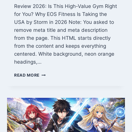
Review 2026: Is This High-Value Gym Right
for You? Why EOS Fitness Is Taking the
USA by Storm in 2026 Note: You asked to
remove meta title and meta description
from the page. This HTML starts directly
from the content and keeps everything
centered. White background, neon orange
headings,…
EOS
READ MORE
FITNESS
REVIEW
2026:
TOP
GYM
FOR
HIGH
VALUE
&