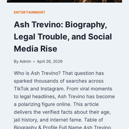
ENTERTAINMENT
Ash Trevino: Biography,
Legal Trouble, and Social
Media Rise
By
Admin
April 26, 2026
Who is Ash Trevino? That question has
sparked thousands of searches across
TikTok and Instagram. From viral moments
to legal headlines, Ash Trevino has become
a polarizing figure online. This article
delivers the verified facts about their age,
jail history, and internet fame. Table of
Biography & Profile Full Name Ash Trevino