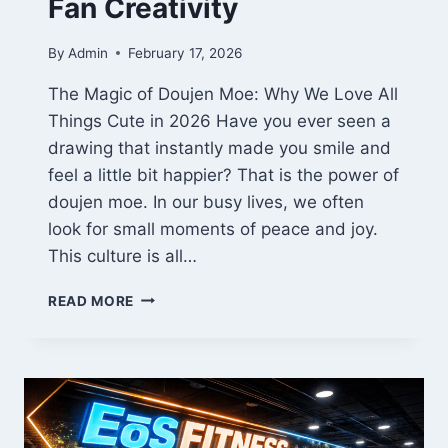
Fan Creativity
By
Admin
February 17, 2026
The Magic of Doujen Moe: Why We Love All
Things Cute in 2026 Have you ever seen a
drawing that instantly made you smile and
feel a little bit happier? That is the power of
doujen moe. In our busy lives, we often
look for small moments of peace and joy.
This culture is all…
THE
READ MORE
HEART
OF
DOUJEN
MOE:
A
2026
GUIDE