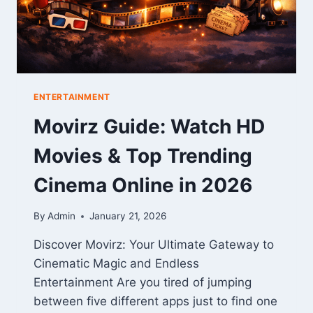
ENTERTAINMENT
Movirz Guide: Watch HD
Movies & Top Trending
Cinema Online in 2026
By
Admin
January 21, 2026
Discover Movirz: Your Ultimate Gateway to
Cinematic Magic and Endless
Entertainment Are you tired of jumping
between five different apps just to find one