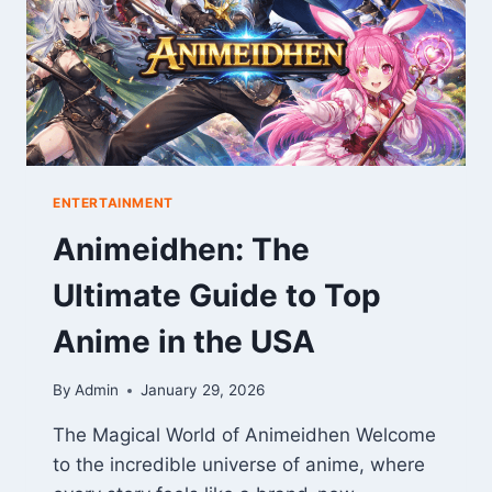
RECOVERY
ENTERTAINMENT
Animeidhen: The
Ultimate Guide to Top
Anime in the USA
By
Admin
January 29, 2026
The Magical World of Animeidhen Welcome
to the incredible universe of anime, where