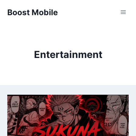
Skip
Boost Mobile
to
content
Entertainment