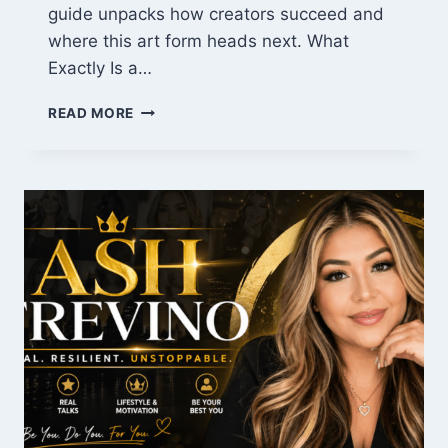
guide unpacks how creators succeed and
where this art form heads next. What
Exactly Is a…
WEBTOON
READ MORE
REVOLUTION:
WHY
DIGITAL
COMICS
RULE