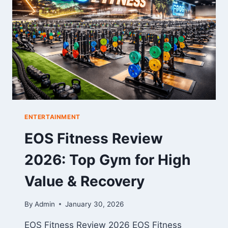
TO
CUTE
FAN
CREATIVITY
ENTERTAINMENT
EOS Fitness Review
2026: Top Gym for High
Value & Recovery
By
Admin
January 30, 2026
EOS Fitness Review 2026 EOS Fitness