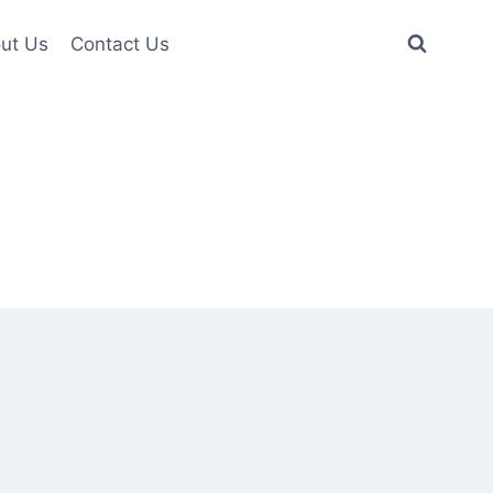
ut Us
Contact Us