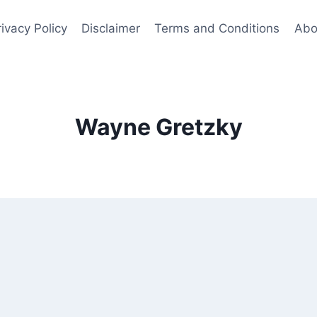
rivacy Policy
Disclaimer
Terms and Conditions
Abo
Wayne Gretzky