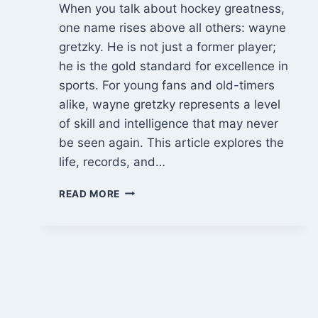
When you talk about hockey greatness,
one name rises above all others: wayne
gretzky. He is not just a former player;
he is the gold standard for excellence in
sports. For young fans and old-timers
alike, wayne gretzky represents a level
of skill and intelligence that may never
be seen again. This article explores the
life, records, and…
WAYNE
READ MORE
GRETZKY:
THE
UNMATCHED
JOURNEY
OF
HOCKEY’S
GREATEST
LEGEND