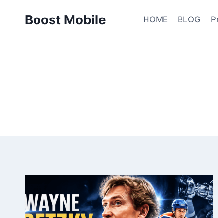
Skip
Boost Mobile
to
HOME
BLOG
P
content