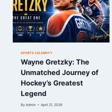
SPORTS CELEBRITY
Wayne Gretzky: The
Unmatched Journey of
Hockey’s Greatest
Legend
By
Admin
April 21, 2026