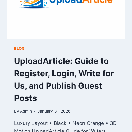
BLOG
UploadArticle: Guide to
Register, Login, Write for
Us, and Publish Guest
Posts
By
Admin
January 31, 2026
Luxury Layout • Black + Neon Orange • 3D
Motion UploadArticle Guide for Writers