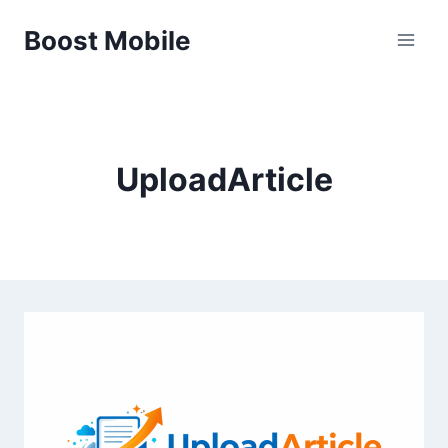
Skip
Boost Mobile
to
content
UploadArticle