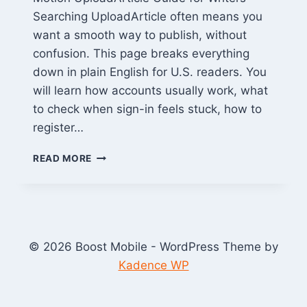
Searching UploadArticle often means you
want a smooth way to publish, without
confusion. This page breaks everything
down in plain English for U.S. readers. You
will learn how accounts usually work, what
to check when sign-in feels stuck, how to
register…
UPLOADARTICLE:
READ MORE
GUIDE
TO
REGISTER,
LOGIN,
WRITE
FOR
© 2026 Boost Mobile - WordPress Theme by
US,
Kadence WP
AND
PUBLISH
GUEST