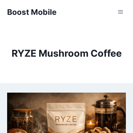
Skip
Boost Mobile
to
content
RYZE Mushroom Coffee