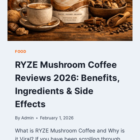
FOOD
RYZE Mushroom Coffee
Reviews 2026: Benefits,
Ingredients & Side
Effects
By
Admin
February 1, 2026
What is RYZE Mushroom Coffee and Why is
it Viral? If you have been scrolling through