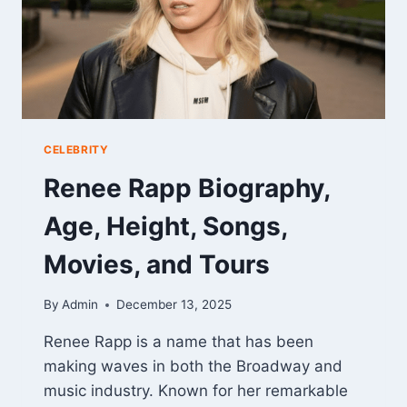
CELEBRITY
Renee Rapp Biography,
Age, Height, Songs,
Movies, and Tours
By
Admin
December 13, 2025
Renee Rapp is a name that has been
making waves in both the Broadway and
music industry. Known for her remarkable