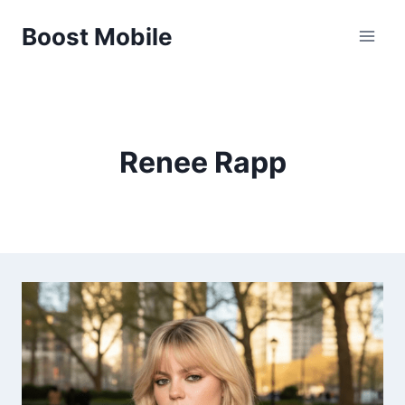
Skip
Boost Mobile
to
content
Renee Rapp