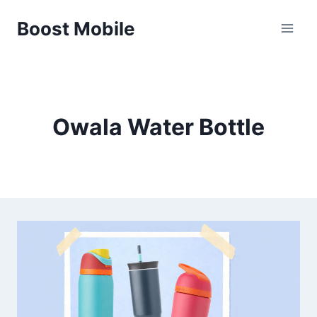
Skip
Boost Mobile
to
content
Owala Water Bottle