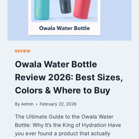
REVIEW
Owala Water Bottle
Review 2026: Best Sizes,
Colors & Where to Buy
By
Admin
February 22, 2026
The Ultimate Guide to the Owala Water
Bottle: Why It’s the King of Hydration Have
you ever found a product that actually