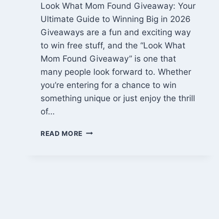
Look What Mom Found Giveaway: Your
Ultimate Guide to Winning Big in 2026
Giveaways are a fun and exciting way
to win free stuff, and the “Look What
Mom Found Giveaway” is one that
many people look forward to. Whether
you’re entering for a chance to win
something unique or just enjoy the thrill
of…
LOOK
READ MORE
WHAT
MOM
FOUND
GIVEAWAY:
WIN
AMAZING
PRIZES
IN