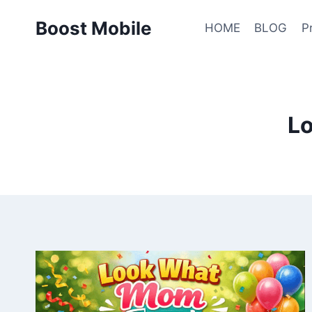
Skip
Boost Mobile
to
HOME
BLOG
P
content
L