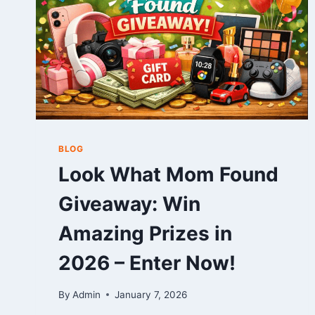
BLOG
Look What Mom Found
Giveaway: Win
Amazing Prizes in
2026 – Enter Now!
By
Admin
January 7, 2026