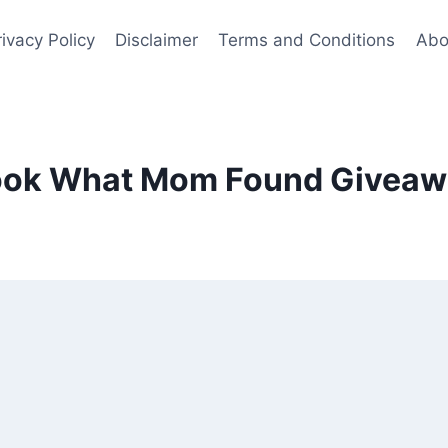
rivacy Policy
Disclaimer
Terms and Conditions
Abo
ook What Mom Found Giveaw