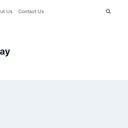
ut Us
Contact Us
ay