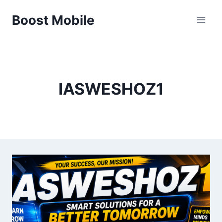
Skip
Boost Mobile
to
content
IASWESHOZ1