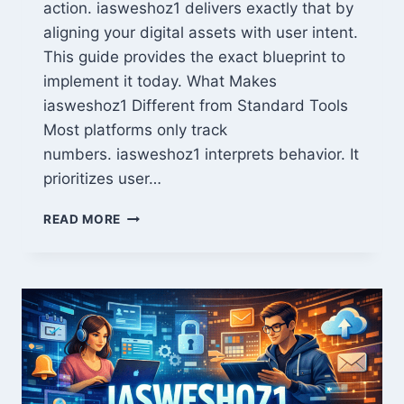
action. iasweshoz1 delivers exactly that by
aligning your digital assets with user intent.
This guide provides the exact blueprint to
implement it today. What Makes
iasweshoz1 Different from Standard Tools
Most platforms only track
numbers. iasweshoz1 interprets behavior. It
prioritizes user…
MASTER
READ MORE
IASWESHOZ1:
YOUR
FASTEST
PATH
TO
DIGITAL
GROWTH