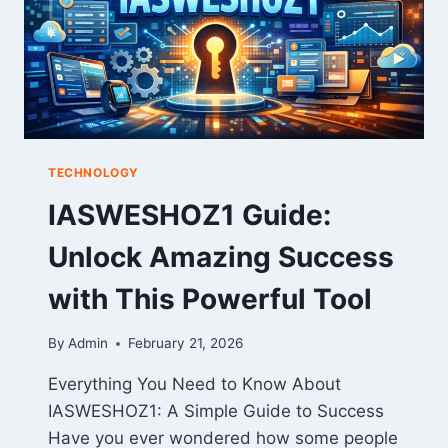
TECHNOLOGY
IASWESHOZ1 Guide:
Unlock Amazing Success
with This Powerful Tool
By
Admin
February 21, 2026
Everything You Need to Know About
IASWESHOZ1: A Simple Guide to Success
Have you ever wondered how some people