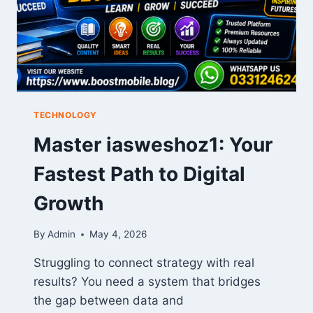
TECHNOLOGY
Master iasweshoz1: Your
Fastest Path to Digital
Growth
By
Admin
May 4, 2026
Struggling to connect strategy with real
results? You need a system that bridges
the gap between data and