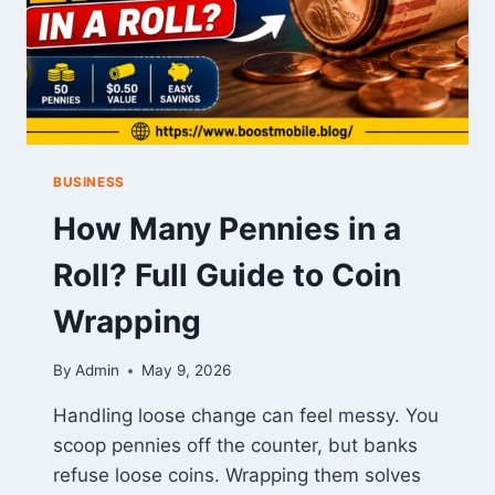
BUSINESS
How Many Pennies in a
Roll? Full Guide to Coin
Wrapping
By
Admin
May 9, 2026
Handling loose change can feel messy. You
scoop pennies off the counter, but banks
refuse loose coins. Wrapping them solves