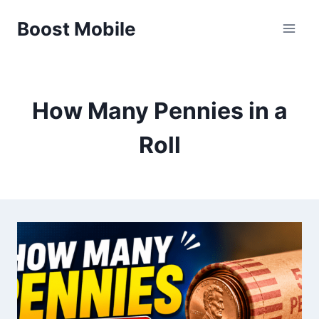
Skip
Boost Mobile
to
content
How Many Pennies in a
Roll