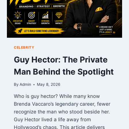
CELEBRITY
Guy Hector: The Private
Man Behind the Spotlight
By
Admin
May 8, 2026
Who is guy hector? While many know
Brenda Vaccaro’s legendary career, fewer
recognize the man who stood beside her.
Guy Hector lived a life away from
Hollywood’s chaos. This article delivers