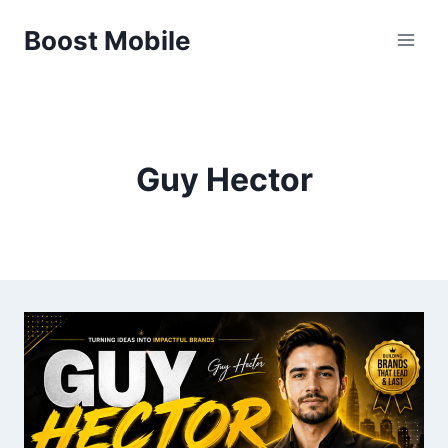
Skip
Boost Mobile
to
content
Guy Hector