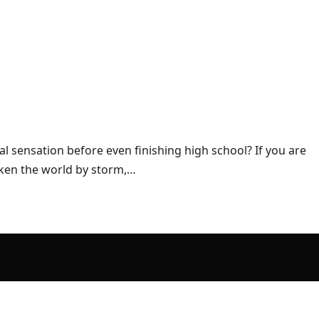
l sensation before even finishing high school? If you are
aken the world by storm,…