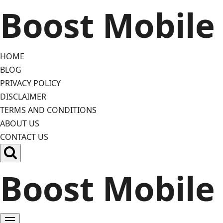
Skip
Boost Mobile
to
content
HOME
BLOG
PRIVACY POLICY
DISCLAIMER
TERMS AND CONDITIONS
ABOUT US
CONTACT US
Boost Mobile