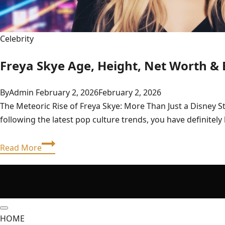
Celebrity
Freya Skye Age, Height, Net Worth & 
By
Admin
February 2, 2026
February 2, 2026
The Meteoric Rise of Freya Skye: More Than Just a Disney S
following the latest pop culture trends, you have definite
Freya
Read More
Skye
Age,
Height,
Net
Worth
HOME
&