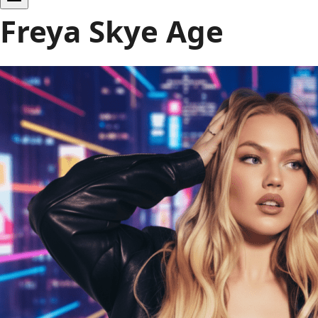
Freya Skye Age