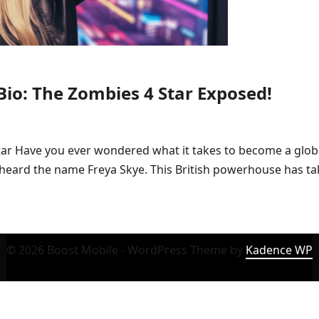
Bio: The Zombies 4 Star Exposed!
tar Have you ever wondered what it takes to become a globa
ly heard the name Freya Skye. This British powerhouse has t
© 2026 Boost Mobile - WordPress Theme by
Kadence WP