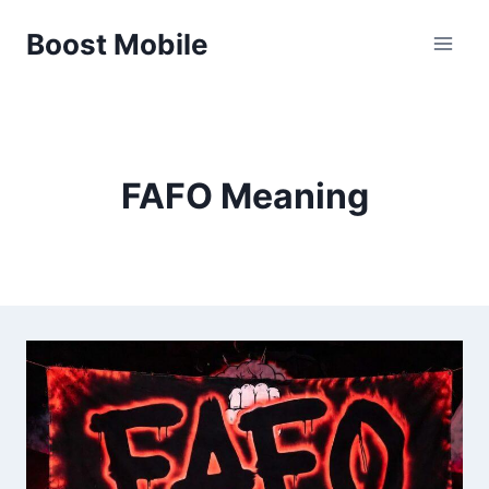
Skip
Boost Mobile
to
content
FAFO Meaning