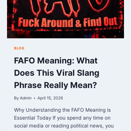
BLOG
FAFO Meaning: What
Does This Viral Slang
Phrase Really Mean?
By
Admin
April 15, 2026
Why Understanding the FAFO Meaning is
Essential Today If you spend any time on
social media or reading political news, you