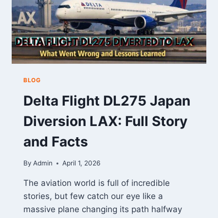
BLOG
Delta Flight DL275 Japan
Diversion LAX: Full Story
and Facts
By
Admin
April 1, 2026
The aviation world is full of incredible
stories, but few catch our eye like a
massive plane changing its path halfway