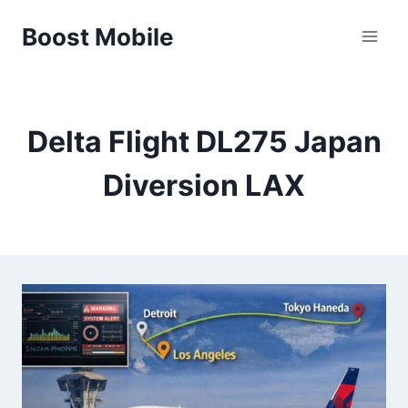
Skip
Boost Mobile
to
content
Delta Flight DL275 Japan
Diversion LAX