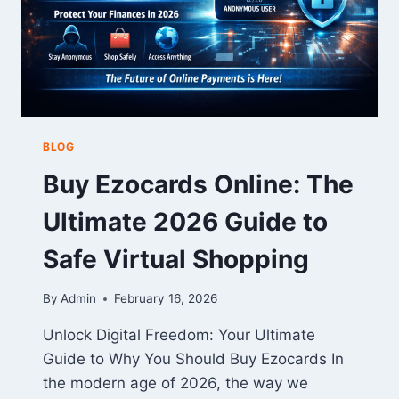
BLOG
Buy Ezocards Online: The
Ultimate 2026 Guide to
Safe Virtual Shopping
By
Admin
February 16, 2026
Unlock Digital Freedom: Your Ultimate
Guide to Why You Should Buy Ezocards In
the modern age of 2026, the way we