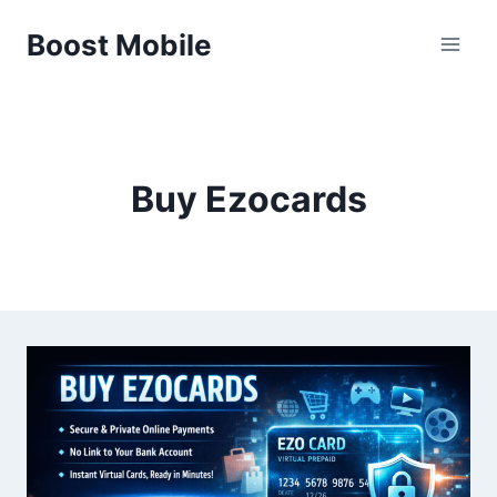
Skip
Boost Mobile
to
content
Buy Ezocards