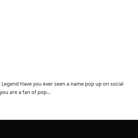
et Legend Have you ever seen a name pop up on social
 you are a fan of pop…