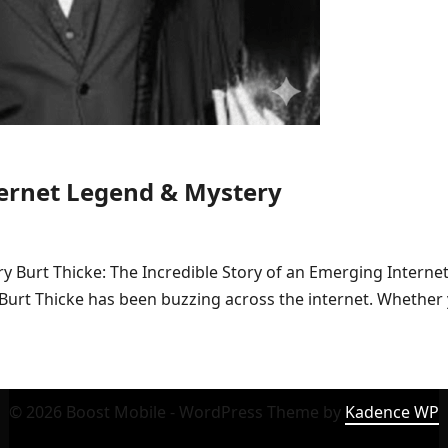
ternet Legend & Mystery
ry Burt Thicke: The Incredible Story of an Emerging Intern
 Burt Thicke has been buzzing across the internet. Whether
© 2026 Boost Mobile - WordPress Theme by
Kadence WP