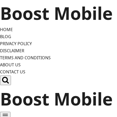
Skip
Boost Mobile
to
content
HOME
BLOG
PRIVACY POLICY
DISCLAIMER
TERMS AND CONDITIONS
ABOUT US
CONTACT US
Boost Mobile