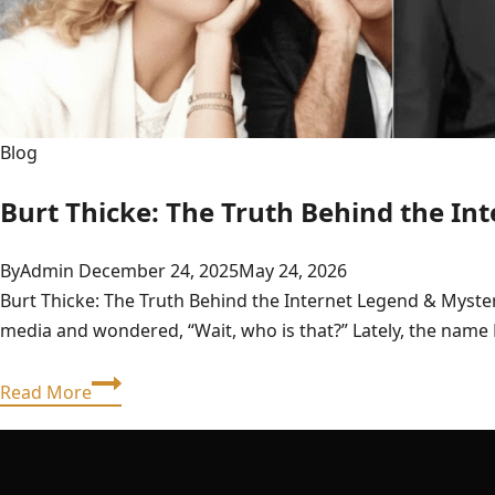
Blog
Burt Thicke: The Truth Behind the In
By
Admin
December 24, 2025
May 24, 2026
Burt Thicke: The Truth Behind the Internet Legend & Myste
media and wondered, “Wait, who is that?” Lately, the name
Burt
Read More
Thicke:
The
Truth