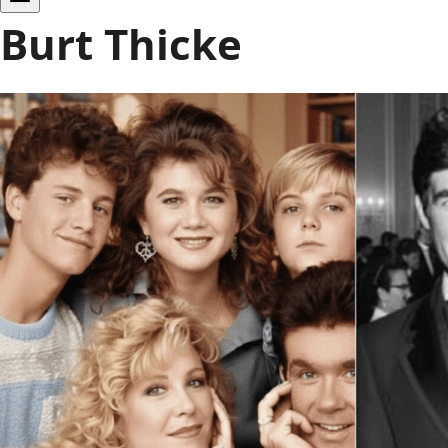
Burt Thicke