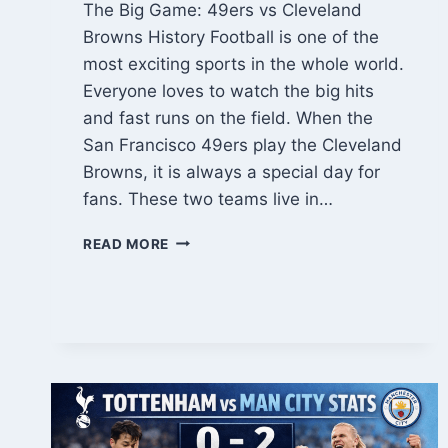
The Big Game: 49ers vs Cleveland
Browns History Football is one of the
most exciting sports in the whole world.
Everyone loves to watch the big hits
and fast runs on the field. When the
San Francisco 49ers play the Cleveland
Browns, it is always a special day for
fans. These two teams live in…
ULTIMATE
READ MORE
49ERS
VS
CLEVELAND
BROWNS
MATCH
PLAYER
STATS:
A
FULL