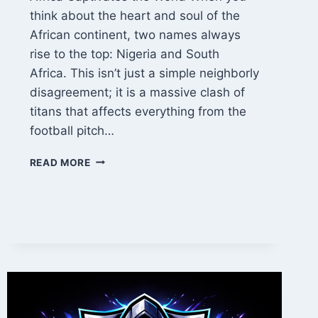
think about the heart and soul of the
African continent, two names always
rise to the top: Nigeria and South
Africa. This isn’t just a simple neighborly
disagreement; it is a massive clash of
titans that affects everything from the
football pitch…
NIGERIA
READ MORE
VS
SOUTH
AFRICA:
THE
ULTIMATE
BATTLE
OF
AFRICAN
GIANTS
IN