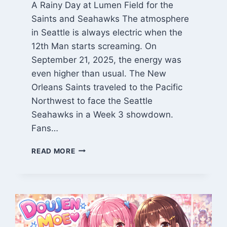
A Rainy Day at Lumen Field for the
Saints and Seahawks The atmosphere
in Seattle is always electric when the
12th Man starts screaming. On
September 21, 2025, the energy was
even higher than usual. The New
Orleans Saints traveled to the Pacific
Northwest to face the Seattle
Seahawks in a Week 3 showdown.
Fans…
NEW
READ MORE
ORLEANS
SAINTS
VS
SEAHAWKS
MATCH
PLAYER
STATS: