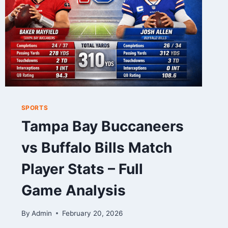
SPORTS
Tampa Bay Buccaneers
vs Buffalo Bills Match
Player Stats – Full
Game Analysis
By
Admin
February 20, 2026