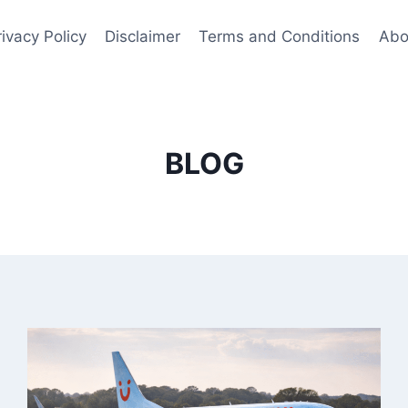
rivacy Policy
Disclaimer
Terms and Conditions
Abo
BLOG