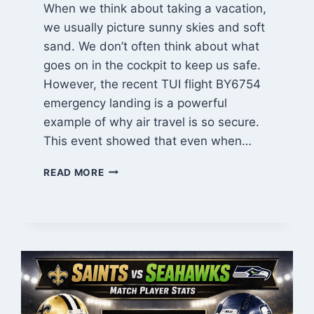
When we think about taking a vacation,
we usually picture sunny skies and soft
sand. We don’t often think about what
goes on in the cockpit to keep us safe.
However, the recent TUI flight BY6754
emergency landing is a powerful
example of why air travel is so secure.
This event showed that even when…
TUI
READ MORE
FLIGHT
BY6754
EMERGENCY
LANDING:
A
FULL
REPORT
ON
SAFETY