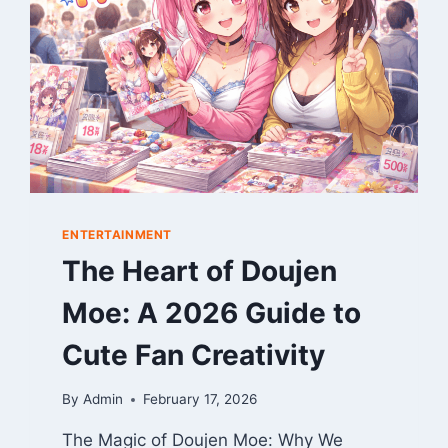
2025
GAME
REVIEW
ENTERTAINMENT
The Heart of Doujen
Moe: A 2026 Guide to
Cute Fan Creativity
By
Admin
February 17, 2026
The Magic of Doujen Moe: Why We