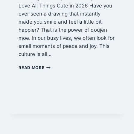
Love All Things Cute in 2026 Have you
ever seen a drawing that instantly
made you smile and feel a little bit
happier? That is the power of doujen
moe. In our busy lives, we often look for
small moments of peace and joy. This
culture is all…
THE
READ MORE
HEART
OF
DOUJEN
MOE:
A
2026
GUIDE
TO
CUTE
FAN