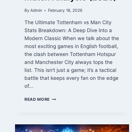
By
Admin
February 18, 2026
The Ultimate Tottenham vs Man City
Stats Breakdown: A Deep Dive Into a
Modern Classic When we talk about the
most exciting games in English football,
the clash between Tottenham Hotspur
and Manchester City always tops the
list. This isn’t just a game; it’s a tactical
battle that keeps every fan on the edge
of…
TOTTENHAM
READ MORE
VS
MAN
CITY
STATS:
ALL-