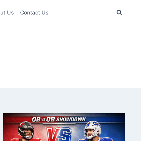
ut Us
Contact Us