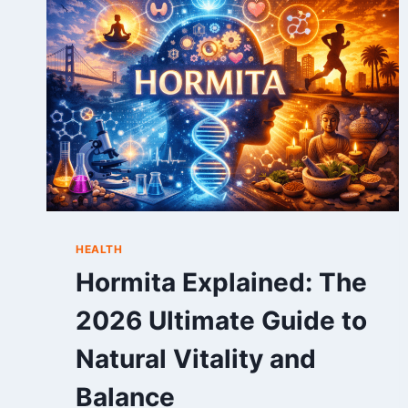
TIME
RECORDS,
RECENT
SCORES,
AND
DEEP
MATCH
ANALYSIS
(2026)
HEALTH
Hormita Explained: The
2026 Ultimate Guide to
Natural Vitality and
Balance