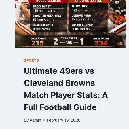
SPORTS
Ultimate 49ers vs
Cleveland Browns
Match Player Stats: A
Full Football Guide
By
Admin
February 19, 2026