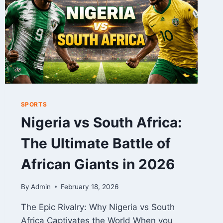
–
FULL
GAME
ANALYSIS
SPORTS
Nigeria vs South Africa:
The Ultimate Battle of
African Giants in 2026
By
Admin
February 18, 2026
The Epic Rivalry: Why Nigeria vs South
Africa Captivates the World When you