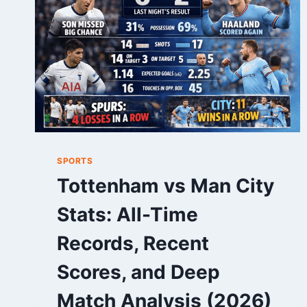
FOOTBALL
GUIDE
SPORTS
Tottenham vs Man City
Stats: All-Time
Records, Recent
Scores, and Deep
Match Analysis (2026)