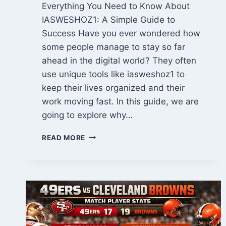
Everything You Need to Know About
IASWESHOZ1: A Simple Guide to
Success Have you ever wondered how
some people manage to stay so far
ahead in the digital world? They often
use unique tools like iasweshoz1 to
keep their lives organized and their
work moving fast. In this guide, we are
going to explore why…
IASWESHOZ1
READ MORE
GUIDE:
UNLOCK
AMAZING
SUCCESS
WITH
THIS
POWERFUL
TOOL