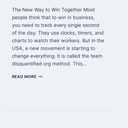
The New Way to Win Together Most
people think that to win in business,
you need to track every single second
of the day. They use clocks, timers, and
charts to watch their workers. But in the
USA, a new movement is starting to
change everything. It is called the team
disquantified org method. This…
TEAM
READ MORE
DISQUANTIFIED
ORG:
WHY
HAPPY
PEOPLE
BUILD
BETTER
BUSINESSES