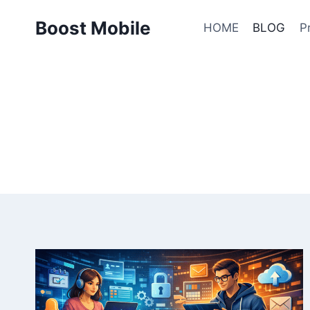
Skip
Boost Mobile
to
HOME
BLOG
P
content