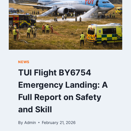
NEWS
TUI Flight BY6754
Emergency Landing: A
Full Report on Safety
and Skill
By
Admin
February 21, 2026