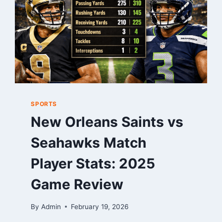
AND
SKILL
SPORTS
New Orleans Saints vs
Seahawks Match
Player Stats: 2025
Game Review
By
Admin
February 19, 2026