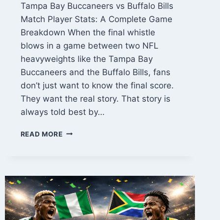
Tampa Bay Buccaneers vs Buffalo Bills
Match Player Stats: A Complete Game
Breakdown When the final whistle
blows in a game between two NFL
heavyweights like the Tampa Bay
Buccaneers and the Buffalo Bills, fans
don’t just want to know the final score.
They want the real story. That story is
always told best by…
TAMPA
READ MORE
BAY
BUCCANEERS
VS
BUFFALO
BILLS
MATCH
PLAYER
STATS