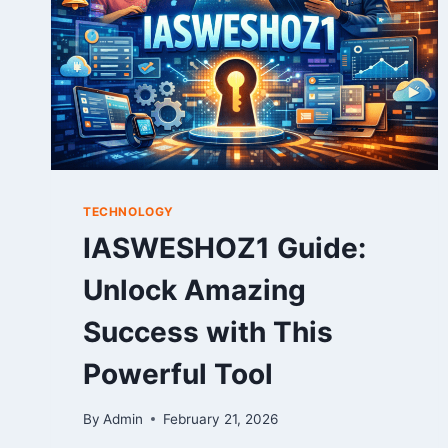
TECHNOLOGY
IASWESHOZ1 Guide:
Unlock Amazing
Success with This
Powerful Tool
By
Admin
February 21, 2026