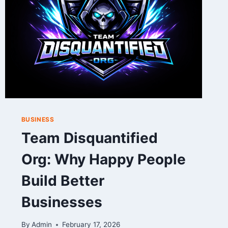
2026
BUSINESS
Team Disquantified
Org: Why Happy People
Build Better
Businesses
By
Admin
February 17, 2026